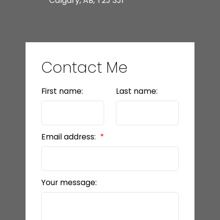
Calgary, AB, T2J 3J1
Contact Me
First name:
Last name:
Email address:
Your message: