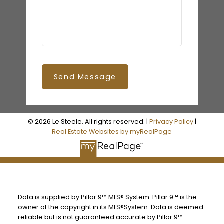
Send Message
© 2026 Le Steele. All rights reserved. |
Privacy Policy
|
Real Estate Websites by myRealPage
Data is supplied by Pillar 9™ MLS® System. Pillar 9™ is the
owner of the copyright in its MLS®System. Data is deemed
reliable but is not guaranteed accurate by Pillar 9™.