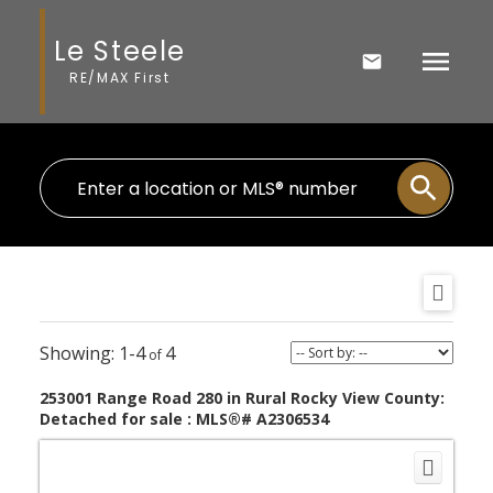
Le Steele
RE/MAX First
1-4
4
253001 Range Road 280 in Rural Rocky View County:
Detached for sale : MLS®# A2306534