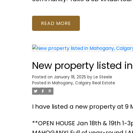
READ
New property listed 
Posted on
January 18, 2025
by
Le Steele
Posted in
Mahogany, Calgary Real Estate
I have listed a new property at 9 
**OPEN HOUSE Jan 18th & 19th 1-
MAHOGANY! Full of year-round LAKE