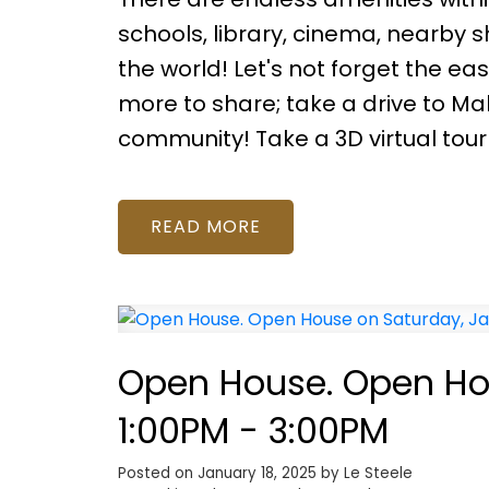
schools, library, cinema, nearby 
the world! Let's not forget the ea
more to share; take a drive to Mah
community! Take a 3D virtual tour
READ
Open House. Open Hou
1:00PM - 3:00PM
Posted on
January 18, 2025
by
Le Steele