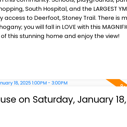
shopping, South Hospital, and the LARGEST YM
sy access to Deerfoot, Stoney Trail. There is 
ogany; you will fall in LOVE with this MAGNIF
 of this stunning home and enjoy the view!
se on Saturday, January 18,