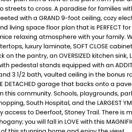
 streets to cross. A paradise for families wit
eeted with a GRAND 9-foot ceiling, cozy elect
d living space floor plan that is PERFECT for
 nice relaxing atmosphere with your family. W
ertops, luxury laminate, SOFT CLOSE cabine
k on the pantry, an OVERSIZED kitchen sink,
ith pedestal stands equipped with an ADDI
d 3 1/2 bath, vaulted ceiling in the bonus r
BLE DETACHED garage that backs onto a pave
n this community. Schools, playgrounds, park
shopping, South Hospital, and the LARGEST YM
sy access to Deerfoot, Stoney Trail. There is 
ogany; you will fall in LOVE with this MAGNIF
 of this stunning home and enjoy the view!