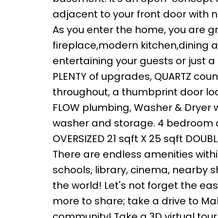
adjacent to your front door with no
As you enter the home, you are gr
fireplace,modern kitchen,dining an
entertaining your guests or just a
PLENTY of upgrades, QUARTZ count
throughout, a thumbprint door loc
FLOW plumbing, Washer & Dryer w
washer and storage. 4 bedroom an
OVERSIZED 21 sqft X 25 sqft DOU
There are endless amenities withi
schools, library, cinema, nearby 
the world! Let's not forget the ea
more to share; take a drive to Mah
community! Take a 3D virtual tour