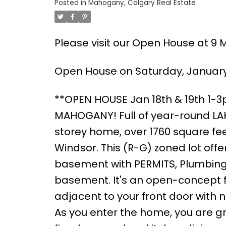
Posted in
Mahogany, Calgary Real Estate
Please visit our Open House at 9 
Open House on Saturday, January 
**OPEN HOUSE Jan 18th & 19th 1-
MAHOGANY! Full of year-round LAKE
storey home, over 1760 square feet
Windsor. This (R-G) zoned lot of
basement with PERMITS, Plumbing 
basement. It's an open-concept fl
adjacent to your front door with no
As you enter the home, you are gr