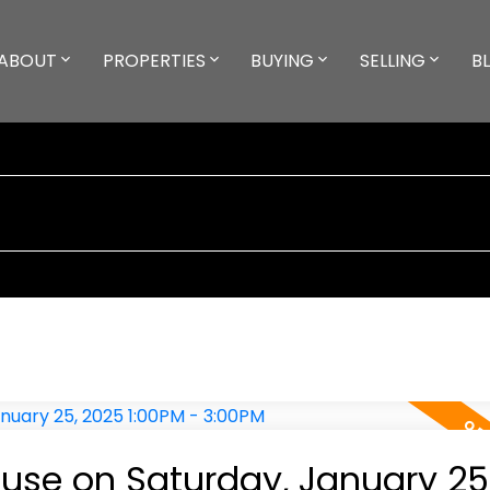
ABOUT
PROPERTIES
BUYING
SELLING
B
se on Saturday, January 25