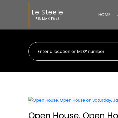
Le Steele
HOME
RE/MAX First
Open House. Open Hou