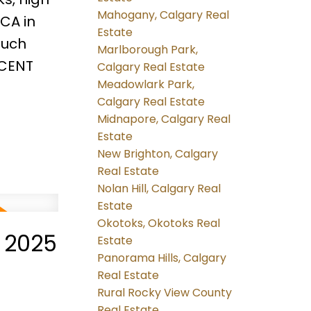
Mahogany, Calgary Real
CA in
Estate
much
Marlborough Park,
ICENT
Calgary Real Estate
Meadowlark Park,
Calgary Real Estate
Midnapore, Calgary Real
Estate
New Brighton, Calgary
Real Estate
Nolan Hill, Calgary Real
Estate
Okotoks, Okotoks Real
 2025
Estate
Panorama Hills, Calgary
Real Estate
Rural Rocky View County
Real Estate