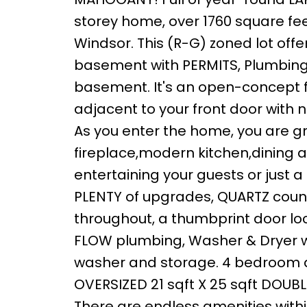
storey home, over 1760 square feet
Windsor. This (R-G) zoned lot of
basement with PERMITS, Plumbing 
basement. It's an open-concept fl
adjacent to your front door with no
As you enter the home, you are gr
fireplace,modern kitchen,dining an
entertaining your guests or just a
PLENTY of upgrades, QUARTZ count
throughout, a thumbprint door loc
FLOW plumbing, Washer & Dryer w
washer and storage. 4 bedroom an
OVERSIZED 21 sqft X 25 sqft DOU
There are endless amenities withi