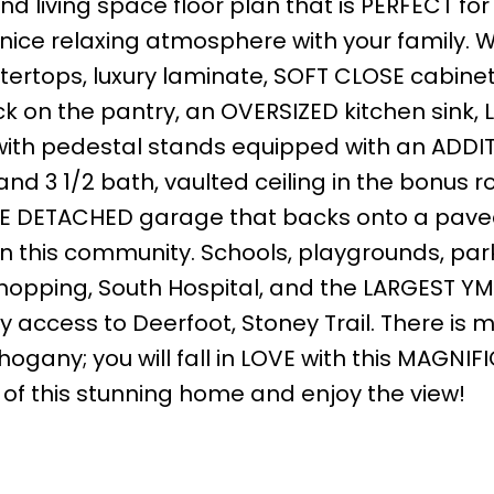
d living space floor plan that is PERFECT for
 nice relaxing atmosphere with your family. W
ertops, luxury laminate, SOFT CLOSE cabine
k on the pantry, an OVERSIZED kitchen sink,
ith pedestal stands equipped with an ADDI
d 3 1/2 bath, vaulted ceiling in the bonus r
BLE DETACHED garage that backs onto a pave
n this community. Schools, playgrounds, park
shopping, South Hospital, and the LARGEST YM
sy access to Deerfoot, Stoney Trail. There is 
ogany; you will fall in LOVE with this MAGNIF
 of this stunning home and enjoy the view!