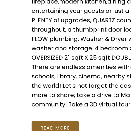
fireplace,modern kitchen,dining an
entertaining your guests or just a
PLENTY of upgrades, QUARTZ count
throughout, a thumbprint door loc
FLOW plumbing, Washer & Dryer w
washer and storage. 4 bedroom an
OVERSIZED 21 sqft X 25 sqft DOU
There are endless amenities withi
schools, library, cinema, nearby 
the world! Let's not forget the ea
more to share; take a drive to Mah
community! Take a 3D virtual tour
READ