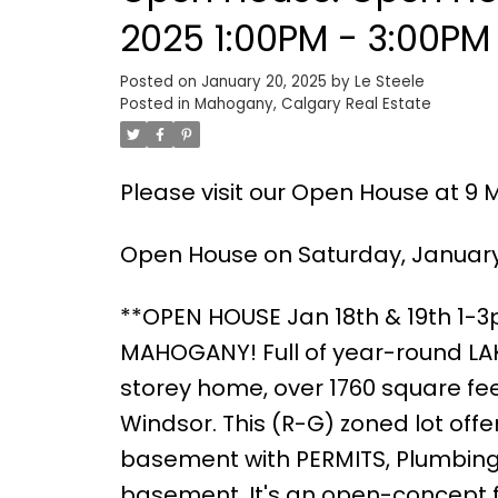
2025 1:00PM - 3:00PM
Posted on
January 20, 2025
by
Le Steele
Posted in
Mahogany, Calgary Real Estate
Please visit our Open House at 9 
Open House on Saturday, January 
**OPEN HOUSE Jan 18th & 19th 1-
MAHOGANY! Full of year-round LAKE
storey home, over 1760 square feet
Windsor. This (R-G) zoned lot of
basement with PERMITS, Plumbing 
basement. It's an open-concept fl