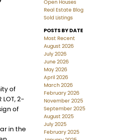
Open Houses
Real Estate Blog
Sold Listings
POSTS BY DATE
Most Recent
August 2026
July 2026
June 2026
May 2026
April 2026
March 2026
ty of
February 2026
 LOT, 2-
November 2025
ign of
September 2025
August 2025
July 2025
r in the
February 2025
den
January 2025