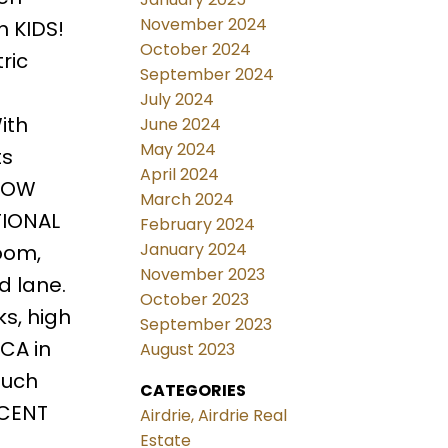
November 2024
h KIDS!
October 2024
ric
September 2024
July 2024
ith
June 2024
May 2024
ts
April 2024
 LOW
March 2024
TIONAL
February 2024
January 2024
oom,
November 2023
d lane.
October 2023
s, high
September 2023
CA in
August 2023
much
CATEGORIES
ICENT
Airdrie, Airdrie Real
Estate