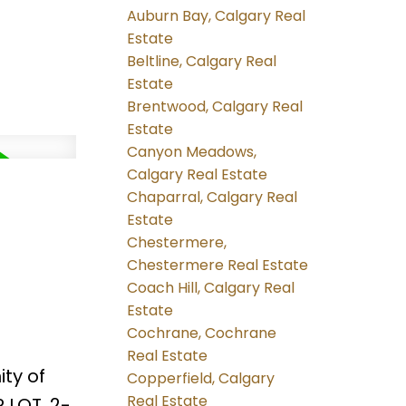
Auburn Bay, Calgary Real
Estate
Beltline, Calgary Real
Estate
Brentwood, Calgary Real
Estate
Canyon Meadows,
Calgary Real Estate
Chaparral, Calgary Real
Estate
Chestermere,
Chestermere Real Estate
Coach Hill, Calgary Real
Estate
Cochrane, Cochrane
Real Estate
ty of
Copperfield, Calgary
Real Estate
 LOT, 2-