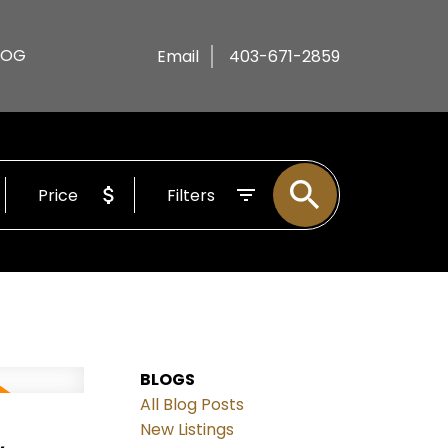
LOG
Email
403-671-2859
Price
Filters
BLOGS
All Blog Posts
,
New Listings