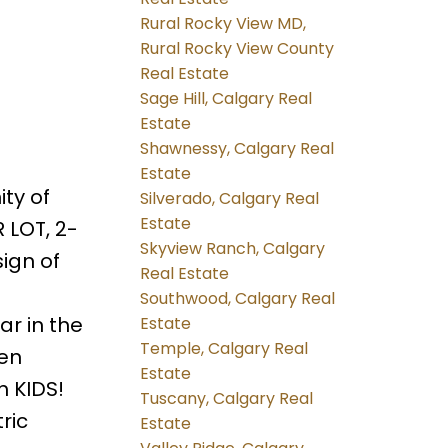
Rural Rocky View MD,
Rural Rocky View County
Real Estate
Sage Hill, Calgary Real
Estate
Shawnessy, Calgary Real
Estate
ty of
Silverado, Calgary Real
Estate
 LOT, 2-
Skyview Ranch, Calgary
ign of
Real Estate
Southwood, Calgary Real
r in the
Estate
Temple, Calgary Real
den
Estate
h KIDS!
Tuscany, Calgary Real
ric
Estate