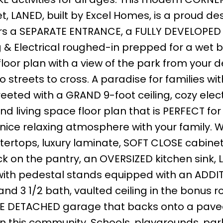
, LANED, built by Excel Homes, is a proud des
fers a SEPARATE ENTRANCE, a FULLY DEVELOPED
& Electrical roughed-in prepped for a wet ba
oor plan with a view of the park from your 
 streets to cross. A paradise for families wit
eeted with a GRAND 9-foot ceiling, cozy elect
d living space floor plan that is PERFECT for
 nice relaxing atmosphere with your family. W
ertops, luxury laminate, SOFT CLOSE cabine
k on the pantry, an OVERSIZED kitchen sink,
ith pedestal stands equipped with an ADDI
d 3 1/2 bath, vaulted ceiling in the bonus r
BLE DETACHED garage that backs onto a pave
n this community. Schools, playgrounds, park