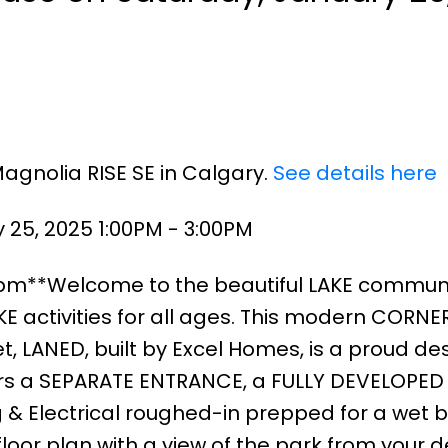
Magnolia RISE SE in Calgary.
See details here
25, 2025 1:00PM - 3:00PM
3pm**Welcome to the beautiful LAKE communi
 activities for all ages. This modern CORNER
, LANED, built by Excel Homes, is a proud des
fers a SEPARATE ENTRANCE, a FULLY DEVELOPED
& Electrical roughed-in prepped for a wet ba
oor plan with a view of the park from your 