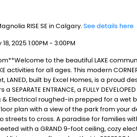
Magnolia RISE SE in Calgary.
See details here
18, 2025 1:00PM - 3:00PM
3pm**Welcome to the beautiful LAKE communi
 activities for all ages. This modern CORNER
, LANED, built by Excel Homes, is a proud des
fers a SEPARATE ENTRANCE, a FULLY DEVELOPED
& Electrical roughed-in prepped for a wet ba
oor plan with a view of the park from your 
 streets to cross. A paradise for families wit
eeted with a GRAND 9-foot ceiling, cozy elect