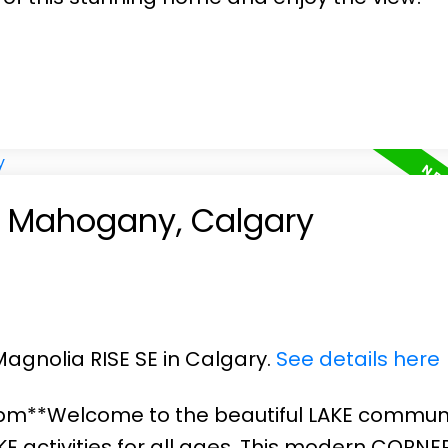
in Mahogany, Calgary
Magnolia RISE SE in Calgary.
See details here
3pm**Welcome to the beautiful LAKE communi
 activities for all ages. This modern CORNER