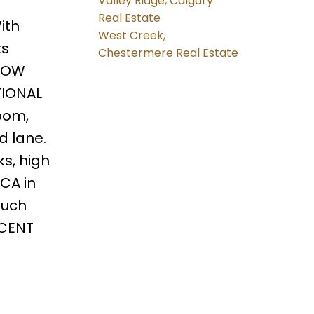
Valley Ridge, Calgary
Real Estate
ith
West Creek,
ts
Chestermere Real Estate
 LOW
TIONAL
oom,
d lane.
s, high
CA in
much
ICENT