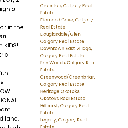
Cranston, Calgary Real
ign of
Estate
Diamond Cove, Calgary
r in the
Real Estate
Douglasdale/Glen,
den
Calgary Real Estate
h KIDS!
Downtown East Village,
ric
Calgary Real Estate
Erin Woods, Calgary Real
Estate
ith
Greenwood/Greenbriar,
ts
Calgary Real Estate
 LOW
Heritage Okotoks,
Okotoks Real Estate
TIONAL
Hillhurst, Calgary Real
oom,
Estate
d lane.
Legacy, Calgary Real
s, high
Estate