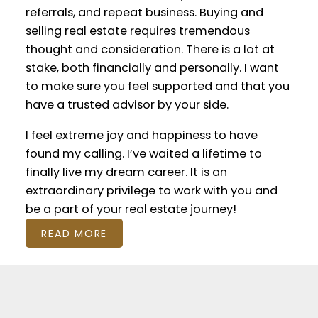
referrals, and repeat business. Buying and
selling real estate requires tremendous
thought and consideration. There is a lot at
stake, both financially and personally. I want
to make sure you feel supported and that you
have a trusted advisor by your side.
I feel extreme joy and happiness to have
found my calling. I’ve waited a lifetime to
finally live my dream career. It is an
extraordinary privilege to work with you and
be a part of your real estate journey!
READ MORE
Featured Calgary