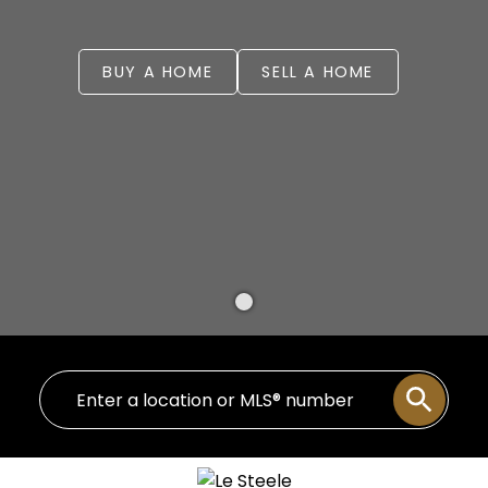
BUY A HOME
SELL A HOME
WELCOME