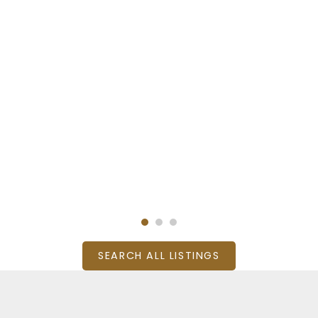
SEARCH ALL LISTINGS