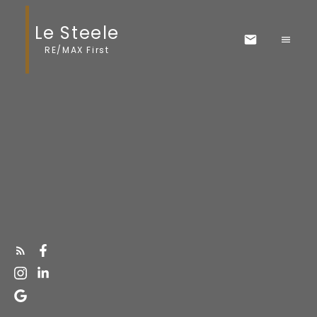
Le Steele
RE/MAX First