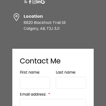
READY TO GET
Location
STARTED?
8820 Blackfoot Trail SE
Calgary, AB, T2J 3J1
LET’S CONNECT
Contact Me
First name:
Last name:
Email address: