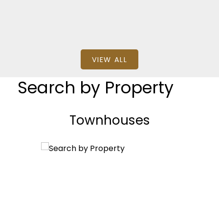
VIEW ALL
Search by Property
Townhouses