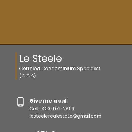
Resource Guide
BUYER'S GUIDE
Le Steele
SELLER'S GUIDE
Certified Condominium Specialist
(C.C.S)
MORTGAGE CALCULATOR
Give me a call
Cell:
403-671-2859
HOME EVALUATION
lesteelerealestate@gmail.com