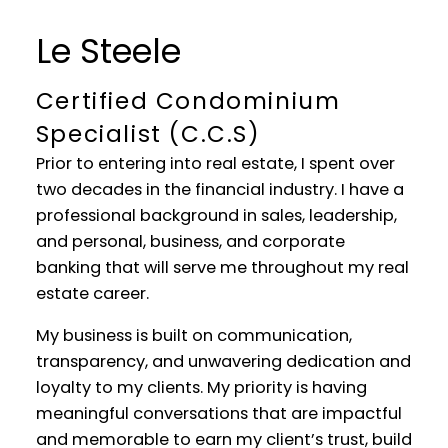
YOUR REAL ESTATE EXPERIENCE
Le Steele
MATTERS
Certified Condominium
Specialist (C.C.S)
Prior to entering into real estate, I spent over
two decades in the financial industry. I have a
professional background in sales, leadership,
and personal, business, and corporate
banking that will serve me throughout my real
estate career.
My business is built on communication,
transparency, and unwavering dedication and
loyalty to my clients. My priority is having
meaningful conversations that are impactful
and memorable to earn my client’s trust, build