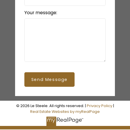
Your message:
Send Message
© 2026 Le Steele. All rights reserved. |
Privacy Policy
|
Real Estate Websites by myRealPage