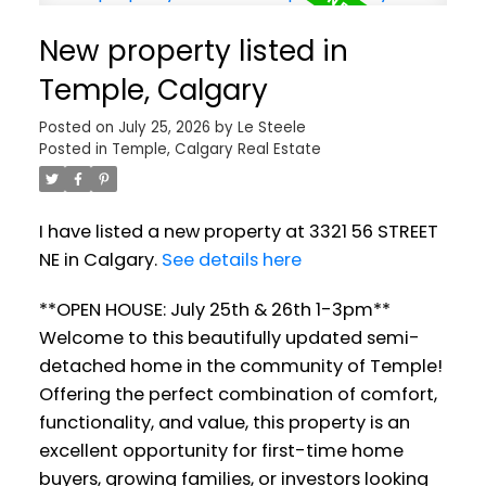
New property listed in
Temple, Calgary
Posted on
July 25, 2026
by
Le Steele
Posted in
Temple, Calgary Real Estate
I have listed a new property at 3321 56 STREET
NE in Calgary.
See details here
**OPEN HOUSE: July 25th & 26th 1-3pm**
Welcome to this beautifully updated semi-
detached home in the community of Temple!
Offering the perfect combination of comfort,
functionality, and value, this property is an
excellent opportunity for first-time home
buyers, growing families, or investors looking