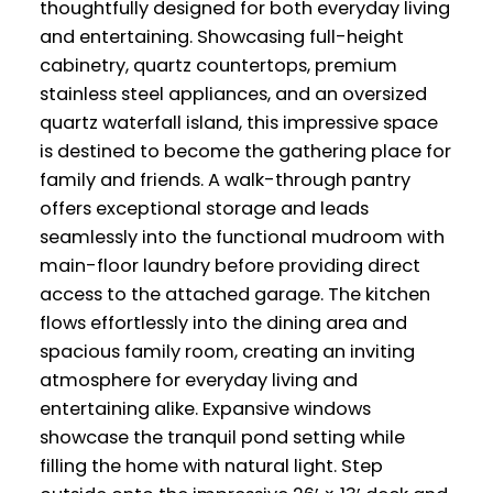
thoughtfully designed for both everyday living
and entertaining. Showcasing full-height
cabinetry, quartz countertops, premium
stainless steel appliances, and an oversized
quartz waterfall island, this impressive space
is destined to become the gathering place for
family and friends. A walk-through pantry
offers exceptional storage and leads
seamlessly into the functional mudroom with
main-floor laundry before providing direct
access to the attached garage. The kitchen
flows effortlessly into the dining area and
spacious family room, creating an inviting
atmosphere for everyday living and
entertaining alike. Expansive windows
showcase the tranquil pond setting while
filling the home with natural light. Step