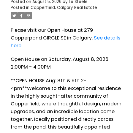
Posted on
August 5, 2026
by
Le Steele
Posted in
Copperfield, Calgary Real Estate
Please visit our Open House at 279
Copperpond CIRCLE SE in Calgary.
See details
here
Open House on Saturday, August 8, 2026
2:00PM - 4:00PM
**OPEN HOUSE Aug: 8th & 9th 2-
4pm**Welcome to this exceptional residence
in the highly sought-after community of
Copperfield, where thoughtful design, modern
upgrades, and an incredible location come
together. Ideally positioned directly across
from the pond, this beautifully appointed