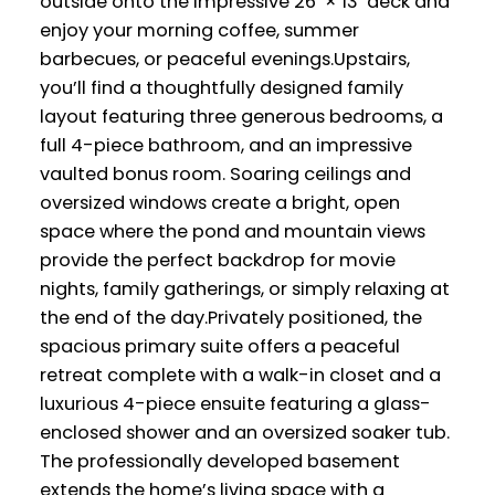
outside onto the impressive 26’ × 13’ deck and
enjoy your morning coffee, summer
barbecues, or peaceful evenings.Upstairs,
you’ll find a thoughtfully designed family
layout featuring three generous bedrooms, a
full 4-piece bathroom, and an impressive
vaulted bonus room. Soaring ceilings and
oversized windows create a bright, open
space where the pond and mountain views
provide the perfect backdrop for movie
nights, family gatherings, or simply relaxing at
the end of the day.Privately positioned, the
spacious primary suite offers a peaceful
retreat complete with a walk-in closet and a
luxurious 4-piece ensuite featuring a glass-
enclosed shower and an oversized soaker tub.
The professionally developed basement
extends the home’s living space with a