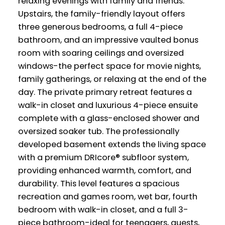
relaxing evenings with family and friends.
Upstairs, the family-friendly layout offers
three generous bedrooms, a full 4-piece
bathroom, and an impressive vaulted bonus
room with soaring ceilings and oversized
windows-the perfect space for movie nights,
family gatherings, or relaxing at the end of the
day. The private primary retreat features a
walk-in closet and luxurious 4-piece ensuite
complete with a glass-enclosed shower and
oversized soaker tub. The professionally
developed basement extends the living space
with a premium DRIcore® subfloor system,
providing enhanced warmth, comfort, and
durability. This level features a spacious
recreation and games room, wet bar, fourth
bedroom with walk-in closet, and a full 3-
piece bathroom-ideal for teenagers, guests,