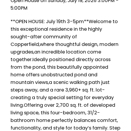
Open House on Sunday, July 19, 2026 3:00PM -
5:00PM
**OPEN HOUSE: July 19th 3-5pm**Welcome to
this exceptional residence in the highly
sought-after community of
Copperfield,where thoughtful design, modern
upgrades,an incredible location come
together.Ideally positioned directly across
from the pond, this beautifully appointed
home offers unobstructed pond and
mountain views,a scenic walking path just
steps away, and a rare 3,960+ sq. ft. lot-
creating a truly special setting for everyday
living.Offering over 2,700 sq. ft. of developed
living space, this four-bedroom, 31/2-
bathroom home perfectly balances comfort,
functionality, and style for today’s family. Step