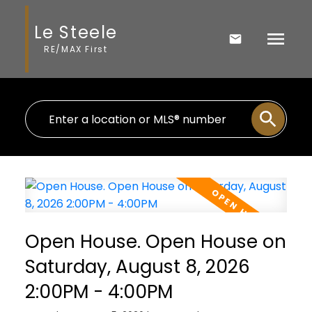
Le Steele
RE/MAX First
Open House. Open House on
Saturday, August 8, 2026
2:00PM - 4:00PM