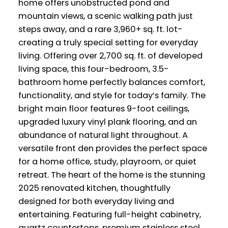
home offers unobstructed pond and
mountain views, a scenic walking path just
steps away, and a rare 3,960+ sq. ft. lot-
creating a truly special setting for everyday
living. Offering over 2,700 sq. ft. of developed
living space, this four-bedroom, 3.5-
bathroom home perfectly balances comfort,
functionality, and style for today’s family. The
bright main floor features 9-foot ceilings,
upgraded luxury vinyl plank flooring, and an
abundance of natural light throughout. A
versatile front den provides the perfect space
for a home office, study, playroom, or quiet
retreat. The heart of the home is the stunning
2025 renovated kitchen, thoughtfully
designed for both everyday living and
entertaining. Featuring full-height cabinetry,
quartz countertops, premium stainless steel