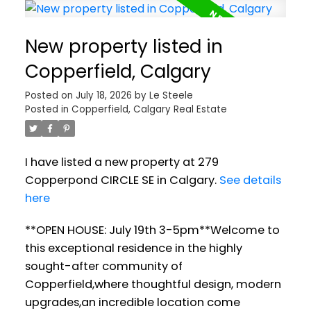
New property listed in
Copperfield, Calgary
Posted on
July 18, 2026
by
Le Steele
Posted in
Copperfield, Calgary Real Estate
I have listed a new property at 279
Copperpond CIRCLE SE in Calgary.
See details
here
**OPEN HOUSE: July 19th 3-5pm**Welcome to
this exceptional residence in the highly
sought-after community of
Copperfield,where thoughtful design, modern
upgrades,an incredible location come