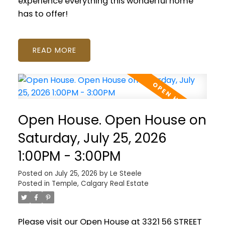
experience everything this wonderful home
has to offer!
READ
Open House. Open House on
Saturday, July 25, 2026
1:00PM - 3:00PM
Posted on
July 25, 2026
by
Le Steele
Posted in
Temple, Calgary Real Estate
Please visit our Open House at 3321 56 STREET