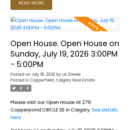
READ
Open House. Open House on
Sunday, July 19, 2026 3:00PM
- 5:00PM
Posted on
July 18, 2026
by
Le Steele
Posted in
Copperfield, Calgary Real Estate
Please visit our Open House at 279
Copperpond CIRCLE SE in Calgary.
See details
here