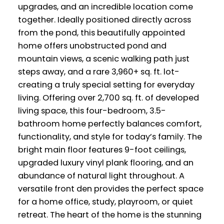
upgrades, and an incredible location come
together. Ideally positioned directly across
from the pond, this beautifully appointed
home offers unobstructed pond and
mountain views, a scenic walking path just
steps away, and a rare 3,960+ sq. ft. lot-
creating a truly special setting for everyday
living. Offering over 2,700 sq. ft. of developed
living space, this four-bedroom, 3.5-
bathroom home perfectly balances comfort,
functionality, and style for today’s family. The
bright main floor features 9-foot ceilings,
upgraded luxury vinyl plank flooring, and an
abundance of natural light throughout. A
versatile front den provides the perfect space
for a home office, study, playroom, or quiet
retreat. The heart of the home is the stunning