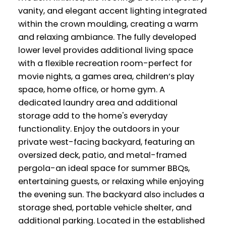
vanity, and elegant accent lighting integrated
within the crown moulding, creating a warm
and relaxing ambiance. The fully developed
lower level provides additional living space
with a flexible recreation room-perfect for
movie nights, a games area, children’s play
space, home office, or home gym. A
dedicated laundry area and additional
storage add to the home's everyday
functionality. Enjoy the outdoors in your
private west-facing backyard, featuring an
oversized deck, patio, and metal-framed
pergola-an ideal space for summer BBQs,
entertaining guests, or relaxing while enjoying
the evening sun. The backyard also includes a
storage shed, portable vehicle shelter, and
additional parking. Located in the established