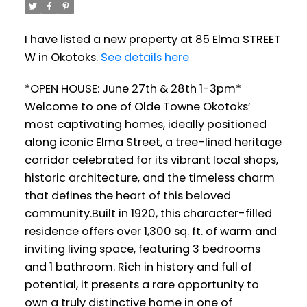
I have listed a new property at 85 Elma STREET
W in Okotoks.
See details here
*OPEN HOUSE: June 27th & 28th 1-3pm*
Welcome to one of Olde Towne Okotoks’
most captivating homes, ideally positioned
along iconic Elma Street, a tree-lined heritage
corridor celebrated for its vibrant local shops,
historic architecture, and the timeless charm
that defines the heart of this beloved
community.Built in 1920, this character-filled
residence offers over 1,300 sq. ft. of warm and
inviting living space, featuring 3 bedrooms
and 1 bathroom. Rich in history and full of
potential, it presents a rare opportunity to
own a truly distinctive home in one of