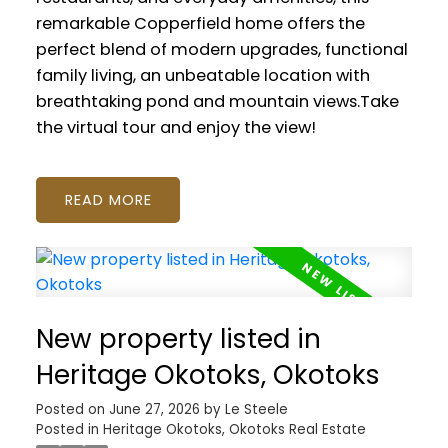
remarkable Copperfield home offers the
perfect blend of modern upgrades, functional
family living, an unbeatable location with
breathtaking pond and mountain views.Take
the virtual tour and enjoy the view!
READ
New property listed in
Heritage Okotoks, Okotoks
Posted on
June 27, 2026
by
Le Steele
Posted in
Heritage Okotoks, Okotoks Real Estate