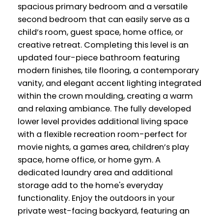
spacious primary bedroom and a versatile
second bedroom that can easily serve as a
child’s room, guest space, home office, or
creative retreat. Completing this level is an
updated four-piece bathroom featuring
modern finishes, tile flooring, a contemporary
vanity, and elegant accent lighting integrated
within the crown moulding, creating a warm
and relaxing ambiance. The fully developed
lower level provides additional living space
with a flexible recreation room-perfect for
movie nights, a games area, children’s play
space, home office, or home gym. A
dedicated laundry area and additional
storage add to the home's everyday
functionality. Enjoy the outdoors in your
private west-facing backyard, featuring an