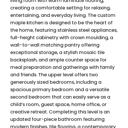
living room with warm laminate flooring,
creating a comfortable setting for relaxing,
entertaining, and everyday living. The custom
maple kitchen is designed to be the heart of
the home, featuring stainless steel appliances,
full-height cabinetry with crown moulding, a
wall-to-wall matching pantry offering
exceptional storage, a stylish mosaic tile
backsplash, and ample counter space for
meal preparation and gatherings with family
and friends. The upper level offers two
generously sized bedrooms, including a
spacious primary bedroom and a versatile
second bedroom that can easily serve as a
child’s room, guest space, home office, or
creative retreat. Completing this level is an
updated four-piece bathroom featuring
modern finishes, tile flooring, a contemporary