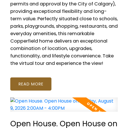
permits and approval by the City of Calgary),
providing exceptional flexibility and long-
term value. Perfectly situated close to schools,
parks, playgrounds, shopping, restaurants, and
everyday amenities, this remarkable
Copperfield home delivers an exceptional
combination of location, upgrades,
functionality, and lifestyle convenience. Take
the virtual tour and experience the view!
READ
Open House. Open House on