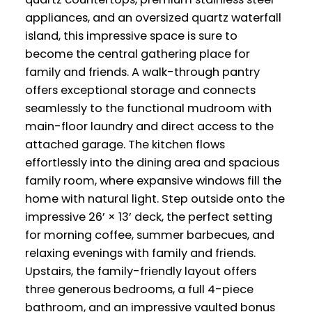
appliances, and an oversized quartz waterfall
island, this impressive space is sure to
become the central gathering place for
family and friends. A walk-through pantry
offers exceptional storage and connects
seamlessly to the functional mudroom with
main-floor laundry and direct access to the
attached garage. The kitchen flows
effortlessly into the dining area and spacious
family room, where expansive windows fill the
home with natural light. Step outside onto the
impressive 26’ × 13’ deck, the perfect setting
for morning coffee, summer barbecues, and
relaxing evenings with family and friends.
Upstairs, the family-friendly layout offers
three generous bedrooms, a full 4-piece
bathroom, and an impressive vaulted bonus