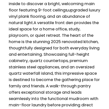
inside to discover a bright, welcoming main
floor featuring 9-foot ceilings,upgraded luxury
vinyl plank flooring, and an abundance of
natural light.A versatile front den provides the
ideal space for a home office, study,
playroom, or quiet retreat. The heart of the
home is the stunning 2025 renovated kitchen,
thoughtfully designed for both everyday living
and entertaining. Showcasing full-height
cabinetry, quartz countertops, premium
stainless steel appliances, and an oversized
quartz waterfall island, this impressive space
is destined to become the gathering place for
family and friends. A walk-through pantry
offers exceptional storage and leads
seamlessly into the functional mudroom with
main-floor laundry before providing direct