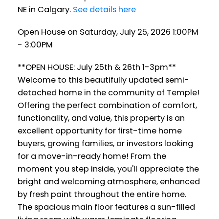
NE in Calgary.
See details here
Open House on Saturday, July 25, 2026 1:00PM
- 3:00PM
**OPEN HOUSE: July 25th & 26th 1-3pm**
Welcome to this beautifully updated semi-
detached home in the community of Temple!
Offering the perfect combination of comfort,
functionality, and value, this property is an
excellent opportunity for first-time home
buyers, growing families, or investors looking
for a move-in-ready home! From the
moment you step inside, you'll appreciate the
bright and welcoming atmosphere, enhanced
by fresh paint throughout the entire home.
The spacious main floor features a sun-filled