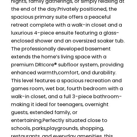
nights, family gatherings, or simply relaxing at
the end of the day.Privately positioned, the
spacious primary suite offers a peaceful
retreat complete with a walk-in closet and a
luxurious 4-piece ensuite featuring a glass-
enclosed shower and an oversized soaker tub.
The professionally developed basement
extends the home’s living space with a
premium DRIcore® subfloor system, providing
enhanced warmth,comfort, and durability.
This level features a spacious recreation and
games room, wet bar, fourth bedroom with a
walk-in closet, and a full 3-piece bathroom-
making it ideal for teenagers, overnight
guests, extended family, or
entertaining.Perfectly situated close to
schools, parks,playgrounds, shopping,
restaurants, and everyday amenities, this