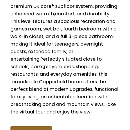
premium DRIcore® subfloor system, providing
enhanced warmth,comfort, and durability.
This level features a spacious recreation and
games room, wet bar, fourth bedroom with a
walk-in closet, and a full 3-piece bathroom-
making it ideal for teenagers, overnight
guests, extended family, or
entertaining.Perfectly situated close to
schools, parks,playgrounds, shopping,
restaurants, and everyday amenities, this
remarkable Copperfield home offers the
perfect blend of modern upgrades, functional
family living, an unbeatable location with
breathtaking pond and mountain views.Take
the virtual tour and enjoy the view!