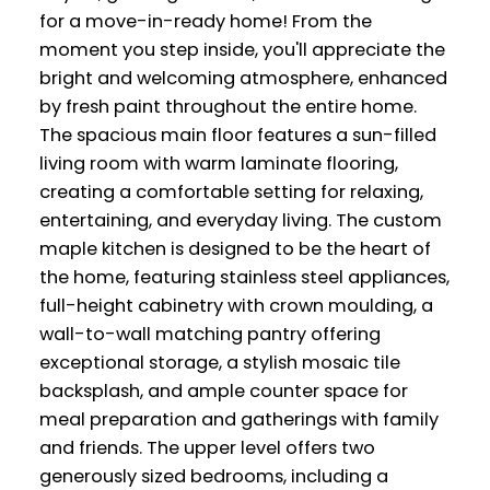
for a move-in-ready home! From the
moment you step inside, you'll appreciate the
bright and welcoming atmosphere, enhanced
by fresh paint throughout the entire home.
The spacious main floor features a sun-filled
living room with warm laminate flooring,
creating a comfortable setting for relaxing,
entertaining, and everyday living. The custom
maple kitchen is designed to be the heart of
the home, featuring stainless steel appliances,
full-height cabinetry with crown moulding, a
wall-to-wall matching pantry offering
exceptional storage, a stylish mosaic tile
backsplash, and ample counter space for
meal preparation and gatherings with family
and friends. The upper level offers two
generously sized bedrooms, including a