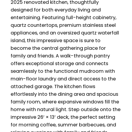
2025 renovated kitchen, thoughtfully
designed for both everyday living and
entertaining. Featuring full-height cabinetry,
quartz countertops, premium stainless steel
appliances, and an oversized quartz waterfall
island, this impressive space is sure to
become the central gathering place for
family and friends. A walk-through pantry
offers exceptional storage and connects
seamlessly to the functional mudroom with
main-floor laundry and direct access to the
attached garage. The kitchen flows
effortlessly into the dining area and spacious
family room, where expansive windows fill the
home with natural light. Step outside onto the
impressive 26’ × 13’ deck, the perfect setting
for morning coffee, summer barbecues, and