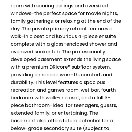
room with soaring ceilings and oversized
windows-the perfect space for movie nights,
family gatherings, or relaxing at the end of the
day. The private primary retreat features a
walk-in closet and luxurious 4-piece ensuite
complete with a glass-enclosed shower and
oversized soaker tub. The professionally
developed basement extends the living space
with a premium DRIcore® subfloor system,
providing enhanced warmth, comfort, and
durability. This level features a spacious
recreation and games room, wet bar, fourth
bedroom with walk-in closet, and a full 3-
piece bathroom-ideal for teenagers, guests,
extended family, or entertaining. The
basement also offers future potential for a
below-grade secondary suite (subject to