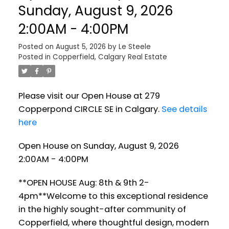
Sunday, August 9, 2026
2:00AM - 4:00PM
Posted on
August 5, 2026
by
Le Steele
Posted in
Copperfield, Calgary Real Estate
Please visit our Open House at 279
Copperpond CIRCLE SE in Calgary.
See details
here
Open House on Sunday, August 9, 2026
2:00AM - 4:00PM
**OPEN HOUSE Aug: 8th & 9th 2-
4pm**Welcome to this exceptional residence
in the highly sought-after community of
Copperfield, where thoughtful design, modern