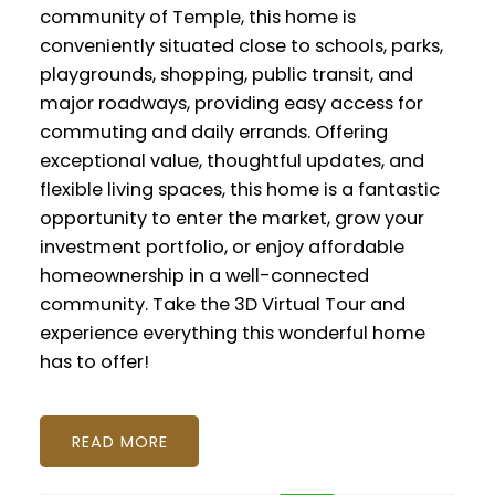
community of Temple, this home is
conveniently situated close to schools, parks,
playgrounds, shopping, public transit, and
major roadways, providing easy access for
commuting and daily errands. Offering
exceptional value, thoughtful updates, and
flexible living spaces, this home is a fantastic
opportunity to enter the market, grow your
investment portfolio, or enjoy affordable
homeownership in a well-connected
community. Take the 3D Virtual Tour and
experience everything this wonderful home
has to offer!
READ