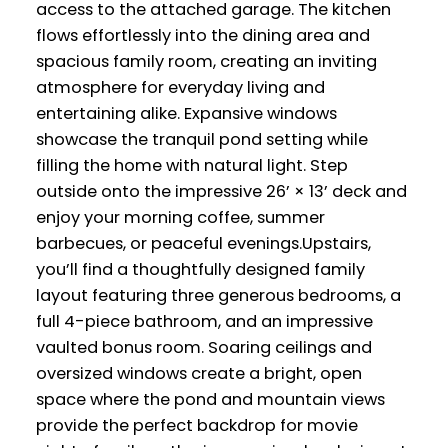
access to the attached garage. The kitchen
flows effortlessly into the dining area and
spacious family room, creating an inviting
atmosphere for everyday living and
entertaining alike. Expansive windows
showcase the tranquil pond setting while
filling the home with natural light. Step
outside onto the impressive 26’ × 13’ deck and
enjoy your morning coffee, summer
barbecues, or peaceful evenings.Upstairs,
you’ll find a thoughtfully designed family
layout featuring three generous bedrooms, a
full 4-piece bathroom, and an impressive
vaulted bonus room. Soaring ceilings and
oversized windows create a bright, open
space where the pond and mountain views
provide the perfect backdrop for movie