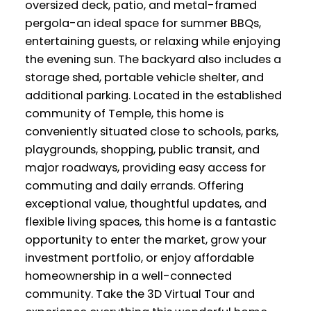
oversized deck, patio, and metal-framed
pergola-an ideal space for summer BBQs,
entertaining guests, or relaxing while enjoying
the evening sun. The backyard also includes a
storage shed, portable vehicle shelter, and
additional parking. Located in the established
community of Temple, this home is
conveniently situated close to schools, parks,
playgrounds, shopping, public transit, and
major roadways, providing easy access for
commuting and daily errands. Offering
exceptional value, thoughtful updates, and
flexible living spaces, this home is a fantastic
opportunity to enter the market, grow your
investment portfolio, or enjoy affordable
homeownership in a well-connected
community. Take the 3D Virtual Tour and