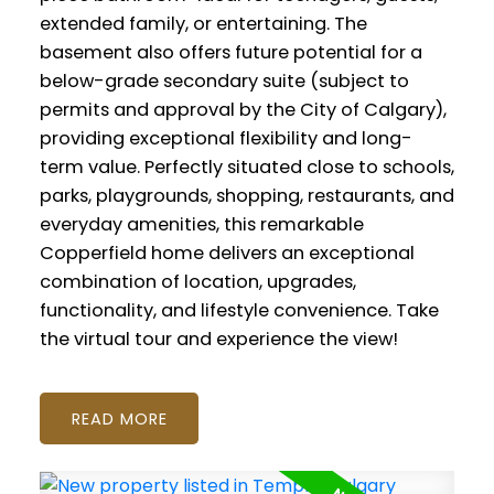
extended family, or entertaining. The
basement also offers future potential for a
below-grade secondary suite (subject to
permits and approval by the City of Calgary),
providing exceptional flexibility and long-
term value. Perfectly situated close to schools,
parks, playgrounds, shopping, restaurants, and
everyday amenities, this remarkable
Copperfield home delivers an exceptional
combination of location, upgrades,
functionality, and lifestyle convenience. Take
the virtual tour and experience the view!
READ