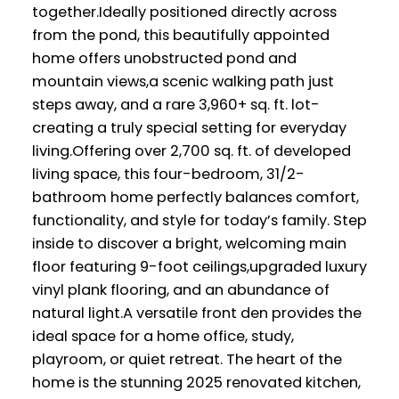
together.Ideally positioned directly across
from the pond, this beautifully appointed
home offers unobstructed pond and
mountain views,a scenic walking path just
steps away, and a rare 3,960+ sq. ft. lot-
creating a truly special setting for everyday
living.Offering over 2,700 sq. ft. of developed
living space, this four-bedroom, 31/2-
bathroom home perfectly balances comfort,
functionality, and style for today’s family. Step
inside to discover a bright, welcoming main
floor featuring 9-foot ceilings,upgraded luxury
vinyl plank flooring, and an abundance of
natural light.A versatile front den provides the
ideal space for a home office, study,
playroom, or quiet retreat. The heart of the
home is the stunning 2025 renovated kitchen,