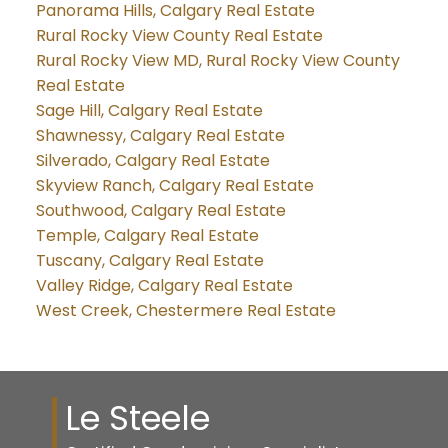
Panorama Hills, Calgary Real Estate
Rural Rocky View County Real Estate
Rural Rocky View MD, Rural Rocky View County
Real Estate
Sage Hill, Calgary Real Estate
Shawnessy, Calgary Real Estate
Silverado, Calgary Real Estate
Skyview Ranch, Calgary Real Estate
Southwood, Calgary Real Estate
Temple, Calgary Real Estate
Tuscany, Calgary Real Estate
Valley Ridge, Calgary Real Estate
West Creek, Chestermere Real Estate
Le Steele