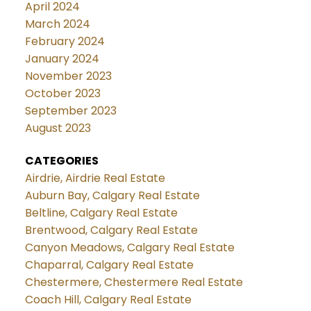
April 2024
March 2024
February 2024
January 2024
November 2023
October 2023
September 2023
August 2023
CATEGORIES
Airdrie, Airdrie Real Estate
Auburn Bay, Calgary Real Estate
Beltline, Calgary Real Estate
Brentwood, Calgary Real Estate
Canyon Meadows, Calgary Real Estate
Chaparral, Calgary Real Estate
Chestermere, Chestermere Real Estate
Coach Hill, Calgary Real Estate