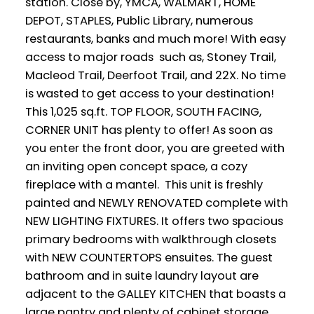
station. Close by, YMCA, WALMART, HOME
DEPOT, STAPLES, Public Library, numerous
restaurants, banks and much more! With easy
access to major roads such as, Stoney Trail,
Macleod Trail, Deerfoot Trail, and 22X. No time
is wasted to get access to your destination!
This 1,025 sq.ft. TOP FLOOR, SOUTH FACING,
CORNER UNIT has plenty to offer! As soon as
you enter the front door, you are greeted with
an inviting open concept space, a cozy
fireplace with a mantel. This unit is freshly
painted and NEWLY RENOVATED complete with
NEW LIGHTING FIXTURES. It offers two spacious
primary bedrooms with walkthrough closets
with NEW COUNTERTOPS ensuites. The guest
bathroom and in suite laundry layout are
adjacent to the GALLEY KITCHEN that boasts a
large pantry and plenty of cabinet storage.