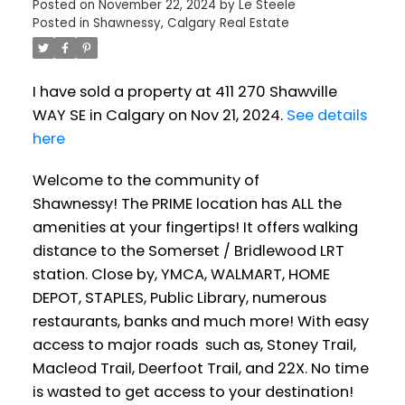
Posted on
November 22, 2024
by
Le Steele
Posted in
Shawnessy, Calgary Real Estate
I have sold a property at 411 270 Shawville
WAY SE in Calgary on Nov 21, 2024.
See details
here
Welcome to the community of
Shawnessy! The PRIME location has ALL the
amenities at your fingertips! It offers walking
distance to the Somerset / Bridlewood LRT
station. Close by, YMCA, WALMART, HOME
DEPOT, STAPLES, Public Library, numerous
restaurants, banks and much more! With easy
access to major roads such as, Stoney Trail,
Macleod Trail, Deerfoot Trail, and 22X. No time
is wasted to get access to your destination!