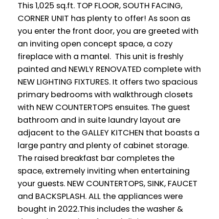
This 1,025 sq.ft. TOP FLOOR, SOUTH FACING,
CORNER UNIT has plenty to offer! As soon as
you enter the front door, you are greeted with
an inviting open concept space, a cozy
fireplace with a mantel. This unit is freshly
painted and NEWLY RENOVATED complete with
NEW LIGHTING FIXTURES. It offers two spacious
primary bedrooms with walkthrough closets
with NEW COUNTERTOPS ensuites. The guest
bathroom and in suite laundry layout are
adjacent to the GALLEY KITCHEN that boasts a
large pantry and plenty of cabinet storage.
The raised breakfast bar completes the
space, extremely inviting when entertaining
your guests. NEW COUNTERTOPS, SINK, FAUCET
and BACKSPLASH. ALL the appliances were
bought in 2022.This includes the washer &