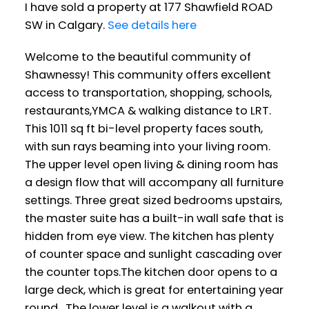
I have sold a property at 177 Shawfield ROAD
SW in Calgary.
See details here
Welcome to the beautiful community of
Shawnessy! This community offers excellent
access to transportation, shopping, schools,
restaurants,YMCA & walking distance to LRT.
This 1011 sq ft bi-level property faces south,
with sun rays beaming into your living room.
The upper level open living & dining room has
a design flow that will accompany all furniture
settings. Three great sized bedrooms upstairs,
the master suite has a built-in wall safe that is
hidden from eye view. The kitchen has plenty
of counter space and sunlight cascading over
the counter tops.The kitchen door opens to a
large deck, which is great for entertaining year
round. The lower level is a walkout with a