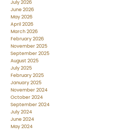
July 2026
June 2026
May 2026
April 2026
March 2026
February 2026
November 2025
September 2025
August 2025
July 2025
February 2025
January 2025
November 2024
October 2024
September 2024
July 2024
June 2024
May 2024