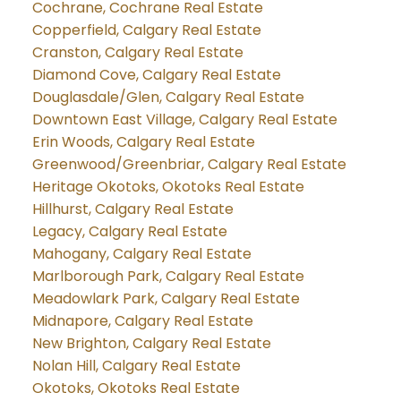
Cochrane, Cochrane Real Estate
Copperfield, Calgary Real Estate
Cranston, Calgary Real Estate
Diamond Cove, Calgary Real Estate
Douglasdale/Glen, Calgary Real Estate
Downtown East Village, Calgary Real Estate
Erin Woods, Calgary Real Estate
Greenwood/Greenbriar, Calgary Real Estate
Heritage Okotoks, Okotoks Real Estate
Hillhurst, Calgary Real Estate
Legacy, Calgary Real Estate
Mahogany, Calgary Real Estate
Marlborough Park, Calgary Real Estate
Meadowlark Park, Calgary Real Estate
Midnapore, Calgary Real Estate
New Brighton, Calgary Real Estate
Nolan Hill, Calgary Real Estate
Okotoks, Okotoks Real Estate