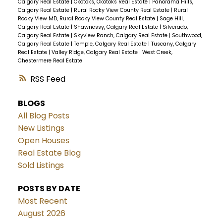
Calgary Real Estate
|
Okotoks, Okotoks Real Estate
|
Panorama Hills,
Calgary Real Estate
|
Rural Rocky View County Real Estate
|
Rural
Rocky View MD, Rural Rocky View County Real Estate
|
Sage Hill,
Calgary Real Estate
|
Shawnessy, Calgary Real Estate
|
Silverado,
Calgary Real Estate
|
Skyview Ranch, Calgary Real Estate
|
Southwood,
Calgary Real Estate
|
Temple, Calgary Real Estate
|
Tuscany, Calgary
Real Estate
|
Valley Ridge, Calgary Real Estate
|
West Creek,
Chestermere Real Estate
RSS
BLOGS
All Blog Posts
New Listings
Open Houses
Real Estate Blog
Sold Listings
POSTS BY DATE
Most Recent
August 2026