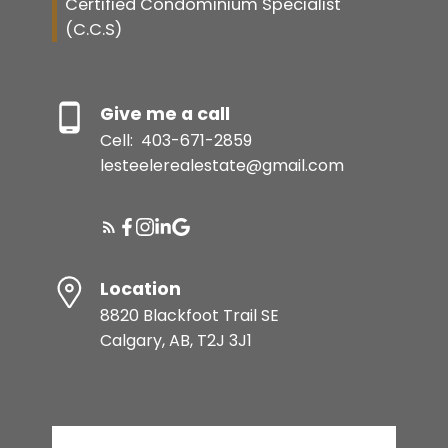
Certified Condominium Specialist
(C.C.S)
Give me a call
Cell:
403-671-2859
lesteelerealestate@gmail.com
Location
8820 Blackfoot Trail SE
Calgary, AB, T2J 3J1