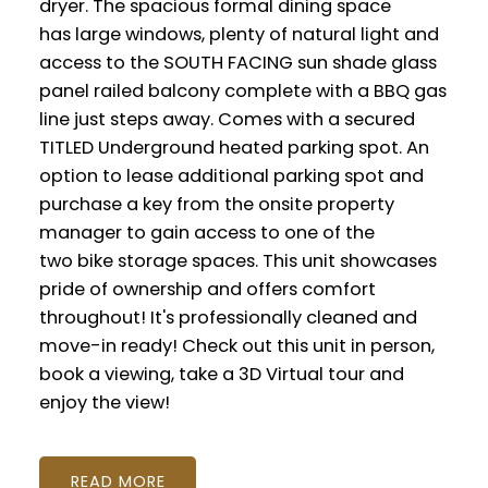
dryer. The spacious formal dining space
has large windows, plenty of natural light and
access to the SOUTH FACING sun shade glass
panel railed balcony complete with a BBQ gas
line just steps away. Comes with a secured
TITLED Underground heated parking spot. An
option to lease additional parking spot and
purchase a key from the onsite property
manager to gain access to one of the
two bike storage spaces. This unit showcases
pride of ownership and offers comfort
throughout! It's professionally cleaned and
move-in ready! Check out this unit in person,
book a viewing, take a 3D Virtual tour and
enjoy the view!
READ