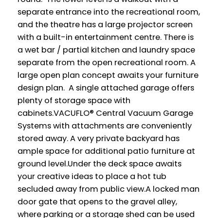
separate entrance into the recreational room,
and the theatre has a large projector screen
with a built-in entertainment centre. There is
a wet bar / partial kitchen and laundry space
separate from the open recreational room. A
large open plan concept awaits your furniture
design plan. A single attached garage offers
plenty of storage space with
cabinets.VACUFLO® Central Vacuum Garage
Systems with attachments are conveniently
stored away. A very private backyard has
ample space for additional patio furniture at
ground level.Under the deck space awaits
your creative ideas to place a hot tub
secluded away from public view.A locked man
door gate that opens to the gravel alley,
where parking or a storage shed can be used