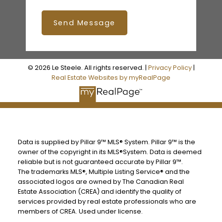
Send Message
© 2026 Le Steele. All rights reserved. |
Privacy Policy
|
Real Estate Websites by myRealPage
Data is supplied by Pillar 9™ MLS® System. Pillar 9™ is the
owner of the copyright in its MLS®System. Data is deemed
reliable but is not guaranteed accurate by Pillar 9™.
The trademarks MLS®, Multiple Listing Service® and the
associated logos are owned by The Canadian Real
Estate Association (CREA) and identify the quality of
services provided by real estate professionals who are
members of CREA. Used under license.