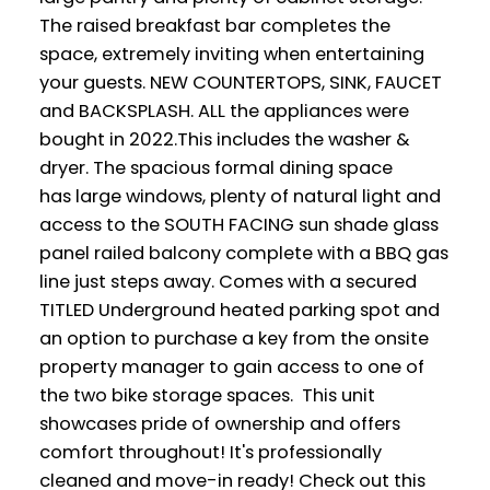
The raised breakfast bar completes the
space, extremely inviting when entertaining
your guests. NEW COUNTERTOPS, SINK, FAUCET
and BACKSPLASH. ALL the appliances were
bought in 2022.This includes the washer &
dryer. The spacious formal dining space
has large windows, plenty of natural light and
access to the SOUTH FACING sun shade glass
panel railed balcony complete with a BBQ gas
line just steps away. Comes with a secured
TITLED Underground heated parking spot and
an option to purchase a key from the onsite
property manager to gain access to one of
the two bike storage spaces. This unit
showcases pride of ownership and offers
comfort throughout! It's professionally
cleaned and move-in ready! Check out this