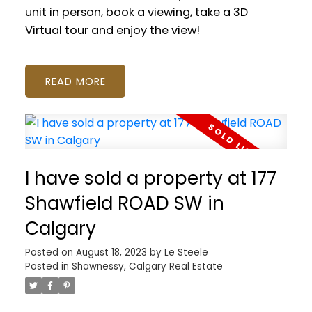
unit in person, book a viewing, take a 3D
Virtual tour and enjoy the view!
READ
I have sold a property at 177
Shawfield ROAD SW in
Calgary
Posted on
August 18, 2023
by
Le Steele
Posted in
Shawnessy, Calgary Real Estate