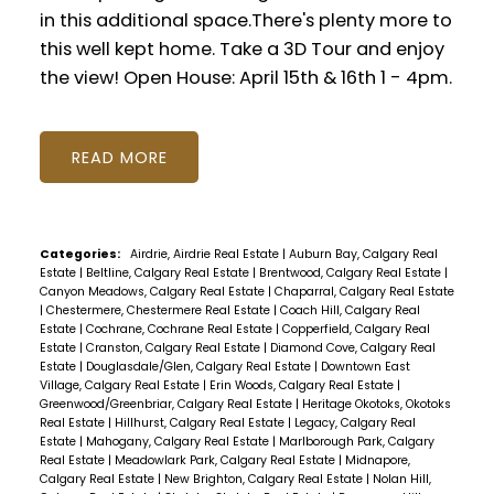
in this additional space.There's plenty more to
this well kept home. Take a 3D Tour and enjoy
the view! Open House: April 15th & 16th 1 - 4pm.
READ
Categories:
Airdrie, Airdrie Real Estate
|
Auburn Bay, Calgary Real
Estate
|
Beltline, Calgary Real Estate
|
Brentwood, Calgary Real Estate
|
Canyon Meadows, Calgary Real Estate
|
Chaparral, Calgary Real Estate
|
Chestermere, Chestermere Real Estate
|
Coach Hill, Calgary Real
Estate
|
Cochrane, Cochrane Real Estate
|
Copperfield, Calgary Real
Estate
|
Cranston, Calgary Real Estate
|
Diamond Cove, Calgary Real
Estate
|
Douglasdale/Glen, Calgary Real Estate
|
Downtown East
Village, Calgary Real Estate
|
Erin Woods, Calgary Real Estate
|
Greenwood/Greenbriar, Calgary Real Estate
|
Heritage Okotoks, Okotoks
Real Estate
|
Hillhurst, Calgary Real Estate
|
Legacy, Calgary Real
Estate
|
Mahogany, Calgary Real Estate
|
Marlborough Park, Calgary
Real Estate
|
Meadowlark Park, Calgary Real Estate
|
Midnapore,
Calgary Real Estate
|
New Brighton, Calgary Real Estate
|
Nolan Hill,