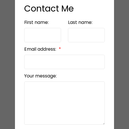
Contact Me
First name:
Last name:
Email address:
Your message: