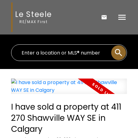
Le Steele
RE/MAX First
I have sold a property at 411
270 Shawville WAY SE in
Calgary