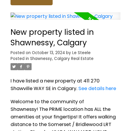
New property listed in
Shawnessy, Calgary
Posted on
October 13, 2024
by
Le Steele
Posted in
Shawnessy, Calgary Real Estate
I have listed a new property at 411 270
Shawville WAY SE in Calgary.
See details here
Welcome to the community of
Shawnessy! The PRIME location has ALL the
amenities at your fingertips! It offers walking
distance to the Somerset / Bridlewood LRT