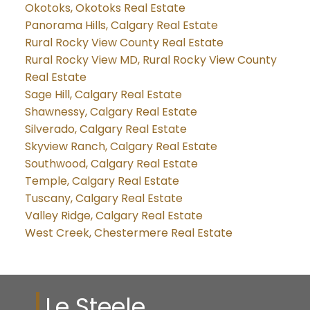
Okotoks, Okotoks Real Estate
Panorama Hills, Calgary Real Estate
Rural Rocky View County Real Estate
Rural Rocky View MD, Rural Rocky View County
Real Estate
Sage Hill, Calgary Real Estate
Shawnessy, Calgary Real Estate
Silverado, Calgary Real Estate
Skyview Ranch, Calgary Real Estate
Southwood, Calgary Real Estate
Temple, Calgary Real Estate
Tuscany, Calgary Real Estate
Valley Ridge, Calgary Real Estate
West Creek, Chestermere Real Estate
Le Steele