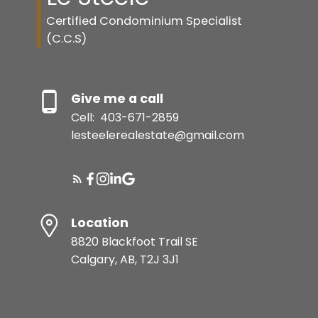
Certified Condominium Specialist
(C.C.S)
Give me a call
Cell:
403-671-2859
lesteelerealestate@gmail.com
Location
8820 Blackfoot Trail SE
Calgary, AB, T2J 3J1