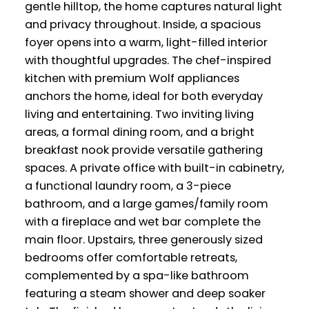
gentle hilltop, the home captures natural light
and privacy throughout. Inside, a spacious
foyer opens into a warm, light-filled interior
with thoughtful upgrades. The chef-inspired
kitchen with premium Wolf appliances
anchors the home, ideal for both everyday
living and entertaining. Two inviting living
areas, a formal dining room, and a bright
breakfast nook provide versatile gathering
spaces. A private office with built-in cabinetry,
a functional laundry room, a 3-piece
bathroom, and a large games/family room
with a fireplace and wet bar complete the
main floor. Upstairs, three generously sized
bedrooms offer comfortable retreats,
complemented by a spa-like bathroom
featuring a steam shower and deep soaker