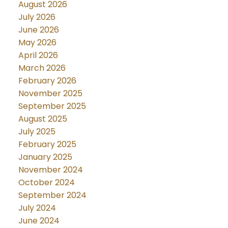
August 2026
July 2026
June 2026
May 2026
April 2026
March 2026
February 2026
November 2025
September 2025
August 2025
July 2025
February 2025
January 2025
November 2024
October 2024
September 2024
July 2024
June 2024