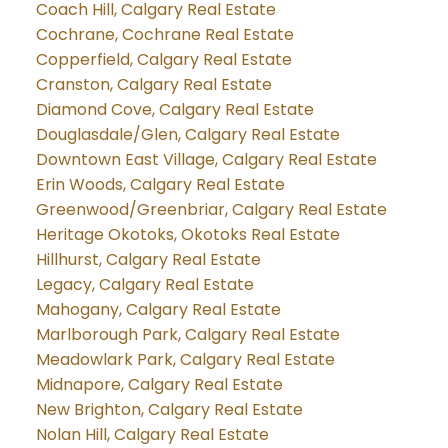
Coach Hill, Calgary Real Estate
Cochrane, Cochrane Real Estate
Copperfield, Calgary Real Estate
Cranston, Calgary Real Estate
Diamond Cove, Calgary Real Estate
Douglasdale/Glen, Calgary Real Estate
Downtown East Village, Calgary Real Estate
Erin Woods, Calgary Real Estate
Greenwood/Greenbriar, Calgary Real Estate
Heritage Okotoks, Okotoks Real Estate
Hillhurst, Calgary Real Estate
Legacy, Calgary Real Estate
Mahogany, Calgary Real Estate
Marlborough Park, Calgary Real Estate
Meadowlark Park, Calgary Real Estate
Midnapore, Calgary Real Estate
New Brighton, Calgary Real Estate
Nolan Hill, Calgary Real Estate