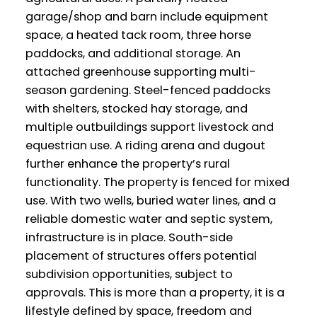
garage/shop and barn include equipment
space, a heated tack room, three horse
paddocks, and additional storage. An
attached greenhouse supporting multi-
season gardening. Steel-fenced paddocks
with shelters, stocked hay storage, and
multiple outbuildings support livestock and
equestrian use. A riding arena and dugout
further enhance the property’s rural
functionality. The property is fenced for mixed
use. With two wells, buried water lines, and a
reliable domestic water and septic system,
infrastructure is in place. South-side
placement of structures offers potential
subdivision opportunities, subject to
approvals. This is more than a property, it is a
lifestyle defined by space, freedom and