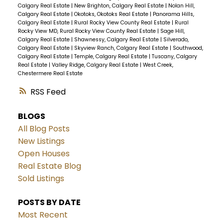
Calgary Real Estate
|
New Brighton, Calgary Real Estate
|
Nolan Hill,
Calgary Real Estate
|
Okotoks, Okotoks Real Estate
|
Panorama Hills,
Calgary Real Estate
|
Rural Rocky View County Real Estate
|
Rural
Rocky View MD, Rural Rocky View County Real Estate
|
Sage Hill,
Calgary Real Estate
|
Shawnessy, Calgary Real Estate
|
Silverado,
Calgary Real Estate
|
Skyview Ranch, Calgary Real Estate
|
Southwood,
Calgary Real Estate
|
Temple, Calgary Real Estate
|
Tuscany, Calgary
Real Estate
|
Valley Ridge, Calgary Real Estate
|
West Creek,
Chestermere Real Estate
RSS
BLOGS
All Blog Posts
New Listings
Open Houses
Real Estate Blog
Sold Listings
POSTS BY DATE
Most Recent