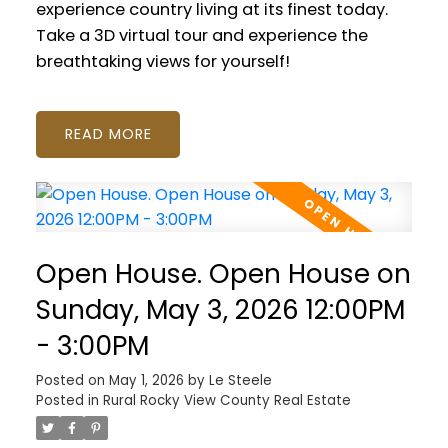
experience country living at its finest today.
Take a 3D virtual tour and experience the
breathtaking views for yourself!
READ
Open House. Open House on
Sunday, May 3, 2026 12:00PM
- 3:00PM
Posted on
May 1, 2026
by
Le Steele
Posted in
Rural Rocky View County Real Estate