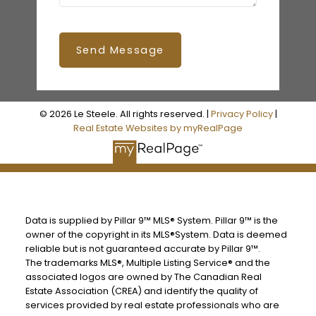
Send Message
© 2026 Le Steele. All rights reserved. |
Privacy Policy
|
Real Estate Websites by myRealPage
Data is supplied by Pillar 9™ MLS® System. Pillar 9™ is the
owner of the copyright in its MLS®System. Data is deemed
reliable but is not guaranteed accurate by Pillar 9™.
The trademarks MLS®, Multiple Listing Service® and the
associated logos are owned by The Canadian Real
Estate Association (CREA) and identify the quality of
services provided by real estate professionals who are