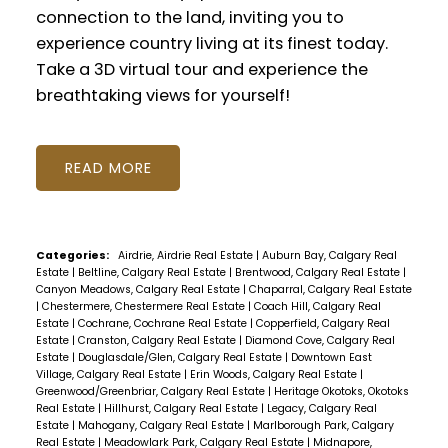
connection to the land, inviting you to
experience country living at its finest today.
Take a 3D virtual tour and experience the
breathtaking views for yourself!
READ
Categories:
Airdrie, Airdrie Real Estate
|
Auburn Bay, Calgary Real
Estate
|
Beltline, Calgary Real Estate
|
Brentwood, Calgary Real Estate
|
Canyon Meadows, Calgary Real Estate
|
Chaparral, Calgary Real Estate
|
Chestermere, Chestermere Real Estate
|
Coach Hill, Calgary Real
Estate
|
Cochrane, Cochrane Real Estate
|
Copperfield, Calgary Real
Estate
|
Cranston, Calgary Real Estate
|
Diamond Cove, Calgary Real
Estate
|
Douglasdale/Glen, Calgary Real Estate
|
Downtown East
Village, Calgary Real Estate
|
Erin Woods, Calgary Real Estate
|
Greenwood/Greenbriar, Calgary Real Estate
|
Heritage Okotoks, Okotoks
Real Estate
|
Hillhurst, Calgary Real Estate
|
Legacy, Calgary Real
Estate
|
Mahogany, Calgary Real Estate
|
Marlborough Park, Calgary
Real Estate
|
Meadowlark Park, Calgary Real Estate
|
Midnapore,