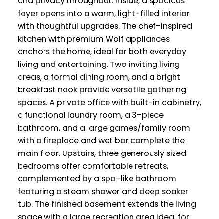
and privacy throughout. Inside, a spacious
foyer opens into a warm, light-filled interior
with thoughtful upgrades. The chef-inspired
kitchen with premium Wolf appliances
anchors the home, ideal for both everyday
living and entertaining. Two inviting living
areas, a formal dining room, and a bright
breakfast nook provide versatile gathering
spaces. A private office with built-in cabinetry,
a functional laundry room, a 3-piece
bathroom, and a large games/family room
with a fireplace and wet bar complete the
main floor. Upstairs, three generously sized
bedrooms offer comfortable retreats,
complemented by a spa-like bathroom
featuring a steam shower and deep soaker
tub. The finished basement extends the living
space with a large recreation area ideal for