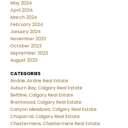
May 2024
April 2024
March 2024
February 2024
January 2024
November 2023
October 2023
September 2023
August 2023
CATEGORIES
Airdrie, Airdrie Real Estate
Auburn Bay, Calgary Real Estate
Beltline, Calgary Real Estate
Brentwood, Calgary Real Estate
Canyon Meadows, Calgary Real Estate
Chaparral, Calgary Real Estate
Chestermere, Chestermere Real Estate