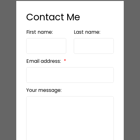
Contact Me
First name:
Last name:
Email address:
Your message: