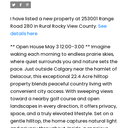
I have listed a new property at 253001 Range
Road 280 in Rural Rocky View County.
See
details here
** Open House May 3 12:00-3:00 ** Imagine
waking each morning to endless prairie skies,
where quiet surrounds you and nature sets the
pace. Just outside Calgary near the hamlet of
Delacour, this exceptional 22.4 Acre hilltop
property blends peaceful country living with
convenient city access. With sweeping views
toward a nearby golf course and open
landscapes in every direction, it offers privacy,
space, and a truly elevated lifestyle. Set on a
gentle hilltop, the home captures natural light