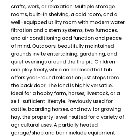
crafts, work, or relaxation. Multiple storage
rooms, built-in shelving, a cold room, and a
well-equipped utility room with modern water
filtration and cistern systems, two furnaces,
and air conditioning add function and peace
of mind. Outdoors, beautifully maintained
grounds invite entertaining, gardening, and
quiet evenings around the fire pit. Children
can play freely, while an enclosed hot tub
offers year-round relaxation just steps from
the back door. The land is highly versatile,
ideal for a hobby farm, horses, livestock, or a
self-sufficient lifestyle. Previously used for
cattle, boarding horses, and now for growing
hay, the property is well-suited for a variety of
agricultural uses. A partially heated
garage/shop and barn include equipment