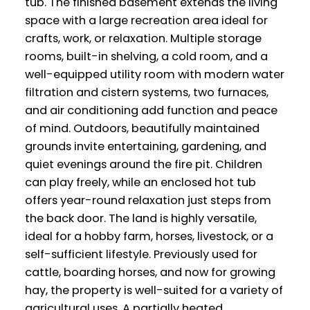
tub. The finished basement extends the living
space with a large recreation area ideal for
crafts, work, or relaxation. Multiple storage
rooms, built-in shelving, a cold room, and a
well-equipped utility room with modern water
filtration and cistern systems, two furnaces,
and air conditioning add function and peace
of mind. Outdoors, beautifully maintained
grounds invite entertaining, gardening, and
quiet evenings around the fire pit. Children
can play freely, while an enclosed hot tub
offers year-round relaxation just steps from
the back door. The land is highly versatile,
ideal for a hobby farm, horses, livestock, or a
self-sufficient lifestyle. Previously used for
cattle, boarding horses, and now for growing
hay, the property is well-suited for a variety of
agricultural uses. A partially heated