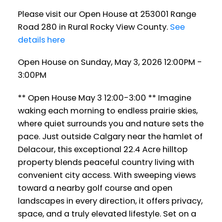
Please visit our Open House at 253001 Range
Road 280 in Rural Rocky View County.
See
details here
Open House on Sunday, May 3, 2026 12:00PM -
3:00PM
** Open House May 3 12:00-3:00 ** Imagine
waking each morning to endless prairie skies,
where quiet surrounds you and nature sets the
pace. Just outside Calgary near the hamlet of
Delacour, this exceptional 22.4 Acre hilltop
property blends peaceful country living with
convenient city access. With sweeping views
toward a nearby golf course and open
landscapes in every direction, it offers privacy,
space, and a truly elevated lifestyle. Set on a