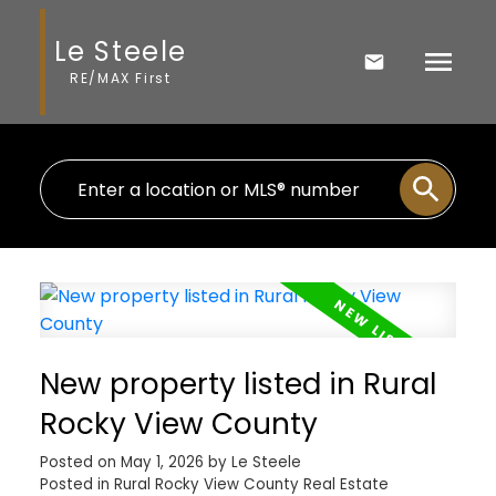
Le Steele
RE/MAX First
New property listed in Rural
Rocky View County
Posted on
May 1, 2026
by
Le Steele
Posted in
Rural Rocky View County Real Estate