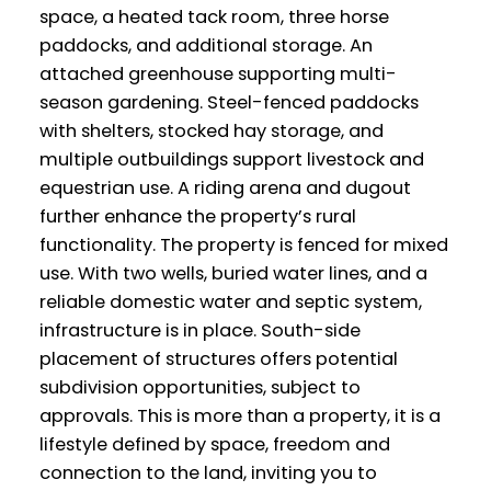
space, a heated tack room, three horse
paddocks, and additional storage. An
attached greenhouse supporting multi-
season gardening. Steel-fenced paddocks
with shelters, stocked hay storage, and
multiple outbuildings support livestock and
equestrian use. A riding arena and dugout
further enhance the property’s rural
functionality. The property is fenced for mixed
use. With two wells, buried water lines, and a
reliable domestic water and septic system,
infrastructure is in place. South-side
placement of structures offers potential
subdivision opportunities, subject to
approvals. This is more than a property, it is a
lifestyle defined by space, freedom and
connection to the land, inviting you to