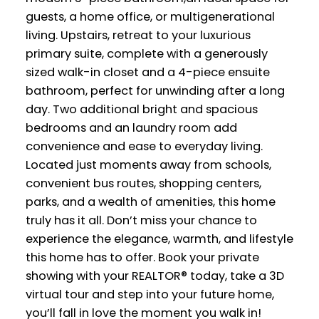
guests, a home office, or multigenerational
living. Upstairs, retreat to your luxurious
primary suite, complete with a generously
sized walk-in closet and a 4-piece ensuite
bathroom, perfect for unwinding after a long
day. Two additional bright and spacious
bedrooms and an laundry room add
convenience and ease to everyday living.
Located just moments away from schools,
convenient bus routes, shopping centers,
parks, and a wealth of amenities, this home
truly has it all. Don’t miss your chance to
experience the elegance, warmth, and lifestyle
this home has to offer. Book your private
showing with your REALTOR® today, take a 3D
virtual tour and step into your future home,
you’ll fall in love the moment you walk in!