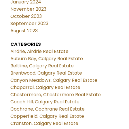
January 2024
November 2023
October 2023
September 2023
August 2023
CATEGORIES
Airdrie, Airdrie Real Estate
Auburn Bay, Calgary Real Estate
Beltline, Calgary Real Estate
Brentwood, Calgary Real Estate
Canyon Meadows, Calgary Real Estate
Chaparral, Calgary Real Estate
Chestermere, Chestermere Real Estate
Coach Hill, Calgary Real Estate
Cochrane, Cochrane Real Estate
Copperfield, Calgary Real Estate
Cranston, Calgary Real Estate