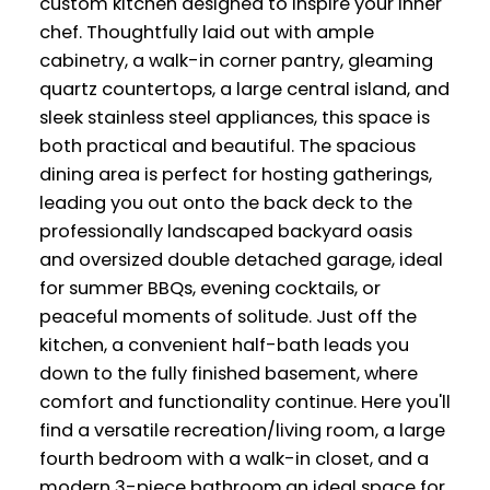
custom kitchen designed to inspire your inner
chef. Thoughtfully laid out with ample
cabinetry, a walk-in corner pantry, gleaming
quartz countertops, a large central island, and
sleek stainless steel appliances, this space is
both practical and beautiful. The spacious
dining area is perfect for hosting gatherings,
leading you out onto the back deck to the
professionally landscaped backyard oasis
and oversized double detached garage, ideal
for summer BBQs, evening cocktails, or
peaceful moments of solitude. Just off the
kitchen, a convenient half-bath leads you
down to the fully finished basement, where
comfort and functionality continue. Here you'll
find a versatile recreation/living room, a large
fourth bedroom with a walk-in closet, and a
modern 3-piece bathroom,an ideal space for