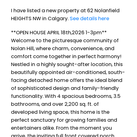
I have listed a new property at 62 Nolanfield
HEIGHTS NW in Calgary.
See details here
**OPEN HOUSE APRIL 18th,2026 1-3pm**
Welcome to the picturesque community of
Nolan Hill, where charm, convenience, and
comfort come together in perfect harmony!
Nestled in a highly sought-after location, this
beautifully appointed air-conditioned, south-
facing detached home offers the ideal blend
of sophisticated design and family-friendly
functionality. With 4 spacious bedrooms, 3.5
bathrooms, and over 2,200 sq. ft. of
developed living space, this home is the
perfect sanctuary for growing families and
entertainers alike. From the moment you
arrive, the inviting full front covered porch