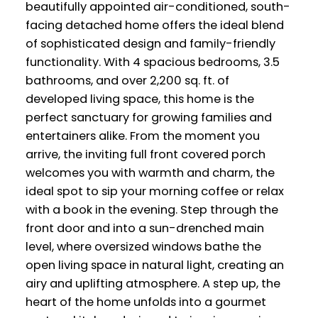
beautifully appointed air-conditioned, south-
facing detached home offers the ideal blend
of sophisticated design and family-friendly
functionality. With 4 spacious bedrooms, 3.5
bathrooms, and over 2,200 sq. ft. of
developed living space, this home is the
perfect sanctuary for growing families and
entertainers alike. From the moment you
arrive, the inviting full front covered porch
welcomes you with warmth and charm, the
ideal spot to sip your morning coffee or relax
with a book in the evening. Step through the
front door and into a sun-drenched main
level, where oversized windows bathe the
open living space in natural light, creating an
airy and uplifting atmosphere. A step up, the
heart of the home unfolds into a gourmet