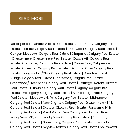
READ
Categories:
Airdrie, Airdrie Real Estate
|
Auburn Bay, Calgary Real
Estate
|
Beltline, Calgary Real Estate
|
Brentwood, Calgary Real Estate
|
Canyon Meadows, Calgary Real Estate
|
Chaparral, Calgary Real Estate
|
Chestermere, Chestermere Real Estate
|
Coach Hill, Calgary Real
Estate
|
Cochrane, Cochrane Real Estate
|
Copperfield, Calgary Real
Estate
|
Cranston, Calgary Real Estate
|
Diamond Cove, Calgary Real
Estate
|
Douglasdale/Glen, Calgary Real Estate
|
Downtown East
Village, Calgary Real Estate
|
Erin Woods, Calgary Real Estate
|
Greenwood/Greenbriar, Calgary Real Estate
|
Heritage Okotoks, Okotoks
Real Estate
|
Hillhurst, Calgary Real Estate
|
Legacy, Calgary Real
Estate
|
Mahogany, Calgary Real Estate
|
Marlborough Park, Calgary
Real Estate
|
Meadowlark Park, Calgary Real Estate
|
Midnapore,
Calgary Real Estate
|
New Brighton, Calgary Real Estate
|
Nolan Hill,
Calgary Real Estate
|
Okotoks, Okotoks Real Estate
|
Panorama Hills,
Calgary Real Estate
|
Rural Rocky View County Real Estate
|
Rural
Rocky View MD, Rural Rocky View County Real Estate
|
Sage Hill,
Calgary Real Estate
|
Shawnessy, Calgary Real Estate
|
Silverado,
Calgary Real Estate
|
Skyview Ranch, Calgary Real Estate
|
Southwood,