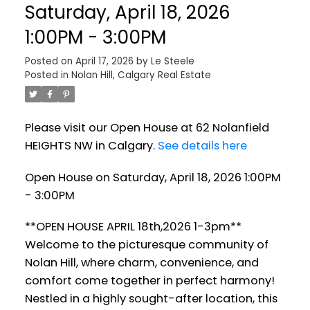
Saturday, April 18, 2026
1:00PM - 3:00PM
Posted on
April 17, 2026
by
Le Steele
Posted in
Nolan Hill, Calgary Real Estate
Please visit our Open House at 62 Nolanfield
HEIGHTS NW in Calgary.
See details here
Open House on Saturday, April 18, 2026 1:00PM
- 3:00PM
**OPEN HOUSE APRIL 18th,2026 1-3pm**
Welcome to the picturesque community of
Nolan Hill, where charm, convenience, and
comfort come together in perfect harmony!
Nestled in a highly sought-after location, this