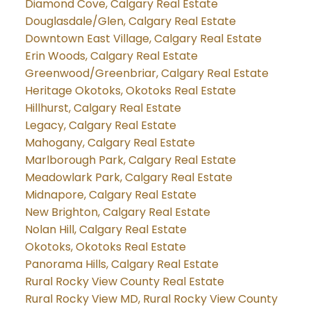
Diamond Cove, Calgary Real Estate
Douglasdale/Glen, Calgary Real Estate
Downtown East Village, Calgary Real Estate
Erin Woods, Calgary Real Estate
Greenwood/Greenbriar, Calgary Real Estate
Heritage Okotoks, Okotoks Real Estate
Hillhurst, Calgary Real Estate
Legacy, Calgary Real Estate
Mahogany, Calgary Real Estate
Marlborough Park, Calgary Real Estate
Meadowlark Park, Calgary Real Estate
Midnapore, Calgary Real Estate
New Brighton, Calgary Real Estate
Nolan Hill, Calgary Real Estate
Okotoks, Okotoks Real Estate
Panorama Hills, Calgary Real Estate
Rural Rocky View County Real Estate
Rural Rocky View MD, Rural Rocky View County