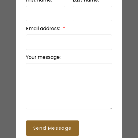
Email address:
Your message:
Send Message