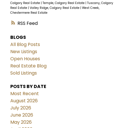
Calgary Real Estate
|
Temple, Calgary Real Estate
|
Tuscany, Calgary
Real Estate
|
Valley Ridge, Calgary Real Estate
|
West Creek,
Chestermere Real Estate
RSS
BLOGS
All Blog Posts
New Listings
Open Houses
Real Estate Blog
Sold Listings
POSTS BY DATE
Most Recent
August 2026
July 2026
June 2026
May 2026