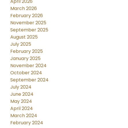
April 2026
March 2026
February 2026
November 2025
September 2025
August 2025
July 2025
February 2025
January 2025
November 2024
October 2024
September 2024
July 2024
June 2024
May 2024
April 2024
March 2024
February 2024