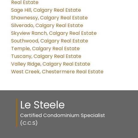
Real Estate
Sage Hill, Calgary Real Estate
Shawnessy, Calgary Real Estate
Silverado, Calgary Real Estate
Skyview Ranch, Calgary Real Estate
Southwood, Calgary Real Estate
Temple, Calgary Real Estate
Tuscany, Calgary Real Estate
Valley Ridge, Calgary Real Estate
West Creek, Chestermere Real Estate
Le Steele
Certified Condominium Specialist
(C.C.S)