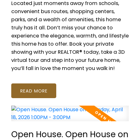
Located just moments away from schools,
convenient bus routes, shopping centers,
parks, and a wealth of amenities, this home
truly has it all. Don’t miss your chance to
experience the elegance, warmth, and lifestyle
this home has to offer. Book your private
showing with your REALTOR® today, take a 3D
virtual tour and step into your future home,
you’ll fall in love the moment you walk in!
READ
Open House. Open House on