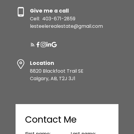
Give me a call
Cell:
403-671-2859
lesteelerealestate@gmail.com
Location
8820 Blackfoot Trail SE
Calgary, AB, T2J 3J1
Contact Me
First name:
Last name: