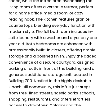
space, while the lofted area overlooking the
living room offers a versatile retreat; perfect
for a home office, media room, or cozy
reading nook. The kitchen features granite
countertops, blending everyday function with
modern style. The full bathroom includes in-
suite laundry with a washer and dryer only one
year old. Both bedrooms are enhanced with
professionally built-in closets, offering ample
storage and a polished finish. Enjoy the added
convenience of a secure courtyard, assigned
parking directly in front of the building, and a
generous additional storage unit located in
Building 700. Nestled in the highly desirable
Coach Hill community, this loft is just steps
from tree-lined streets, scenic parks, schools,
shopping, restaurants, and offers effortless
access to downtown Calgary and the