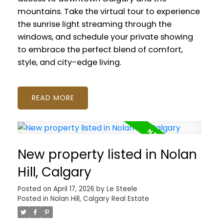
mountains. Take the virtual tour to experience
the sunrise light streaming through the
windows, and schedule your private showing
to embrace the perfect blend of comfort,
style, and city-edge living.
READ
New property listed in Nolan
Hill, Calgary
Posted on
April 17, 2026
by
Le Steele
Posted in
Nolan Hill, Calgary Real Estate