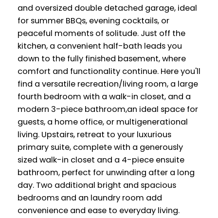
and oversized double detached garage, ideal
for summer BBQs, evening cocktails, or
peaceful moments of solitude. Just off the
kitchen, a convenient half-bath leads you
down to the fully finished basement, where
comfort and functionality continue. Here you'll
find a versatile recreation/living room, a large
fourth bedroom with a walk-in closet, and a
modern 3-piece bathroom,an ideal space for
guests, a home office, or multigenerational
living. Upstairs, retreat to your luxurious
primary suite, complete with a generously
sized walk-in closet and a 4-piece ensuite
bathroom, perfect for unwinding after a long
day. Two additional bright and spacious
bedrooms and an laundry room add
convenience and ease to everyday living.