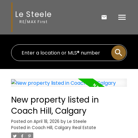
Le Steele
RE/MAX First
New property listed in
Coach Hill, Calgary
Posted on
April 18, 2026
by
Le Steele
Posted in
Coach Hill, Calgary Real Estate