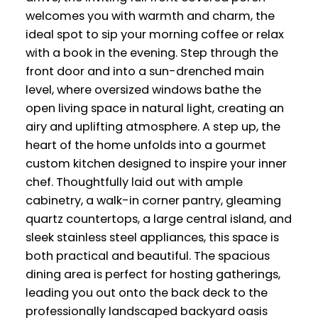
welcomes you with warmth and charm, the
ideal spot to sip your morning coffee or relax
with a book in the evening. Step through the
front door and into a sun-drenched main
level, where oversized windows bathe the
open living space in natural light, creating an
airy and uplifting atmosphere. A step up, the
heart of the home unfolds into a gourmet
custom kitchen designed to inspire your inner
chef. Thoughtfully laid out with ample
cabinetry, a walk-in corner pantry, gleaming
quartz countertops, a large central island, and
sleek stainless steel appliances, this space is
both practical and beautiful. The spacious
dining area is perfect for hosting gatherings,
leading you out onto the back deck to the
professionally landscaped backyard oasis