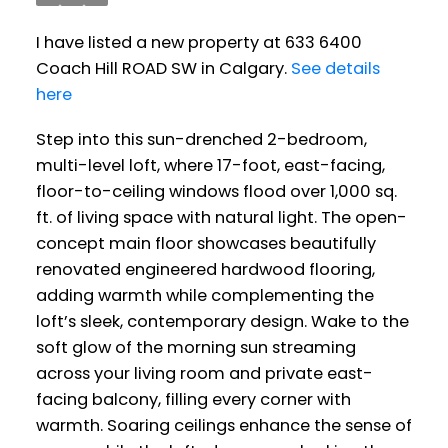
I have listed a new property at 633 6400
Coach Hill ROAD SW in Calgary.
See details
here
Step into this sun-drenched 2-bedroom,
multi-level loft, where 17-foot, east-facing,
floor-to-ceiling windows flood over 1,000 sq.
ft. of living space with natural light. The open-
concept main floor showcases beautifully
renovated engineered hardwood flooring,
adding warmth while complementing the
loft’s sleek, contemporary design. Wake to the
soft glow of the morning sun streaming
across your living room and private east-
facing balcony, filling every corner with
warmth. Soaring ceilings enhance the sense of