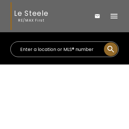
Le Steele
RE/MAX First