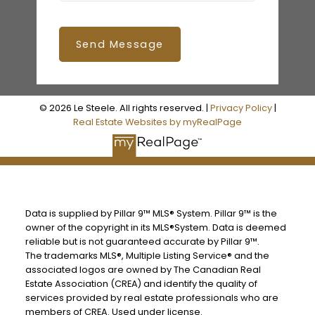
Send Message
© 2026 Le Steele. All rights reserved. |
Privacy Policy
|
Real Estate Websites by myRealPage
Data is supplied by Pillar 9™ MLS® System. Pillar 9™ is the
owner of the copyright in its MLS®System. Data is deemed
reliable but is not guaranteed accurate by Pillar 9™.
The trademarks MLS®, Multiple Listing Service® and the
associated logos are owned by The Canadian Real
Estate Association (CREA) and identify the quality of
services provided by real estate professionals who are
members of CREA. Used under license.