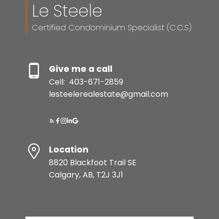
Le Steele
Certified Condominium Specialist (C.C.S)
Give me a call
Cell:
403-671-2859
lesteelerealestate@gmail.com
Location
8820 Blackfoot Trail SE
Calgary, AB, T2J 3J1