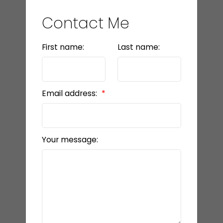
Contact Me
First name:
Last name:
Email address:
Your message: