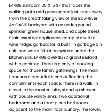
LARGE sunroom 20 X 15 SF that faces the
walking path and green space just steps away
from the breathtaking view of the Bow River.
An OASIS backyard with an underground
sprinkler, green house, shed, and apple trees!
Stainless steel appliances complete with a
wine fridge, garburator, a built-in garbage bin
unit, and water filtration system under the
kitchen sink. LARGE OVERSIZED granite island
with a cooktop. There is plenty of cooking
space for those family gatherings. The main
floor has a beautiful blend of flooring that
compliments each space. There is a walk-in
closet in the master suite, stand up shower
with double vanity sinks. Two additional
bedrooms and a four-piece bathroom
adjacent to the main floor laundry. The lower,