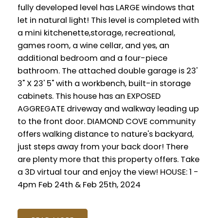
fully developed level has LARGE windows that
let in natural light! This level is completed with
a mini kitchenette,storage, recreational,
games room, a wine cellar, and yes, an
additional bedroom and a four-piece
bathroom. The attached double garage is 23'
3" X 23' 5" with a workbench, built-in storage
cabinets. This house has an EXPOSED
AGGREGATE driveway and walkway leading up
to the front door. DIAMOND COVE community
offers walking distance to nature's backyard,
just steps away from your back door! There
are plenty more that this property offers. Take
a 3D virtual tour and enjoy the view! HOUSE: 1 -
4pm Feb 24th & Feb 25th, 2024