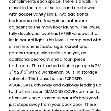
compliments each space. There is a walk-in
closet in the master suite, stand up shower
with double vanity sinks. Two additional
bedrooms and a four-piece bathroom
adjacent to the main floor laundry. The lower,
fully developed level has LARGE windows that
let in natural light! This level is completed with
a mini kitchenette,storage, recreational,
games room, a wine cellar, and yes, an
additional bedroom and a four-piece
bathroom. The attached double garage is 23'
3" X 23' 5" with a workbench, built-in storage
cabinets. This house has an EXPOSED
AGGREGATE driveway and walkway leading up
to the front door. DIAMOND COVE community
offers walking distance to nature's backyard,
just steps away from your back door! There
are plenty more that this property offers. Take