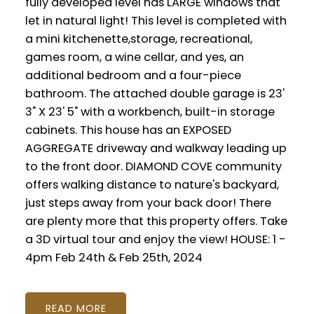
fully developed level has LARGE windows that
let in natural light! This level is completed with
a mini kitchenette,storage, recreational,
games room, a wine cellar, and yes, an
additional bedroom and a four-piece
bathroom. The attached double garage is 23'
3" X 23' 5" with a workbench, built-in storage
cabinets. This house has an EXPOSED
AGGREGATE driveway and walkway leading up
to the front door. DIAMOND COVE community
offers walking distance to nature's backyard,
just steps away from your back door! There
are plenty more that this property offers. Take
a 3D virtual tour and enjoy the view! HOUSE: 1 -
4pm Feb 24th & Feb 25th, 2024
READ