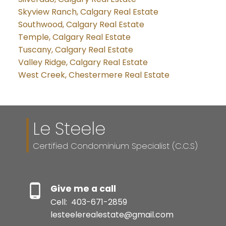
Skyview Ranch, Calgary Real Estate
Southwood, Calgary Real Estate
Temple, Calgary Real Estate
Tuscany, Calgary Real Estate
Valley Ridge, Calgary Real Estate
West Creek, Chestermere Real Estate
Le Steele
Certified Condominium Specialist (C.C.S)
Give me a call
Cell:
403-671-2859
lesteelerealestate@gmail.com