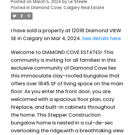
Posted on
March 5, 2024
by
Le Steele
Posted in
Diamond Cove, Calgary Real Estate
I have sold a property at 12018 Diamond VIEW
SE in Calgary on Mar 4, 2024.
See details here
Welcome to DIAMOND COVE ESTATES! This
community is inviting for all families! In this
exclusive community of Diamond Cove lies
this immaculate clay-roofed bungalow that
offers over 1845 SF of living space on the main
floor. As you enter the front door, you are
welcomed with a spacious floor plan, cozy
fireplace, and built-in cabinets throughout
the home. This Stepper Construction
bungalow home is nested in a cul-de-sec
overlooking the ridge,with a breathtaking view