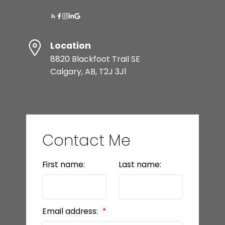
Location
8820 Blackfoot Trail SE
Calgary, AB, T2J 3J1
Contact Me
First name:
Last name:
Email address: