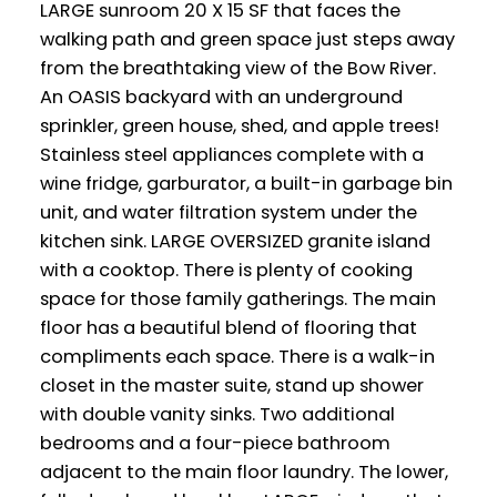
LARGE sunroom 20 X 15 SF that faces the
walking path and green space just steps away
from the breathtaking view of the Bow River.
An OASIS backyard with an underground
sprinkler, green house, shed, and apple trees!
Stainless steel appliances complete with a
wine fridge, garburator, a built-in garbage bin
unit, and water filtration system under the
kitchen sink. LARGE OVERSIZED granite island
with a cooktop. There is plenty of cooking
space for those family gatherings. The main
floor has a beautiful blend of flooring that
compliments each space. There is a walk-in
closet in the master suite, stand up shower
with double vanity sinks. Two additional
bedrooms and a four-piece bathroom
adjacent to the main floor laundry. The lower,