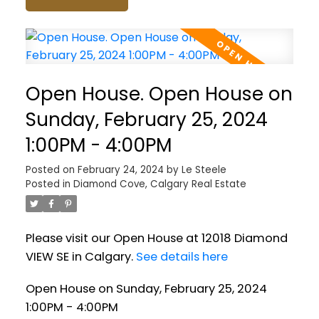
Open House. Open House on
Sunday, February 25, 2024
1:00PM - 4:00PM
Posted on
February 24, 2024
by
Le Steele
Posted in
Diamond Cove, Calgary Real Estate
Please visit our Open House at 12018 Diamond
VIEW SE in Calgary.
See details here
Open House on Sunday, February 25, 2024
1:00PM - 4:00PM