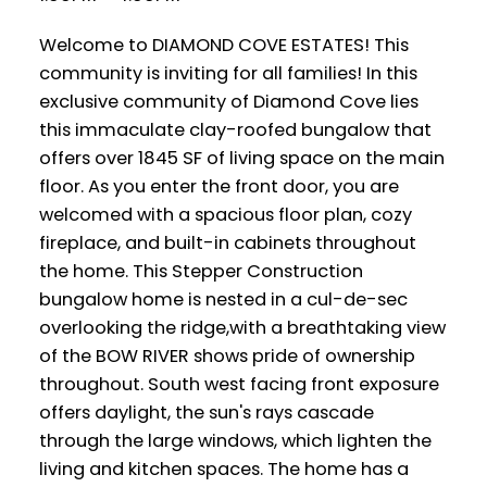
Welcome to DIAMOND COVE ESTATES! This
community is inviting for all families! In this
exclusive community of Diamond Cove lies
this immaculate clay-roofed bungalow that
offers over 1845 SF of living space on the main
floor. As you enter the front door, you are
welcomed with a spacious floor plan, cozy
fireplace, and built-in cabinets throughout
the home. This Stepper Construction
bungalow home is nested in a cul-de-sec
overlooking the ridge,with a breathtaking view
of the BOW RIVER shows pride of ownership
throughout. South west facing front exposure
offers daylight, the sun's rays cascade
through the large windows, which lighten the
living and kitchen spaces. The home has a