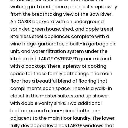
walking path and green space just steps away
from the breathtaking view of the Bow River.
An OASIS backyard with an underground
sprinkler, green house, shed, and apple trees!
Stainless steel appliances complete with a
wine fridge, garburator, a built-in garbage bin
unit, and water filtration system under the
kitchen sink. LARGE OVERSIZED granite island
with a cooktop. There is plenty of cooking
space for those family gatherings. The main
floor has a beautiful blend of flooring that
compliments each space. There is a walk-in
closet in the master suite, stand up shower
with double vanity sinks. Two additional
bedrooms and a four-piece bathroom
adjacent to the main floor laundry. The lower,
fully developed level has LARGE windows that