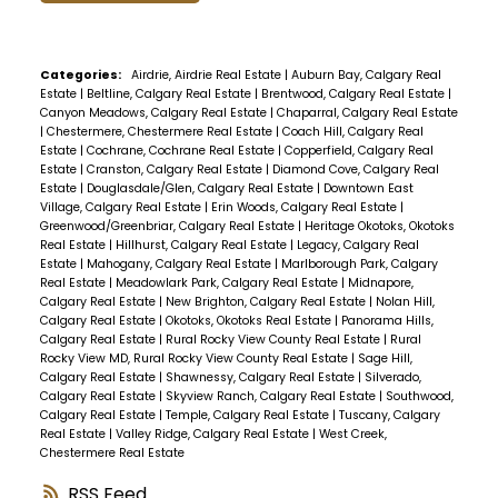
Categories:
Airdrie, Airdrie Real Estate
|
Auburn Bay, Calgary Real
Estate
|
Beltline, Calgary Real Estate
|
Brentwood, Calgary Real Estate
|
Canyon Meadows, Calgary Real Estate
|
Chaparral, Calgary Real Estate
|
Chestermere, Chestermere Real Estate
|
Coach Hill, Calgary Real
Estate
|
Cochrane, Cochrane Real Estate
|
Copperfield, Calgary Real
Estate
|
Cranston, Calgary Real Estate
|
Diamond Cove, Calgary Real
Estate
|
Douglasdale/Glen, Calgary Real Estate
|
Downtown East
Village, Calgary Real Estate
|
Erin Woods, Calgary Real Estate
|
Greenwood/Greenbriar, Calgary Real Estate
|
Heritage Okotoks, Okotoks
Real Estate
|
Hillhurst, Calgary Real Estate
|
Legacy, Calgary Real
Estate
|
Mahogany, Calgary Real Estate
|
Marlborough Park, Calgary
Real Estate
|
Meadowlark Park, Calgary Real Estate
|
Midnapore,
Calgary Real Estate
|
New Brighton, Calgary Real Estate
|
Nolan Hill,
Calgary Real Estate
|
Okotoks, Okotoks Real Estate
|
Panorama Hills,
Calgary Real Estate
|
Rural Rocky View County Real Estate
|
Rural
Rocky View MD, Rural Rocky View County Real Estate
|
Sage Hill,
Calgary Real Estate
|
Shawnessy, Calgary Real Estate
|
Silverado,
Calgary Real Estate
|
Skyview Ranch, Calgary Real Estate
|
Southwood,
Calgary Real Estate
|
Temple, Calgary Real Estate
|
Tuscany, Calgary
Real Estate
|
Valley Ridge, Calgary Real Estate
|
West Creek,
Chestermere Real Estate
RSS