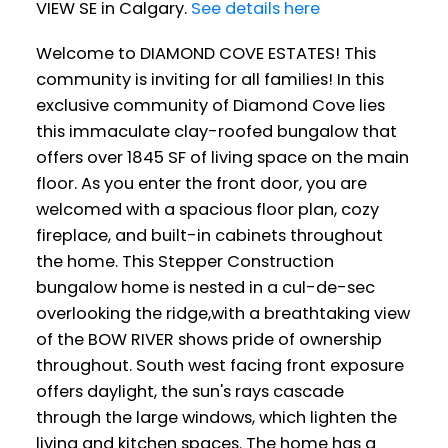
VIEW SE in Calgary.
See details here
Welcome to DIAMOND COVE ESTATES! This
community is inviting for all families! In this
exclusive community of Diamond Cove lies
this immaculate clay-roofed bungalow that
offers over 1845 SF of living space on the main
floor. As you enter the front door, you are
welcomed with a spacious floor plan, cozy
fireplace, and built-in cabinets throughout
the home. This Stepper Construction
bungalow home is nested in a cul-de-sec
overlooking the ridge,with a breathtaking view
of the BOW RIVER shows pride of ownership
throughout. South west facing front exposure
offers daylight, the sun's rays cascade
through the large windows, which lighten the
living and kitchen spaces. The home has a