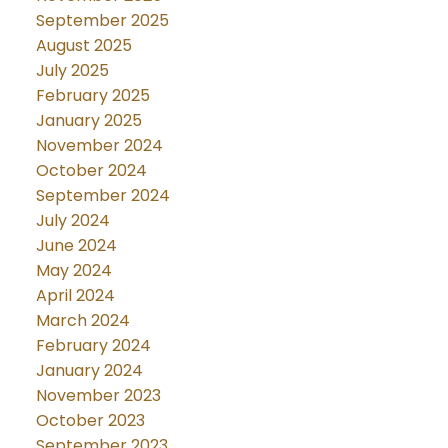
September 2025
August 2025
July 2025
February 2025
January 2025
November 2024
October 2024
September 2024
July 2024
June 2024
May 2024
April 2024
March 2024
February 2024
January 2024
November 2023
October 2023
September 2023