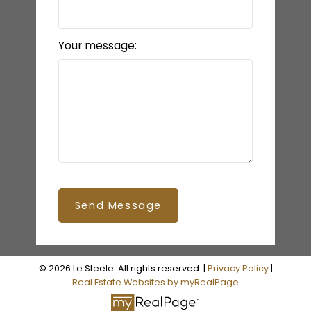
Your message:
Send Message
© 2026 Le Steele. All rights reserved. |
Privacy Policy
|
Real Estate Websites by myRealPage