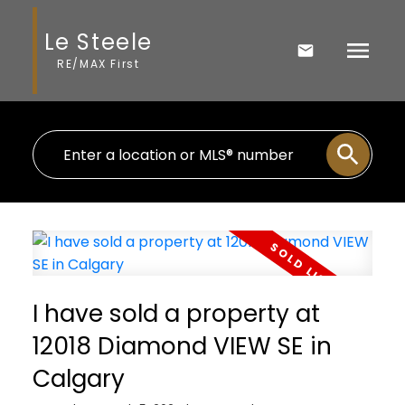
Le Steele
RE/MAX First
I have sold a property at
12018 Diamond VIEW SE in
Calgary