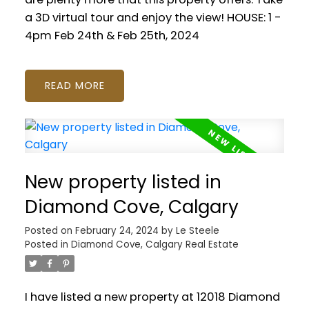
a 3D virtual tour and enjoy the view! HOUSE: 1 -
4pm Feb 24th & Feb 25th, 2024
READ
New property listed in
Diamond Cove, Calgary
Posted on
February 24, 2024
by
Le Steele
Posted in
Diamond Cove, Calgary Real Estate
I have listed a new property at 12018 Diamond