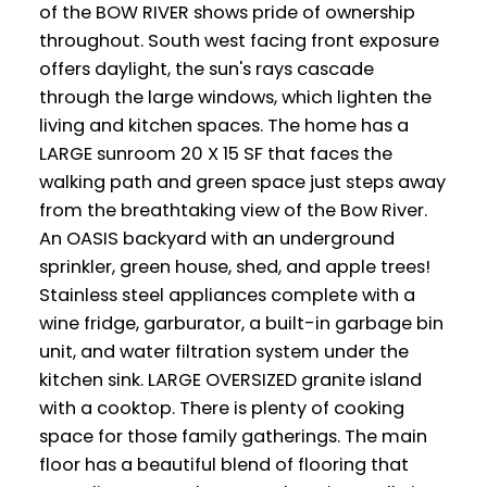
of the BOW RIVER shows pride of ownership
throughout. South west facing front exposure
offers daylight, the sun's rays cascade
through the large windows, which lighten the
living and kitchen spaces. The home has a
LARGE sunroom 20 X 15 SF that faces the
walking path and green space just steps away
from the breathtaking view of the Bow River.
An OASIS backyard with an underground
sprinkler, green house, shed, and apple trees!
Stainless steel appliances complete with a
wine fridge, garburator, a built-in garbage bin
unit, and water filtration system under the
kitchen sink. LARGE OVERSIZED granite island
with a cooktop. There is plenty of cooking
space for those family gatherings. The main
floor has a beautiful blend of flooring that