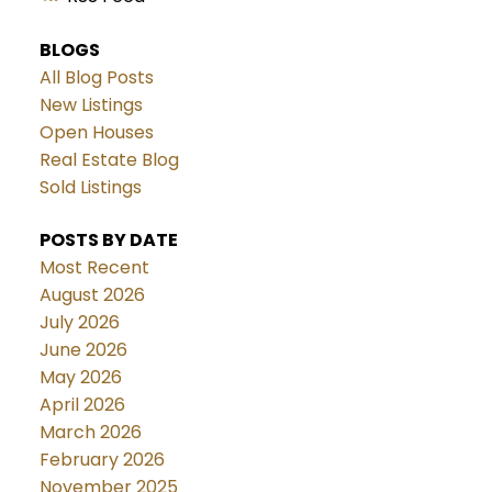
BLOGS
All Blog Posts
New Listings
Open Houses
Real Estate Blog
Sold Listings
POSTS BY DATE
Most Recent
August 2026
July 2026
June 2026
May 2026
April 2026
March 2026
February 2026
November 2025