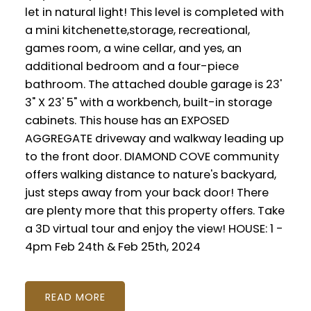
let in natural light! This level is completed with
a mini kitchenette,storage, recreational,
games room, a wine cellar, and yes, an
additional bedroom and a four-piece
bathroom. The attached double garage is 23'
3" X 23' 5" with a workbench, built-in storage
cabinets. This house has an EXPOSED
AGGREGATE driveway and walkway leading up
to the front door. DIAMOND COVE community
offers walking distance to nature's backyard,
just steps away from your back door! There
are plenty more that this property offers. Take
a 3D virtual tour and enjoy the view! HOUSE: 1 -
4pm Feb 24th & Feb 25th, 2024
READ