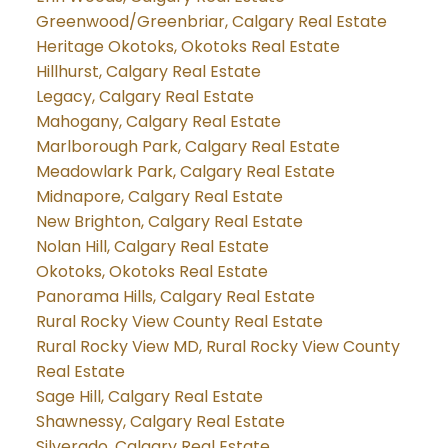
Greenwood/Greenbriar, Calgary Real Estate
Heritage Okotoks, Okotoks Real Estate
Hillhurst, Calgary Real Estate
Legacy, Calgary Real Estate
Mahogany, Calgary Real Estate
Marlborough Park, Calgary Real Estate
Meadowlark Park, Calgary Real Estate
Midnapore, Calgary Real Estate
New Brighton, Calgary Real Estate
Nolan Hill, Calgary Real Estate
Okotoks, Okotoks Real Estate
Panorama Hills, Calgary Real Estate
Rural Rocky View County Real Estate
Rural Rocky View MD, Rural Rocky View County
Real Estate
Sage Hill, Calgary Real Estate
Shawnessy, Calgary Real Estate
Silverado, Calgary Real Estate