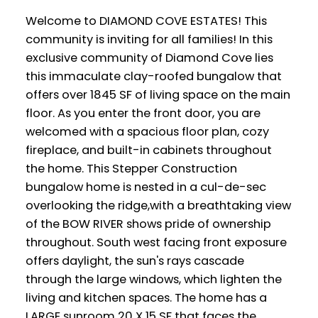
Welcome to DIAMOND COVE ESTATES! This
community is inviting for all families! In this
exclusive community of Diamond Cove lies
this immaculate clay-roofed bungalow that
offers over 1845 SF of living space on the main
floor. As you enter the front door, you are
welcomed with a spacious floor plan, cozy
fireplace, and built-in cabinets throughout
the home. This Stepper Construction
bungalow home is nested in a cul-de-sec
overlooking the ridge,with a breathtaking view
of the BOW RIVER shows pride of ownership
throughout. South west facing front exposure
offers daylight, the sun's rays cascade
through the large windows, which lighten the
living and kitchen spaces. The home has a
LARGE sunroom 20 X 15 SF that faces the