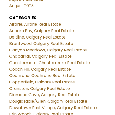
August 2023
CATEGORIES
Airdrie, Airdrie Real Estate
Auburn Bay, Calgary Real Estate
Beltline, Calgary Real Estate
Brentwood, Calgary Real Estate
Canyon Meadows, Calgary Real Estate
Chaparral, Calgary Real Estate
Chestermere, Chestermere Real Estate
Coach Hill, Calgary Real Estate
Cochrane, Cochrane Real Estate
Copperfield, Calgary Real Estate
Cranston, Calgary Real Estate
Diamond Cove, Calgary Real Estate
Douglasdale/Glen, Calgary Real Estate
Downtown East Village, Calgary Real Estate
Erin Woods, Calgary Real Estate