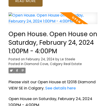
READ
Open House. Open House on
Saturday, February 24, 2024
1:00PM - 4:00PM
Posted on
February 24, 2024
by
Le Steele
Posted in
Diamond Cove, Calgary Real Estate
Please visit our Open House at 12018 Diamond
VIEW SE in Calgary.
See details here
Open House on Saturday, February 24, 2024
1:00PM - 4:00PM