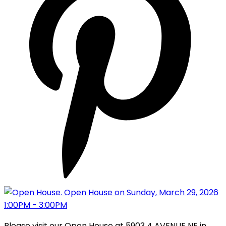
Please visit our Open House at 5903 4 AVENUE NE in