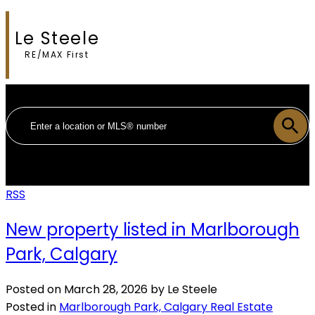
Le Steele
RE/MAX First
RSS
New property listed in Marlborough
Park, Calgary
Posted on
March 28, 2026
by
Le Steele
Posted in
Marlborough Park, Calgary Real Estate