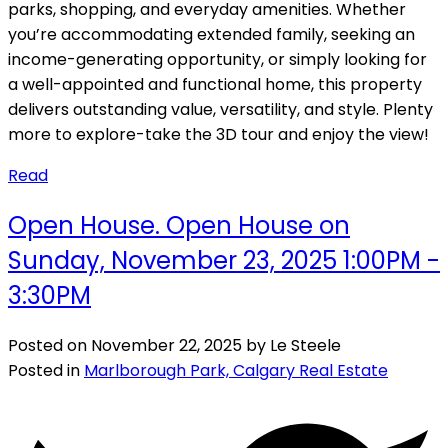
parks, shopping, and everyday amenities. Whether
you’re accommodating extended family, seeking an
income-generating opportunity, or simply looking for
a well-appointed and functional home, this property
delivers outstanding value, versatility, and style. Plenty
more to explore-take the 3D tour and enjoy the view!
Read
Open House. Open House on
Sunday, November 23, 2025 1:00PM -
3:30PM
Posted on
November 22, 2025
by
Le Steele
Posted in
Marlborough Park, Calgary Real Estate