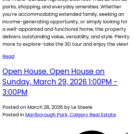
parks, shopping, and everyday amenities. Whether
you’re accommodating extended family, seeking an
income-generating opportunity, or simply looking for
a well-appointed and functional home, this property
delivers outstanding value, versatility, and style. Plenty
more to explore-take the 3D tour and enjoy the view!
Read
Open House. Open House on
Sunday, March 29, 2026 1:00PM -
3:00PM
Posted on
March 28, 2026
by
Le Steele
Posted in
Marlborough Park, Calgary Real Estate