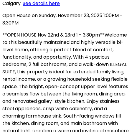
Calgary.
See details here
Open House on Sunday, November 23, 2025 1:00PM -
3:30PM
**OPEN HOUSE Nov 22nd & 23rd 1 - 3:30pm**Welcome
to this beautifully maintained and highly versatile bi-
level home, offering a perfect blend of comfort,
functionality, and opportunity. With 4 spacious
bedrooms, 2 full bathrooms, and a walk-down ILLEGAL
SUITE, this property is ideal for extended family living,
rental income, or a growing household seeking flexible
space. The bright, open-concept upper level features
a seamless flow between the living room, dining area,
and renovated galley-style kitchen. Enjoy stainless
steel appliances, crisp white cabinetry, and a
charming farmhouse sink. South-facing windows fill
the kitchen, dining room, and main bathroom with
natural light, creating a warm and inviting atmosphere.