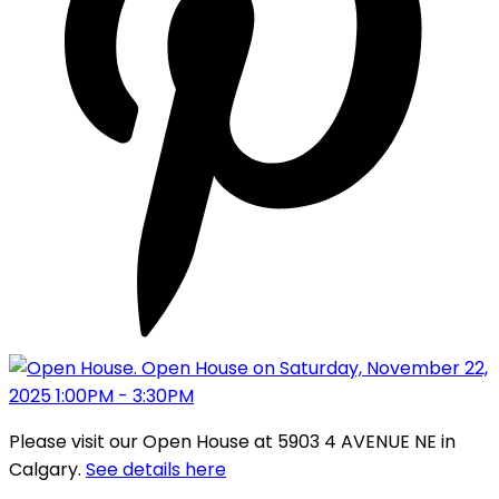
Please visit our Open House at 5903 4 AVENUE NE in
Calgary.
See details here