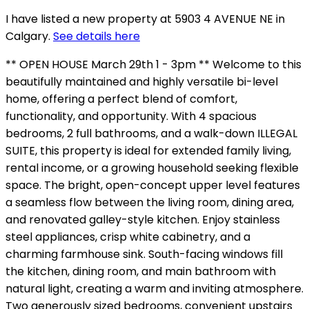
I have listed a new property at 5903 4 AVENUE NE in
Calgary.
See details here
** OPEN HOUSE March 29th 1 - 3pm ** Welcome to this
beautifully maintained and highly versatile bi-level
home, offering a perfect blend of comfort,
functionality, and opportunity. With 4 spacious
bedrooms, 2 full bathrooms, and a walk-down ILLEGAL
SUITE, this property is ideal for extended family living,
rental income, or a growing household seeking flexible
space. The bright, open-concept upper level features
a seamless flow between the living room, dining area,
and renovated galley-style kitchen. Enjoy stainless
steel appliances, crisp white cabinetry, and a
charming farmhouse sink. South-facing windows fill
the kitchen, dining room, and main bathroom with
natural light, creating a warm and inviting atmosphere.
Two generously sized bedrooms, convenient upstairs