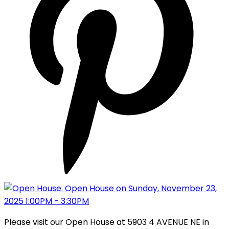
Please visit our Open House at 5903 4 AVENUE NE in