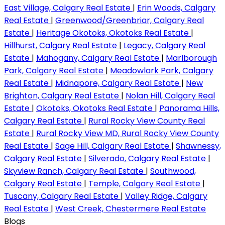
East Village, Calgary Real Estate
|
Erin Woods, Calgary
Real Estate
|
Greenwood/Greenbriar, Calgary Real
Estate
|
Heritage Okotoks, Okotoks Real Estate
|
Hillhurst, Calgary Real Estate
|
Legacy, Calgary Real
Estate
|
Mahogany, Calgary Real Estate
|
Marlborough
Park, Calgary Real Estate
|
Meadowlark Park, Calgary
Real Estate
|
Midnapore, Calgary Real Estate
|
New
Brighton, Calgary Real Estate
|
Nolan Hill, Calgary Real
Estate
|
Okotoks, Okotoks Real Estate
|
Panorama Hills,
Calgary Real Estate
|
Rural Rocky View County Real
Estate
|
Rural Rocky View MD, Rural Rocky View County
Real Estate
|
Sage Hill, Calgary Real Estate
|
Shawnessy,
Calgary Real Estate
|
Silverado, Calgary Real Estate
|
Skyview Ranch, Calgary Real Estate
|
Southwood,
Calgary Real Estate
|
Temple, Calgary Real Estate
|
Tuscany, Calgary Real Estate
|
Valley Ridge, Calgary
Real Estate
|
West Creek, Chestermere Real Estate
Blogs