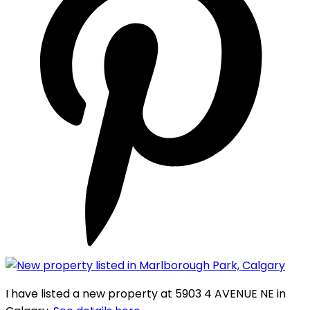
I have listed a new property at 5903 4 AVENUE NE in