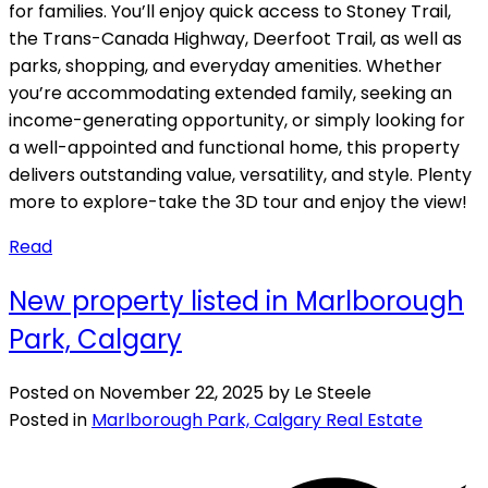
for families. You’ll enjoy quick access to Stoney Trail,
the Trans-Canada Highway, Deerfoot Trail, as well as
parks, shopping, and everyday amenities. Whether
you’re accommodating extended family, seeking an
income-generating opportunity, or simply looking for
a well-appointed and functional home, this property
delivers outstanding value, versatility, and style. Plenty
more to explore-take the 3D tour and enjoy the view!
Read
New property listed in Marlborough
Park, Calgary
Posted on
November 22, 2025
by
Le Steele
Posted in
Marlborough Park, Calgary Real Estate