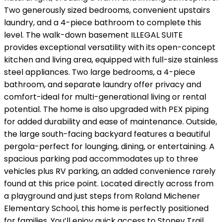
Two generously sized bedrooms, convenient upstairs
laundry, and a 4-piece bathroom to complete this
level. The walk-down basement ILLEGAL SUITE
provides exceptional versatility with its open-concept
kitchen and living area, equipped with full-size stainless
steel appliances. Two large bedrooms, a 4-piece
bathroom, and separate laundry offer privacy and
comfort-ideal for multi-generational living or rental
potential. The home is also upgraded with PEX piping
for added durability and ease of maintenance. Outside,
the large south-facing backyard features a beautiful
pergola-perfect for lounging, dining, or entertaining. A
spacious parking pad accommodates up to three
vehicles plus RV parking, an added convenience rarely
found at this price point. Located directly across from
a playground and just steps from Roland Michener
Elementary School, this home is perfectly positioned
for families. You’ll enjoy quick access to Stoney Trail,