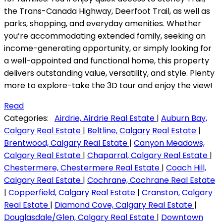
the Trans-Canada Highway, Deerfoot Trail, as well as
parks, shopping, and everyday amenities. Whether
you’re accommodating extended family, seeking an
income-generating opportunity, or simply looking for
a well-appointed and functional home, this property
delivers outstanding value, versatility, and style. Plenty
more to explore-take the 3D tour and enjoy the view!
Read
Categories:
Airdrie, Airdrie Real Estate
|
Auburn Bay,
Calgary Real Estate
|
Beltline, Calgary Real Estate
|
Brentwood, Calgary Real Estate
|
Canyon Meadows,
Calgary Real Estate
|
Chaparral, Calgary Real Estate
|
Chestermere, Chestermere Real Estate
|
Coach Hill,
Calgary Real Estate
|
Cochrane, Cochrane Real Estate
|
Copperfield, Calgary Real Estate
|
Cranston, Calgary
Real Estate
|
Diamond Cove, Calgary Real Estate
|
Douglasdale/Glen, Calgary Real Estate
|
Downtown