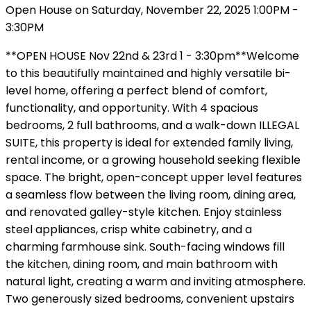
Open House on Saturday, November 22, 2025 1:00PM -
3:30PM
**OPEN HOUSE Nov 22nd & 23rd 1 - 3:30pm**Welcome
to this beautifully maintained and highly versatile bi-
level home, offering a perfect blend of comfort,
functionality, and opportunity. With 4 spacious
bedrooms, 2 full bathrooms, and a walk-down ILLEGAL
SUITE, this property is ideal for extended family living,
rental income, or a growing household seeking flexible
space. The bright, open-concept upper level features
a seamless flow between the living room, dining area,
and renovated galley-style kitchen. Enjoy stainless
steel appliances, crisp white cabinetry, and a
charming farmhouse sink. South-facing windows fill
the kitchen, dining room, and main bathroom with
natural light, creating a warm and inviting atmosphere.
Two generously sized bedrooms, convenient upstairs