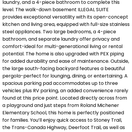
laundry, and a 4-piece bathroom to complete this
level. The walk-down basement ILLEGAL SUITE
provides exceptional versatility with its open-concept
kitchen and living area, equipped with full-size stainless
steel appliances. Two large bedrooms, a 4-piece
bathroom, and separate laundry offer privacy and
comfort-ideal for multi-generational living or rental
potential. The home is also upgraded with PEX piping
for added durability and ease of maintenance. Outside,
the large south-facing backyard features a beautiful
pergola-perfect for lounging, dining, or entertaining. A
spacious parking pad accommodates up to three
vehicles plus RV parking, an added convenience rarely
found at this price point. Located directly across from
a playground and just steps from Roland Michener
Elementary School, this home is perfectly positioned
for families. You’ll enjoy quick access to Stoney Trail,
the Trans-Canada Highway, Deerfoot Trail, as well as