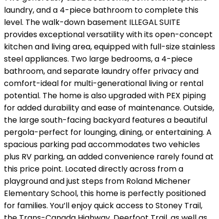
laundry, and a 4-piece bathroom to complete this
level. The walk-down basement ILLEGAL SUITE
provides exceptional versatility with its open-concept
kitchen and living area, equipped with full-size stainless
steel appliances. Two large bedrooms, a 4-piece
bathroom, and separate laundry offer privacy and
comfort-ideal for multi-generational living or rental
potential. The home is also upgraded with PEX piping
for added durability and ease of maintenance. Outside,
the large south-facing backyard features a beautiful
pergola-perfect for lounging, dining, or entertaining. A
spacious parking pad accommodates two vehicles
plus RV parking, an added convenience rarely found at
this price point. Located directly across from a
playground and just steps from Roland Michener
Elementary School, this home is perfectly positioned
for families. You’ll enjoy quick access to Stoney Trail,
the Trans-Canada Highway, Deerfoot Trail, as well as