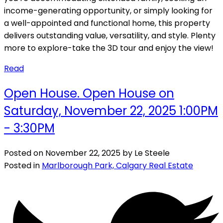
income-generating opportunity, or simply looking for
a well-appointed and functional home, this property
delivers outstanding value, versatility, and style. Plenty
more to explore-take the 3D tour and enjoy the view!
Read
Open House. Open House on
Saturday, November 22, 2025 1:00PM
- 3:30PM
Posted on
November 22, 2025
by
Le Steele
Posted in
Marlborough Park, Calgary Real Estate