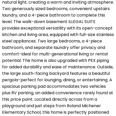
natural light, creating a warm and inviting atmosphere.
Two generously sized bedrooms, convenient upstairs
laundry, and a 4-piece bathroom to complete this
level. The walk-down basement ILLEGAL SUITE
provides exceptional versatility with its open-concept
kitchen and living area, equipped with full-size stainless
steel appliances. Two large bedrooms, a 4-piece
bathroom, and separate laundry offer privacy and
comfort-ideal for multi-generational living or rental
potential. The home is also upgraded with PEX piping
for added durability and ease of maintenance. Outside,
the large south-facing backyard features a beautiful
pergola-perfect for lounging, dining, or entertaining. A
spacious parking pad accommodates two vehicles
plus RV parking, an added convenience rarely found at
this price point. Located directly across from a
playground and just steps from Roland Michener
Elementary School, this home is perfectly positioned