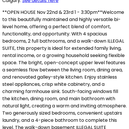
Calgary.
See details here
**OPEN HOUSE Nov 22nd & 23rd 1 - 3:30pm**Welcome
to this beautifully maintained and highly versatile bi-
level home, offering a perfect blend of comfort,
functionality, and opportunity. With 4 spacious
bedrooms, 2 full bathrooms, and a walk-down ILLEGAL
SUITE, this property is ideal for extended family living,
rental income, or a growing household seeking flexible
space. The bright, open-concept upper level features
a seamless flow between the living room, dining area,
and renovated galley-style kitchen. Enjoy stainless
steel appliances, crisp white cabinetry, and a
charming farmhouse sink. South-facing windows fill
the kitchen, dining room, and main bathroom with
natural light, creating a warm and inviting atmosphere.
Two generously sized bedrooms, convenient upstairs
laundry, and a 4-piece bathroom to complete this
level. The walk-down basement ILLEGAL SUITE