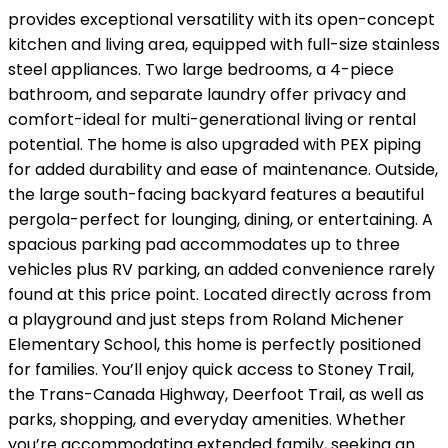
provides exceptional versatility with its open-concept
kitchen and living area, equipped with full-size stainless
steel appliances. Two large bedrooms, a 4-piece
bathroom, and separate laundry offer privacy and
comfort-ideal for multi-generational living or rental
potential. The home is also upgraded with PEX piping
for added durability and ease of maintenance. Outside,
the large south-facing backyard features a beautiful
pergola-perfect for lounging, dining, or entertaining. A
spacious parking pad accommodates up to three
vehicles plus RV parking, an added convenience rarely
found at this price point. Located directly across from
a playground and just steps from Roland Michener
Elementary School, this home is perfectly positioned
for families. You’ll enjoy quick access to Stoney Trail,
the Trans-Canada Highway, Deerfoot Trail, as well as
parks, shopping, and everyday amenities. Whether
you’re accommodating extended family, seeking an