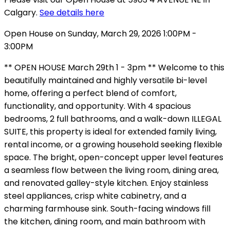
Calgary.
See details here
Open House on Sunday, March 29, 2026 1:00PM -
3:00PM
** OPEN HOUSE March 29th 1 - 3pm ** Welcome to this
beautifully maintained and highly versatile bi-level
home, offering a perfect blend of comfort,
functionality, and opportunity. With 4 spacious
bedrooms, 2 full bathrooms, and a walk-down ILLEGAL
SUITE, this property is ideal for extended family living,
rental income, or a growing household seeking flexible
space. The bright, open-concept upper level features
a seamless flow between the living room, dining area,
and renovated galley-style kitchen. Enjoy stainless
steel appliances, crisp white cabinetry, and a
charming farmhouse sink. South-facing windows fill
the kitchen, dining room, and main bathroom with