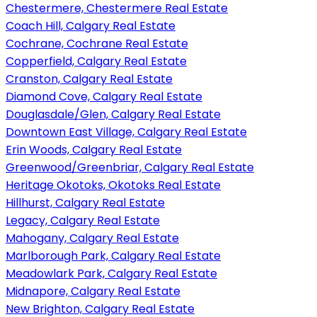
Chestermere, Chestermere Real Estate
Coach Hill, Calgary Real Estate
Cochrane, Cochrane Real Estate
Copperfield, Calgary Real Estate
Cranston, Calgary Real Estate
Diamond Cove, Calgary Real Estate
Douglasdale/Glen, Calgary Real Estate
Downtown East Village, Calgary Real Estate
Erin Woods, Calgary Real Estate
Greenwood/Greenbriar, Calgary Real Estate
Heritage Okotoks, Okotoks Real Estate
Hillhurst, Calgary Real Estate
Legacy, Calgary Real Estate
Mahogany, Calgary Real Estate
Marlborough Park, Calgary Real Estate
Meadowlark Park, Calgary Real Estate
Midnapore, Calgary Real Estate
New Brighton, Calgary Real Estate