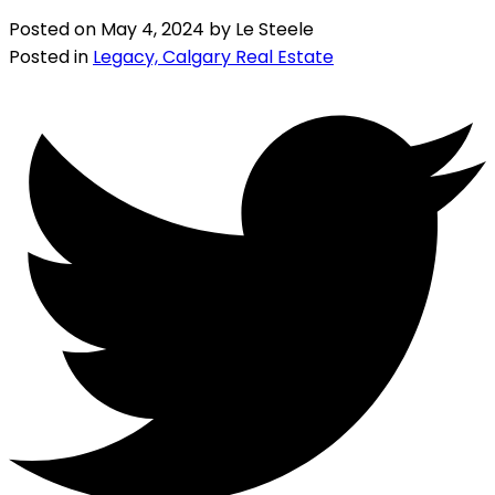
Posted on
May 4, 2024
by
Le Steele
Posted in
Legacy, Calgary Real Estate