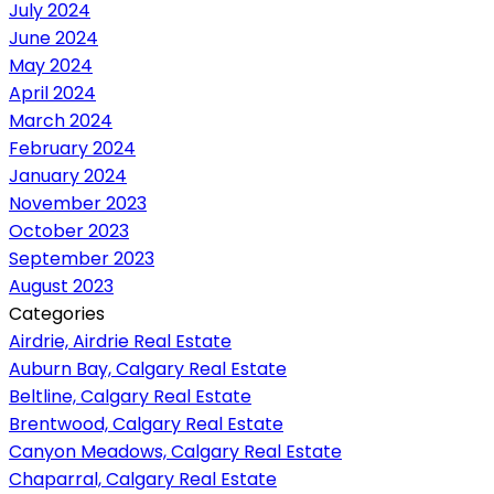
July 2024
June 2024
May 2024
April 2024
March 2024
February 2024
January 2024
November 2023
October 2023
September 2023
August 2023
Categories
Airdrie, Airdrie Real Estate
Auburn Bay, Calgary Real Estate
Beltline, Calgary Real Estate
Brentwood, Calgary Real Estate
Canyon Meadows, Calgary Real Estate
Chaparral, Calgary Real Estate