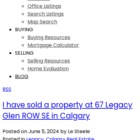
Office Listings
Search Listings
Map Search
BUYING
Buying Resources
Mortgage Calculator
SELLING
Selling Resources
Home Evaluation
BLOG
RSS
I have sold a property at 67 Legacy
Glen ROW SE in Calgary
Posted on
June 5, 2024
by
Le Steele
Posted in
Legacy, Calgary Real Estate