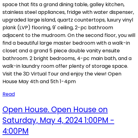
space that fits a grand dining table, galley kitchen,
stainless steel appliances, fridge with water dispenser,
upgraded large island, quartz countertops, luxury vinyl
plank (LVP) flooring, 9' ceiling, 2-pc bathroom
adjacent to the mudroom. On the second floor, you will
find a beautiful large master bedroom with a walk-in
closet and a grand 5 piece double vanity ensuite
bathroom. 2 bright bedrooms, 4-pc main bath, and a
walk-in laundry room offer plenty of storage space.
Visit the 3D Virtual Tour and enjoy the view! Open
House May 4th and 5th 1-4pm
Read
Open House. Open House on
Saturday, May 4, 2024 1:00PM -
4:00PM