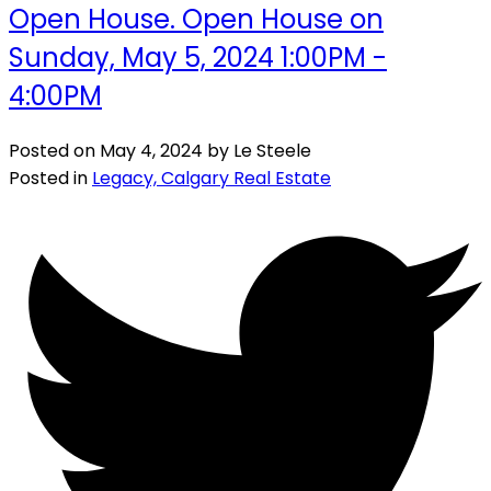
Open House. Open House on
Sunday, May 5, 2024 1:00PM -
4:00PM
Posted on
May 4, 2024
by
Le Steele
Posted in
Legacy, Calgary Real Estate