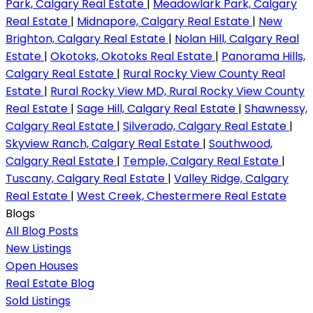
Park, Calgary Real Estate
|
Meadowlark Park, Calgary
Real Estate
|
Midnapore, Calgary Real Estate
|
New
Brighton, Calgary Real Estate
|
Nolan Hill, Calgary Real
Estate
|
Okotoks, Okotoks Real Estate
|
Panorama Hills,
Calgary Real Estate
|
Rural Rocky View County Real
Estate
|
Rural Rocky View MD, Rural Rocky View County
Real Estate
|
Sage Hill, Calgary Real Estate
|
Shawnessy,
Calgary Real Estate
|
Silverado, Calgary Real Estate
|
Skyview Ranch, Calgary Real Estate
|
Southwood,
Calgary Real Estate
|
Temple, Calgary Real Estate
|
Tuscany, Calgary Real Estate
|
Valley Ridge, Calgary
Real Estate
|
West Creek, Chestermere Real Estate
Blogs
All Blog Posts
New Listings
Open Houses
Real Estate Blog
Sold Listings