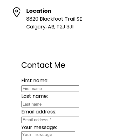
Location
8820 Blackfoot Trail SE
Calgary, AB, T2J 3J1
Contact Me
First name:
Last name:
Email address:
Your message: