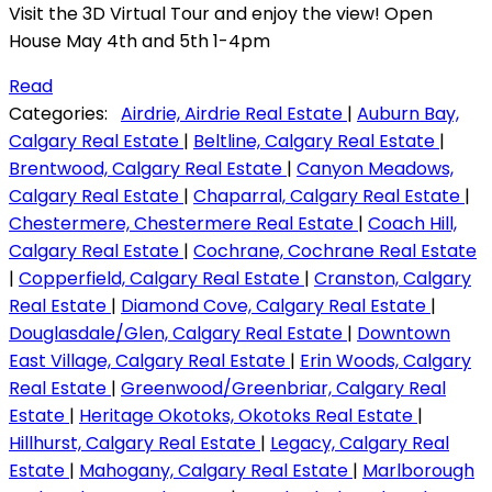
Visit the 3D Virtual Tour and enjoy the view! Open
House May 4th and 5th 1-4pm
Read
Categories:
Airdrie, Airdrie Real Estate
|
Auburn Bay,
Calgary Real Estate
|
Beltline, Calgary Real Estate
|
Brentwood, Calgary Real Estate
|
Canyon Meadows,
Calgary Real Estate
|
Chaparral, Calgary Real Estate
|
Chestermere, Chestermere Real Estate
|
Coach Hill,
Calgary Real Estate
|
Cochrane, Cochrane Real Estate
|
Copperfield, Calgary Real Estate
|
Cranston, Calgary
Real Estate
|
Diamond Cove, Calgary Real Estate
|
Douglasdale/Glen, Calgary Real Estate
|
Downtown
East Village, Calgary Real Estate
|
Erin Woods, Calgary
Real Estate
|
Greenwood/Greenbriar, Calgary Real
Estate
|
Heritage Okotoks, Okotoks Real Estate
|
Hillhurst, Calgary Real Estate
|
Legacy, Calgary Real
Estate
|
Mahogany, Calgary Real Estate
|
Marlborough