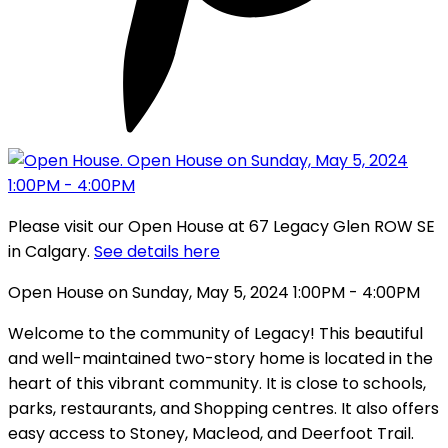
Please visit our Open House at 67 Legacy Glen ROW SE
in Calgary.
See details here
Open House on Sunday, May 5, 2024 1:00PM - 4:00PM
Welcome to the community of Legacy! This beautiful
and well-maintained two-story home is located in the
heart of this vibrant community. It is close to schools,
parks, restaurants, and Shopping centres. It also offers
easy access to Stoney, Macleod, and Deerfoot Trail.