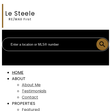
Le Steele
RE/MAX First
HOME
ABOUT
About Me
Testimonials
Contact
PROPERTIES
Featured