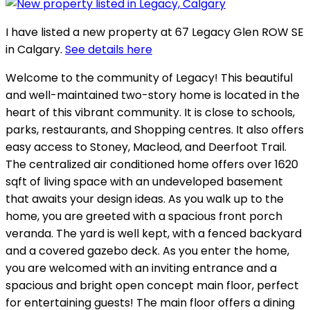
I have listed a new property at 67 Legacy Glen ROW SE
in Calgary.
See details here
Welcome to the community of Legacy! This beautiful
and well-maintained two-story home is located in the
heart of this vibrant community. It is close to schools,
parks, restaurants, and Shopping centres. It also offers
easy access to Stoney, Macleod, and Deerfoot Trail.
The centralized air conditioned home offers over 1620
sqft of living space with an undeveloped basement
that awaits your design ideas. As you walk up to the
home, you are greeted with a spacious front porch
veranda. The yard is well kept, with a fenced backyard
and a covered gazebo deck. As you enter the home,
you are welcomed with an inviting entrance and a
spacious and bright open concept main floor, perfect
for entertaining guests! The main floor offers a dining