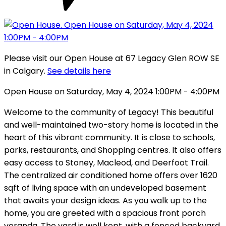
Please visit our Open House at 67 Legacy Glen ROW SE
in Calgary.
See details here
Open House on Saturday, May 4, 2024 1:00PM - 4:00PM
Welcome to the community of Legacy! This beautiful
and well-maintained two-story home is located in the
heart of this vibrant community. It is close to schools,
parks, restaurants, and Shopping centres. It also offers
easy access to Stoney, Macleod, and Deerfoot Trail.
The centralized air conditioned home offers over 1620
sqft of living space with an undeveloped basement
that awaits your design ideas. As you walk up to the
home, you are greeted with a spacious front porch
veranda. The yard is well kept, with a fenced backyard