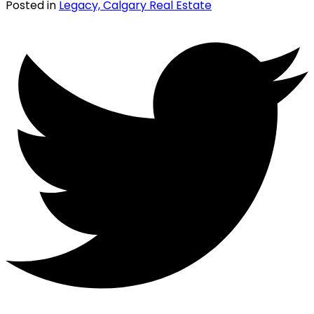
Posted in
Legacy, Calgary Real Estate