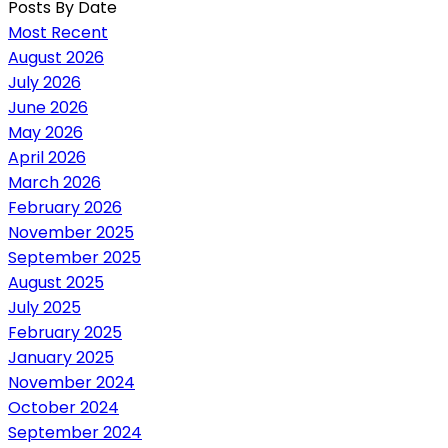
Posts By Date
Most Recent
August 2026
July 2026
June 2026
May 2026
April 2026
March 2026
February 2026
November 2025
September 2025
August 2025
July 2025
February 2025
January 2025
November 2024
October 2024
September 2024