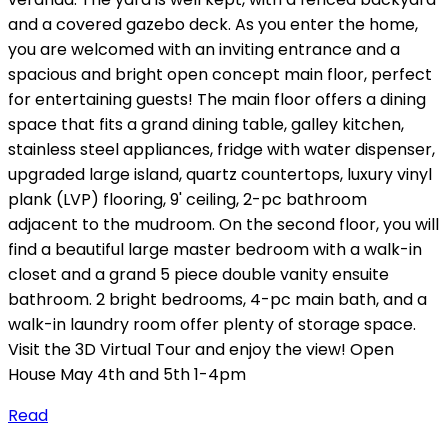
and a covered gazebo deck. As you enter the home,
you are welcomed with an inviting entrance and a
spacious and bright open concept main floor, perfect
for entertaining guests! The main floor offers a dining
space that fits a grand dining table, galley kitchen,
stainless steel appliances, fridge with water dispenser,
upgraded large island, quartz countertops, luxury vinyl
plank (LVP) flooring, 9' ceiling, 2-pc bathroom
adjacent to the mudroom. On the second floor, you will
find a beautiful large master bedroom with a walk-in
closet and a grand 5 piece double vanity ensuite
bathroom. 2 bright bedrooms, 4-pc main bath, and a
walk-in laundry room offer plenty of storage space.
Visit the 3D Virtual Tour and enjoy the view! Open
House May 4th and 5th 1-4pm
Read