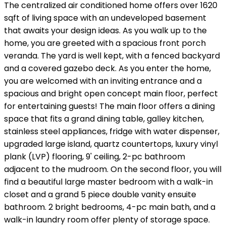
The centralized air conditioned home offers over 1620
sqft of living space with an undeveloped basement
that awaits your design ideas. As you walk up to the
home, you are greeted with a spacious front porch
veranda. The yard is well kept, with a fenced backyard
and a covered gazebo deck. As you enter the home,
you are welcomed with an inviting entrance and a
spacious and bright open concept main floor, perfect
for entertaining guests! The main floor offers a dining
space that fits a grand dining table, galley kitchen,
stainless steel appliances, fridge with water dispenser,
upgraded large island, quartz countertops, luxury vinyl
plank (LVP) flooring, 9' ceiling, 2-pc bathroom
adjacent to the mudroom. On the second floor, you will
find a beautiful large master bedroom with a walk-in
closet and a grand 5 piece double vanity ensuite
bathroom. 2 bright bedrooms, 4-pc main bath, and a
walk-in laundry room offer plenty of storage space.