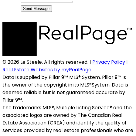
Send Message
© 2026 Le Steele. All rights reserved. |
Privacy Policy
|
Real Estate Websites by myRealPage
Data is supplied by Pillar 9™ MLS® System. Pillar 9™ is
the owner of the copyright in its MLS®System. Data is
deemed reliable but is not guaranteed accurate by
Pillar 9™.
The trademarks MLS®, Multiple Listing Service® and the
associated logos are owned by The Canadian Real
Estate Association (CREA) and identify the quality of
services provided by real estate professionals who are