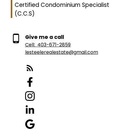
Certified Condominium Specialist
(C.C.S)
Give me a call
Cell:
403-671-2859
lesteelerealestate@gmail.com