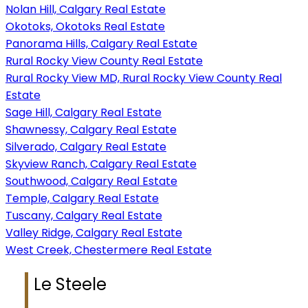
Nolan Hill, Calgary Real Estate
Okotoks, Okotoks Real Estate
Panorama Hills, Calgary Real Estate
Rural Rocky View County Real Estate
Rural Rocky View MD, Rural Rocky View County Real
Estate
Sage Hill, Calgary Real Estate
Shawnessy, Calgary Real Estate
Silverado, Calgary Real Estate
Skyview Ranch, Calgary Real Estate
Southwood, Calgary Real Estate
Temple, Calgary Real Estate
Tuscany, Calgary Real Estate
Valley Ridge, Calgary Real Estate
West Creek, Chestermere Real Estate
Le Steele