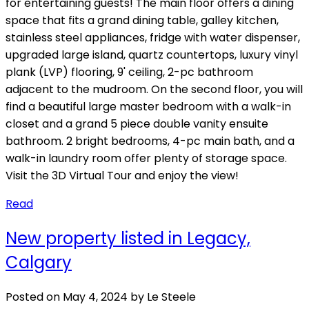
for entertaining guests! The main floor offers a dining
space that fits a grand dining table, galley kitchen,
stainless steel appliances, fridge with water dispenser,
upgraded large island, quartz countertops, luxury vinyl
plank (LVP) flooring, 9' ceiling, 2-pc bathroom
adjacent to the mudroom. On the second floor, you will
find a beautiful large master bedroom with a walk-in
closet and a grand 5 piece double vanity ensuite
bathroom. 2 bright bedrooms, 4-pc main bath, and a
walk-in laundry room offer plenty of storage space.
Visit the 3D Virtual Tour and enjoy the view!
Read
New property listed in Legacy,
Calgary
Posted on
May 4, 2024
by
Le Steele