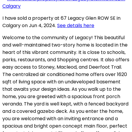
I have sold a property at 67 Legacy Glen ROW SE in
Calgary on Jun 4, 2024.
See details here
Welcome to the community of Legacy! This beautiful
and well-maintained two-story home is located in the
heart of this vibrant community. It is close to schools,
parks, restaurants, and Shopping centres. It also offers
easy access to Stoney, Macleod, and Deerfoot Trail.
The centralized air conditioned home offers over 1620
sqft of living space with an undeveloped basement
that awaits your design ideas. As you walk up to the
home, you are greeted with a spacious front porch
veranda. The yard is well kept, with a fenced backyard
and a covered gazebo deck. As you enter the home,
you are welcomed with an inviting entrance and a
spacious and bright open concept main floor, perfect