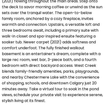
(2021) flowing throughout the main areas. Step onto
the deck to savor morning coffee or unwind as the sun
sets over the tranquil water. The open-to-below
family room, anchored by a cozy fireplace, invites
warmth and connection. Upstairs, a versatile loft and
three bedrooms await, including a primary suite with
walk-in closet and spa-inspired ensuite featuring a
soaker tub. Newer carpet (2021) adds softness and
comfort underfoot. The fully finished walkout
basement is an entertainer’s dream, complete with a
large rec room, wet bar, 3-piece bath, and a fourth
bedroom with direct backyard access. West Creek
blends family-friendly amenities, parks, playgrounds,
and nearby Chestermere Lake with the convenience
of shopping, schools, and downtown Calgary just 20
minutes away. Take a virtual tour to soak in the pond
views, schedule your private visit to experience serene,
stylish living at its finest.