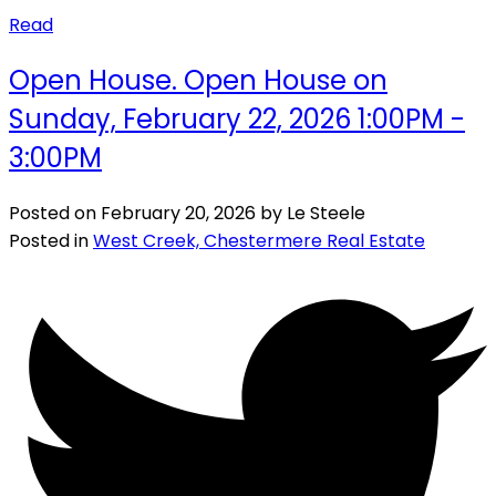
Read
Open House. Open House on
Sunday, February 22, 2026 1:00PM -
3:00PM
Posted on
February 20, 2026
by
Le Steele
Posted in
West Creek, Chestermere Real Estate