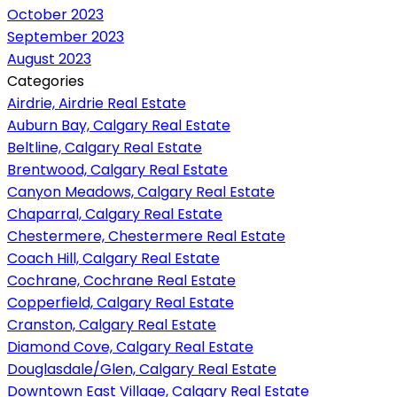
October 2023
September 2023
August 2023
Categories
Airdrie, Airdrie Real Estate
Auburn Bay, Calgary Real Estate
Beltline, Calgary Real Estate
Brentwood, Calgary Real Estate
Canyon Meadows, Calgary Real Estate
Chaparral, Calgary Real Estate
Chestermere, Chestermere Real Estate
Coach Hill, Calgary Real Estate
Cochrane, Cochrane Real Estate
Copperfield, Calgary Real Estate
Cranston, Calgary Real Estate
Diamond Cove, Calgary Real Estate
Douglasdale/Glen, Calgary Real Estate
Downtown East Village, Calgary Real Estate