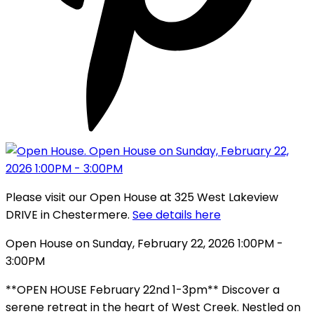
Please visit our Open House at 325 West Lakeview
DRIVE in Chestermere.
See details here
Open House on Sunday, February 22, 2026 1:00PM -
3:00PM
**OPEN HOUSE February 22nd 1-3pm** Discover a
serene retreat in the heart of West Creek. Nestled on