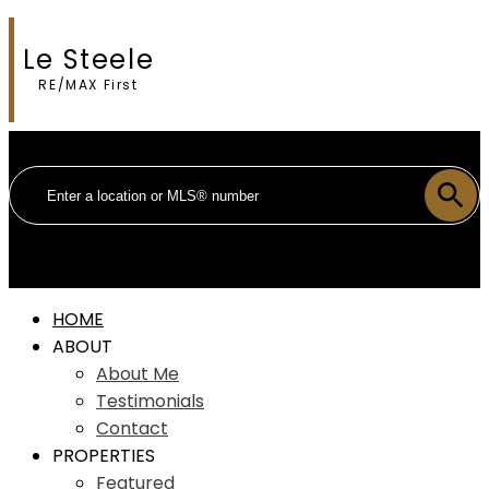
Le Steele
RE/MAX First
HOME
ABOUT
About Me
Testimonials
Contact
PROPERTIES
Featured