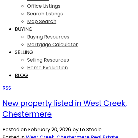
Office Listings
Search Listings
Map Search
BUYING
Buying Resources
Mortgage Calculator
SELLING
Selling Resources
Home Evaluation
BLOG
RSS
New property listed in West Creek,
Chestermere
Posted on
February 20, 2026
by
Le Steele
Posted in
West Creek, Chestermere Real Estate