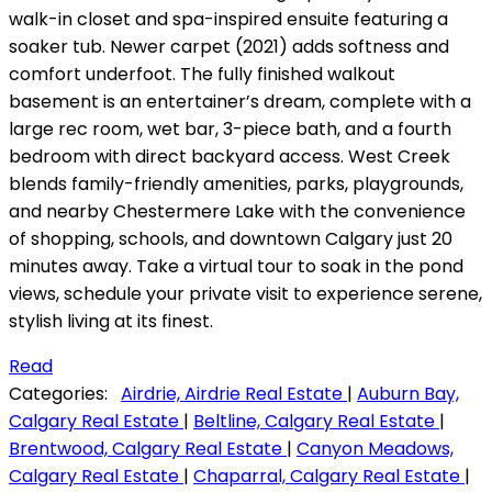
walk-in closet and spa-inspired ensuite featuring a
soaker tub. Newer carpet (2021) adds softness and
comfort underfoot. The fully finished walkout
basement is an entertainer’s dream, complete with a
large rec room, wet bar, 3-piece bath, and a fourth
bedroom with direct backyard access. West Creek
blends family-friendly amenities, parks, playgrounds,
and nearby Chestermere Lake with the convenience
of shopping, schools, and downtown Calgary just 20
minutes away. Take a virtual tour to soak in the pond
views, schedule your private visit to experience serene,
stylish living at its finest.
Read
Categories:
Airdrie, Airdrie Real Estate
|
Auburn Bay,
Calgary Real Estate
|
Beltline, Calgary Real Estate
|
Brentwood, Calgary Real Estate
|
Canyon Meadows,
Calgary Real Estate
|
Chaparral, Calgary Real Estate
|