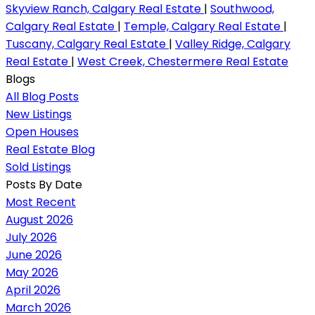
Skyview Ranch, Calgary Real Estate
|
Southwood,
Calgary Real Estate
|
Temple, Calgary Real Estate
|
Tuscany, Calgary Real Estate
|
Valley Ridge, Calgary
Real Estate
|
West Creek, Chestermere Real Estate
Blogs
All Blog Posts
New Listings
Open Houses
Real Estate Blog
Sold Listings
Posts By Date
Most Recent
August 2026
July 2026
June 2026
May 2026
April 2026
March 2026