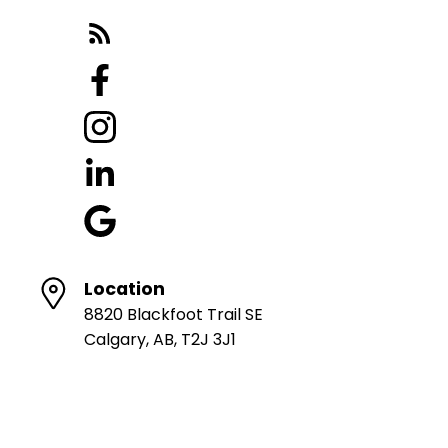
Location
8820 Blackfoot Trail SE
Calgary, AB, T2J 3J1