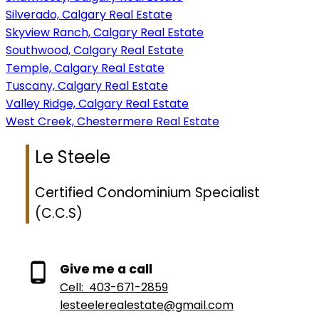
Silverado, Calgary Real Estate
Skyview Ranch, Calgary Real Estate
Southwood, Calgary Real Estate
Temple, Calgary Real Estate
Tuscany, Calgary Real Estate
Valley Ridge, Calgary Real Estate
West Creek, Chestermere Real Estate
Le Steele
Certified Condominium Specialist
(C.C.S)
Give me a call
Cell:
403-671-2859
lesteelerealestate@gmail.com