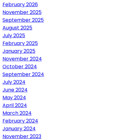
February 2026
November 2025
September 2025
August 2025
July 2025
February 2025
January 2025
November 2024
October 2024
September 2024
July 2024
June 2024
May 2024
April 2024
March 2024
February 2024
January 2024
November 2023