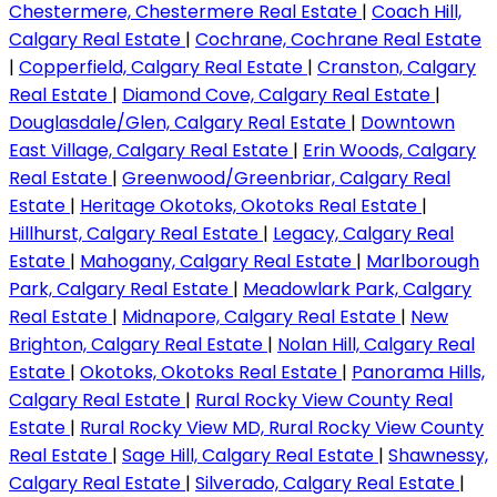
Chestermere, Chestermere Real Estate
|
Coach Hill,
Calgary Real Estate
|
Cochrane, Cochrane Real Estate
|
Copperfield, Calgary Real Estate
|
Cranston, Calgary
Real Estate
|
Diamond Cove, Calgary Real Estate
|
Douglasdale/Glen, Calgary Real Estate
|
Downtown
East Village, Calgary Real Estate
|
Erin Woods, Calgary
Real Estate
|
Greenwood/Greenbriar, Calgary Real
Estate
|
Heritage Okotoks, Okotoks Real Estate
|
Hillhurst, Calgary Real Estate
|
Legacy, Calgary Real
Estate
|
Mahogany, Calgary Real Estate
|
Marlborough
Park, Calgary Real Estate
|
Meadowlark Park, Calgary
Real Estate
|
Midnapore, Calgary Real Estate
|
New
Brighton, Calgary Real Estate
|
Nolan Hill, Calgary Real
Estate
|
Okotoks, Okotoks Real Estate
|
Panorama Hills,
Calgary Real Estate
|
Rural Rocky View County Real
Estate
|
Rural Rocky View MD, Rural Rocky View County
Real Estate
|
Sage Hill, Calgary Real Estate
|
Shawnessy,
Calgary Real Estate
|
Silverado, Calgary Real Estate
|