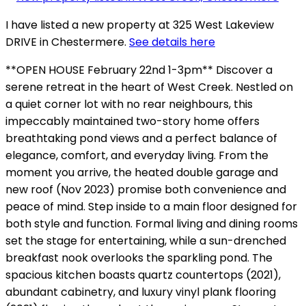
I have listed a new property at 325 West Lakeview
DRIVE in Chestermere.
See details here
**OPEN HOUSE February 22nd 1-3pm** Discover a
serene retreat in the heart of West Creek. Nestled on
a quiet corner lot with no rear neighbours, this
impeccably maintained two-story home offers
breathtaking pond views and a perfect balance of
elegance, comfort, and everyday living. From the
moment you arrive, the heated double garage and
new roof (Nov 2023) promise both convenience and
peace of mind. Step inside to a main floor designed for
both style and function. Formal living and dining rooms
set the stage for entertaining, while a sun-drenched
breakfast nook overlooks the sparkling pond. The
spacious kitchen boasts quartz countertops (2021),
abundant cabinetry, and luxury vinyl plank flooring