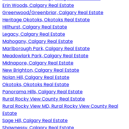
Erin Woods, Calgary Real Estate
Greenwood/Greenbriar, Calgary Real Estate
Heritage Okotoks, Okotoks Real Estate
Hillhurst, Calgary Real Estate
Legacy, Calgary Real Estate
Mahogany, Calgary Real Estate
Marlborough Park, Calgary Real Estate
Meadowlark Park, Calgary Real Estate
Midnapore, Calgary Real Estate
New Brighton, Calgary Real Estate
Nolan Hill, Calgary Real Estate
Okotoks, Okotoks Real Estate
Panorama Hills, Calgary Real Estate
Rural Rocky View County Real Estate
Rural Rocky View MD, Rural Rocky View County Real
Estate
Sage Hill, Calgary Real Estate
Shawnessy, Calgary Real Estate