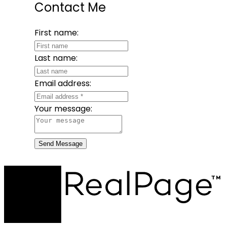
Contact Me
First name:
Last name:
Email address:
Your message:
Send Message