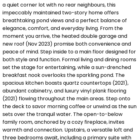
a quiet corner lot with no rear neighbours, this
impeccably maintained two-story home offers
breathtaking pond views and a perfect balance of
elegance, comfort, and everyday living. From the
moment you arrive, the heated double garage and
new roof (Nov 2023) promise both convenience and
peace of mind. Step inside to a main floor designed for
both style and function. Formal living and dining rooms
set the stage for entertaining, while a sun-drenched
breakfast nook overlooks the sparkling pond. The
spacious kitchen boasts quartz countertops (2021),
abundant cabinetry, and luxury vinyl plank flooring
(2021) flowing throughout the main areas. Step onto
the deck to savor morning coffee or unwind as the sun
sets over the tranquil water. The open-to-below
family room, anchored by a cozy fireplace, invites
warmth and connection. Upstairs, a versatile loft and
three bedrooms await, including a primary suite with