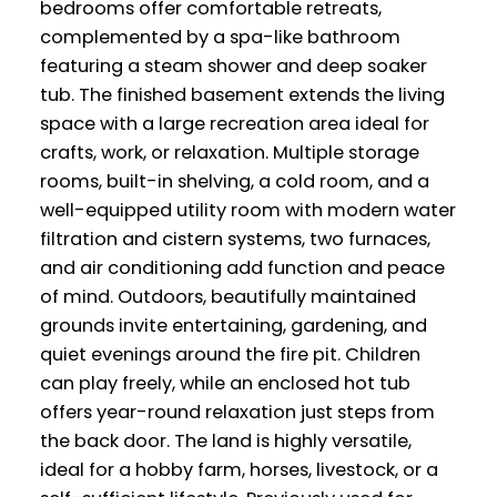
bedrooms offer comfortable retreats,
complemented by a spa-like bathroom
featuring a steam shower and deep soaker
tub. The finished basement extends the living
space with a large recreation area ideal for
crafts, work, or relaxation. Multiple storage
rooms, built-in shelving, a cold room, and a
well-equipped utility room with modern water
filtration and cistern systems, two furnaces,
and air conditioning add function and peace
of mind. Outdoors, beautifully maintained
grounds invite entertaining, gardening, and
quiet evenings around the fire pit. Children
can play freely, while an enclosed hot tub
offers year-round relaxation just steps from
the back door. The land is highly versatile,
ideal for a hobby farm, horses, livestock, or a