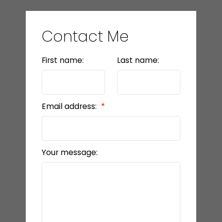
Contact Me
First name:
Last name:
Email address:
Your message: