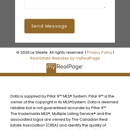
Send Message
© 2026 Le Steele. All rights reserved. |
Privacy Policy
|
Real Estate Websites by myRealPage
Data is supplied by Pillar 9™ MLS® System. Pillar 9™ is the
owner of the copyright in its MLS®System. Data is deemed
reliable but is not guaranteed accurate by Pillar 9™.
The trademarks MLS®, Multiple Listing Service® and the
associated logos are owned by The Canadian Real
Estate Association (CREA) and identify the quality of