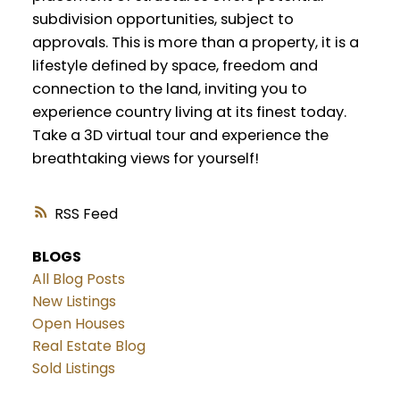
subdivision opportunities, subject to
approvals. This is more than a property, it is a
lifestyle defined by space, freedom and
connection to the land, inviting you to
experience country living at its finest today.
Take a 3D virtual tour and experience the
breathtaking views for yourself!
RSS
BLOGS
All Blog Posts
New Listings
Open Houses
Real Estate Blog
Sold Listings