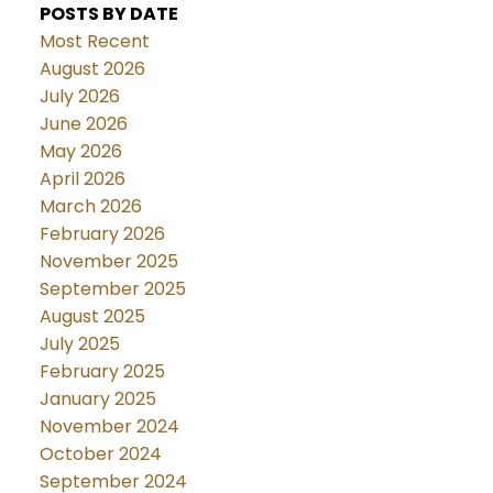
POSTS BY DATE
Most Recent
August 2026
July 2026
June 2026
May 2026
April 2026
March 2026
February 2026
November 2025
September 2025
August 2025
July 2025
February 2025
January 2025
November 2024
October 2024
September 2024