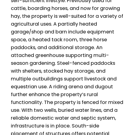
self-sufficient lifestyle. Previously used for
cattle, boarding horses, and now for growing
hay, the property is well-suited for a variety of
agricultural uses. A partially heated
garage/shop and barn include equipment
space, a heated tack room, three horse
paddocks, and additional storage. An
attached greenhouse supporting multi-
season gardening. Steel-fenced paddocks
with shelters, stocked hay storage, and
multiple outbuildings support livestock and
equestrian use. A riding arena and dugout
further enhance the property’s rural
functionality. The property is fenced for mixed
use. With two wells, buried water lines, and a
reliable domestic water and septic system,
infrastructure is in place. South-side
placement of structures offers potential