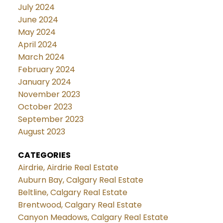
July 2024
June 2024
May 2024
April 2024
March 2024
February 2024
January 2024
November 2023
October 2023
September 2023
August 2023
CATEGORIES
Airdrie, Airdrie Real Estate
Auburn Bay, Calgary Real Estate
Beltline, Calgary Real Estate
Brentwood, Calgary Real Estate
Canyon Meadows, Calgary Real Estate