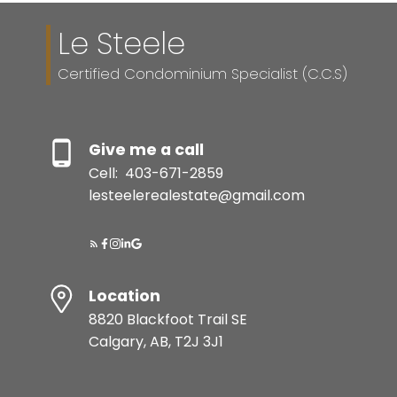
Le Steele
Certified Condominium Specialist (C.C.S)
Give me a call
Cell:
403-671-2859
lesteelerealestate@gmail.com
Location
8820 Blackfoot Trail SE
Calgary, AB, T2J 3J1