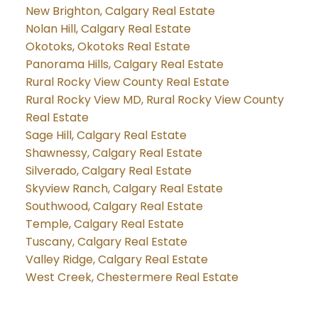
New Brighton, Calgary Real Estate
Nolan Hill, Calgary Real Estate
Okotoks, Okotoks Real Estate
Panorama Hills, Calgary Real Estate
Rural Rocky View County Real Estate
Rural Rocky View MD, Rural Rocky View County
Real Estate
Sage Hill, Calgary Real Estate
Shawnessy, Calgary Real Estate
Silverado, Calgary Real Estate
Skyview Ranch, Calgary Real Estate
Southwood, Calgary Real Estate
Temple, Calgary Real Estate
Tuscany, Calgary Real Estate
Valley Ridge, Calgary Real Estate
West Creek, Chestermere Real Estate