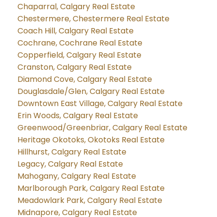
Chaparral, Calgary Real Estate
Chestermere, Chestermere Real Estate
Coach Hill, Calgary Real Estate
Cochrane, Cochrane Real Estate
Copperfield, Calgary Real Estate
Cranston, Calgary Real Estate
Diamond Cove, Calgary Real Estate
Douglasdale/Glen, Calgary Real Estate
Downtown East Village, Calgary Real Estate
Erin Woods, Calgary Real Estate
Greenwood/Greenbriar, Calgary Real Estate
Heritage Okotoks, Okotoks Real Estate
Hillhurst, Calgary Real Estate
Legacy, Calgary Real Estate
Mahogany, Calgary Real Estate
Marlborough Park, Calgary Real Estate
Meadowlark Park, Calgary Real Estate
Midnapore, Calgary Real Estate