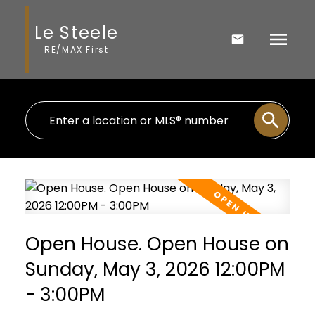
Le Steele
RE/MAX First
Open House. Open House on
Sunday, May 3, 2026 12:00PM
- 3:00PM