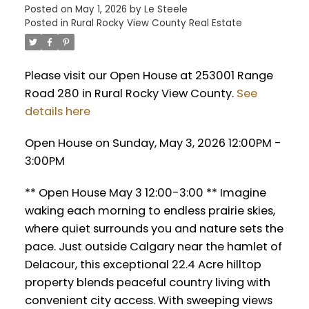
Posted on
May 1, 2026
by
Le Steele
Posted in
Rural Rocky View County Real Estate
Please visit our Open House at 253001 Range
Road 280 in Rural Rocky View County.
See
details here
Open House on Sunday, May 3, 2026 12:00PM -
3:00PM
** Open House May 3 12:00-3:00 ** Imagine
waking each morning to endless prairie skies,
where quiet surrounds you and nature sets the
pace. Just outside Calgary near the hamlet of
Delacour, this exceptional 22.4 Acre hilltop
property blends peaceful country living with
convenient city access. With sweeping views