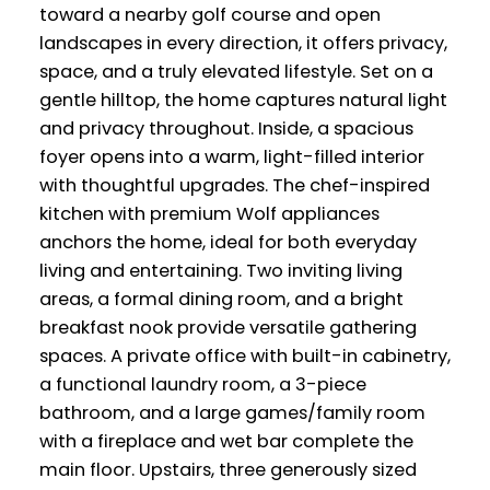
toward a nearby golf course and open
landscapes in every direction, it offers privacy,
space, and a truly elevated lifestyle. Set on a
gentle hilltop, the home captures natural light
and privacy throughout. Inside, a spacious
foyer opens into a warm, light-filled interior
with thoughtful upgrades. The chef-inspired
kitchen with premium Wolf appliances
anchors the home, ideal for both everyday
living and entertaining. Two inviting living
areas, a formal dining room, and a bright
breakfast nook provide versatile gathering
spaces. A private office with built-in cabinetry,
a functional laundry room, a 3-piece
bathroom, and a large games/family room
with a fireplace and wet bar complete the
main floor. Upstairs, three generously sized