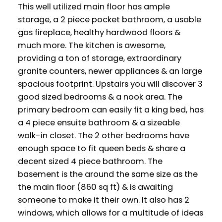
This well utilized main floor has ample
storage, a 2 piece pocket bathroom, a usable
gas fireplace, healthy hardwood floors &
much more. The kitchen is awesome,
providing a ton of storage, extraordinary
granite counters, newer appliances & an large
spacious footprint. Upstairs you will discover 3
good sized bedrooms & a nook area. The
primary bedroom can easily fit a king bed, has
a 4 piece ensuite bathroom & a sizeable
walk-in closet. The 2 other bedrooms have
enough space to fit queen beds & share a
decent sized 4 piece bathroom. The
basement is the around the same size as the
the main floor (860 sq ft) & is awaiting
someone to make it their own. It also has 2
windows, which allows for a multitude of ideas