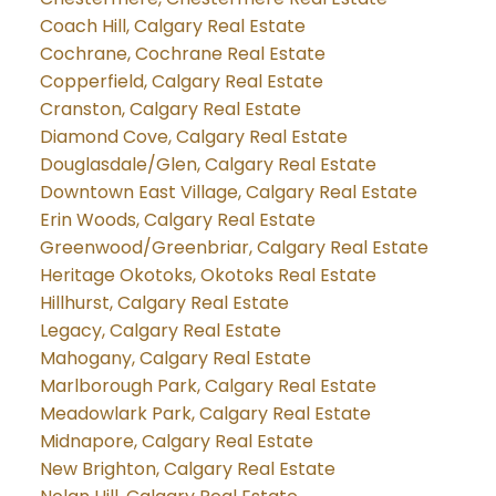
Coach Hill, Calgary Real Estate
Cochrane, Cochrane Real Estate
Copperfield, Calgary Real Estate
Cranston, Calgary Real Estate
Diamond Cove, Calgary Real Estate
Douglasdale/Glen, Calgary Real Estate
Downtown East Village, Calgary Real Estate
Erin Woods, Calgary Real Estate
Greenwood/Greenbriar, Calgary Real Estate
Heritage Okotoks, Okotoks Real Estate
Hillhurst, Calgary Real Estate
Legacy, Calgary Real Estate
Mahogany, Calgary Real Estate
Marlborough Park, Calgary Real Estate
Meadowlark Park, Calgary Real Estate
Midnapore, Calgary Real Estate
New Brighton, Calgary Real Estate