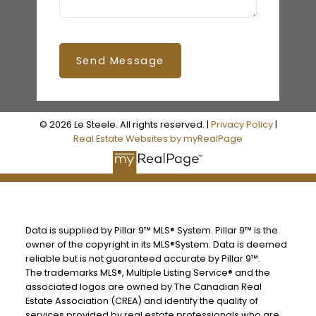
Send Message
© 2026 Le Steele. All rights reserved. |
Privacy Policy
|
Real Estate Websites by myRealPage
Data is supplied by Pillar 9™ MLS® System. Pillar 9™ is the
owner of the copyright in its MLS®System. Data is deemed
reliable but is not guaranteed accurate by Pillar 9™.
The trademarks MLS®, Multiple Listing Service® and the
associated logos are owned by The Canadian Real
Estate Association (CREA) and identify the quality of
services provided by real estate professionals who are