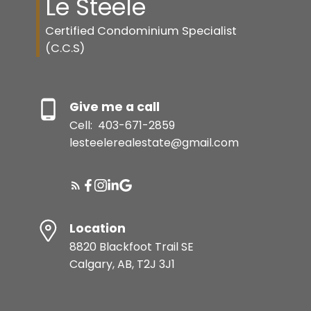
Le Steele
Certified Condominium Specialist
(C.C.S)
Give me a call
Cell:
403-671-2859
lesteelerealestate@gmail.com
Location
8820 Blackfoot Trail SE
Calgary, AB, T2J 3J1