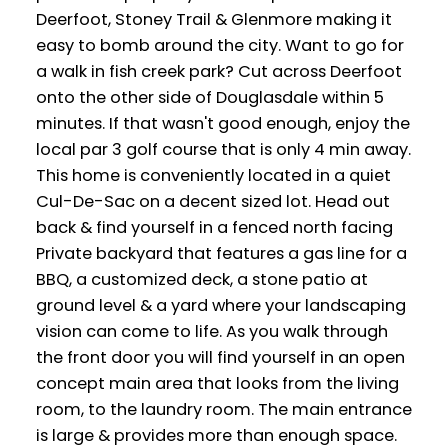
Deerfoot, Stoney Trail & Glenmore making it
easy to bomb around the city. Want to go for
a walk in fish creek park? Cut across Deerfoot
onto the other side of Douglasdale within 5
minutes. If that wasn't good enough, enjoy the
local par 3 golf course that is only 4 min away.
This home is conveniently located in a quiet
Cul-De-Sac on a decent sized lot. Head out
back & find yourself in a fenced north facing
Private backyard that features a gas line for a
BBQ, a customized deck, a stone patio at
ground level & a yard where your landscaping
vision can come to life. As you walk through
the front door you will find yourself in an open
concept main area that looks from the living
room, to the laundry room. The main entrance
is large & provides more than enough space.