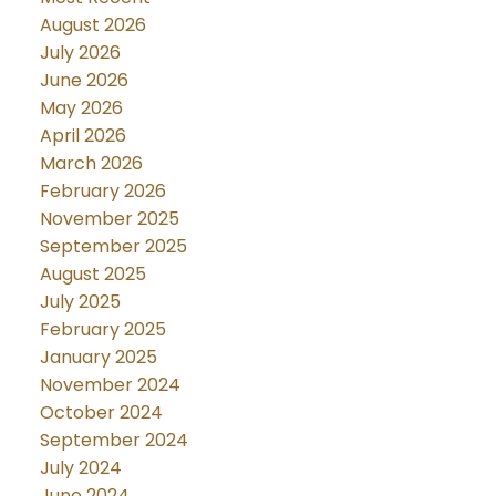
August 2026
July 2026
June 2026
May 2026
April 2026
March 2026
February 2026
November 2025
September 2025
August 2025
July 2025
February 2025
January 2025
November 2024
October 2024
September 2024
July 2024
June 2024