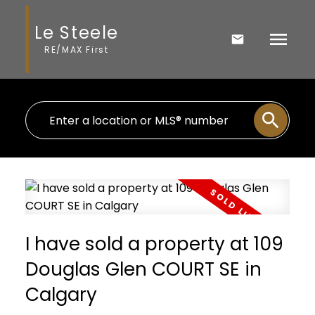
Le Steele
RE/MAX First
I have sold a property at 109
Douglas Glen COURT SE in
Calgary