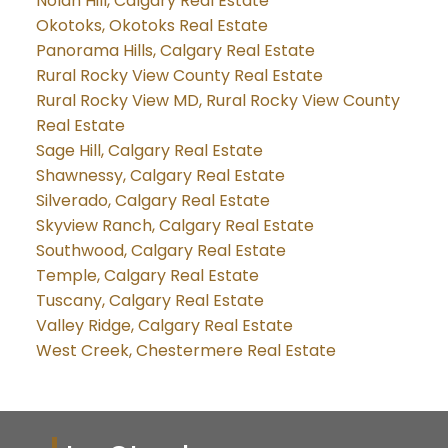
Nolan Hill, Calgary Real Estate
Okotoks, Okotoks Real Estate
Panorama Hills, Calgary Real Estate
Rural Rocky View County Real Estate
Rural Rocky View MD, Rural Rocky View County
Real Estate
Sage Hill, Calgary Real Estate
Shawnessy, Calgary Real Estate
Silverado, Calgary Real Estate
Skyview Ranch, Calgary Real Estate
Southwood, Calgary Real Estate
Temple, Calgary Real Estate
Tuscany, Calgary Real Estate
Valley Ridge, Calgary Real Estate
West Creek, Chestermere Real Estate