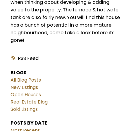
when thinking about developing & adding
value to the property. The furnace & hot water
tank are also fairly new. You will find this house
has a bunch of potential in a more mature
neighbourhood, come take a look before its
gone!
RSS
BLOGS
All Blog Posts
New Listings
Open Houses
Real Estate Blog
Sold Listings
POSTS BY DATE
Most Recent