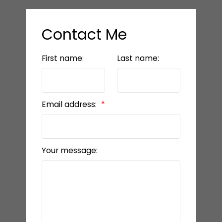
Contact Me
First name:
Last name:
Email address:
Your message: