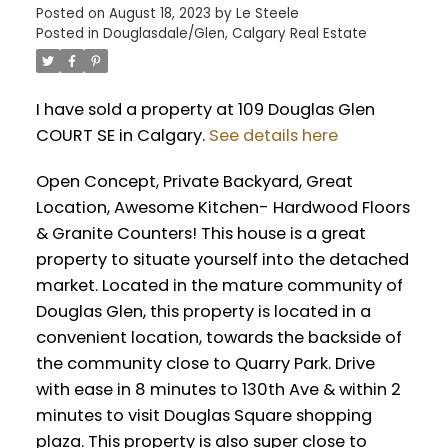
Posted on
August 18, 2023
by
Le Steele
Posted in
Douglasdale/Glen, Calgary Real Estate
I have sold a property at 109 Douglas Glen
COURT SE in Calgary.
See details here
Open Concept, Private Backyard, Great
Location, Awesome Kitchen- Hardwood Floors
& Granite Counters! This house is a great
property to situate yourself into the detached
market. Located in the mature community of
Douglas Glen, this property is located in a
convenient location, towards the backside of
the community close to Quarry Park. Drive
with ease in 8 minutes to 130th Ave & within 2
minutes to visit Douglas Square shopping
plaza. This property is also super close to