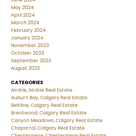
May 2024
April 2024
March 2024
February 2024
January 2024
November 2023
October 2023
September 2023
August 2023
CATEGORIES
Airdrie, Airdrie Real Estate
Auburn Bay, Calgary Real Estate
Beltline, Calgary Real Estate
Brentwood, Calgary Real Estate
Canyon Meadows, Calgary Real Estate
Chaparral, Calgary Real Estate
Chestermere, Chestermere Real Estate