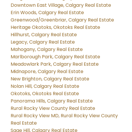
Downtown East Village, Calgary Real Estate
Erin Woods, Calgary Real Estate
Greenwood/Greenbriar, Calgary Real Estate
Heritage Okotoks, Okotoks Real Estate
Hillhurst, Calgary Real Estate
Legacy, Calgary Real Estate
Mahogany, Calgary Real Estate
Marlborough Park, Calgary Real Estate
Meadowlark Park, Calgary Real Estate
Midnapore, Calgary Real Estate
New Brighton, Calgary Real Estate
Nolan Hill, Calgary Real Estate
Okotoks, Okotoks Real Estate
Panorama Hills, Calgary Real Estate
Rural Rocky View County Real Estate
Rural Rocky View MD, Rural Rocky View County
Real Estate
Sage Hill, Calgary Real Estate