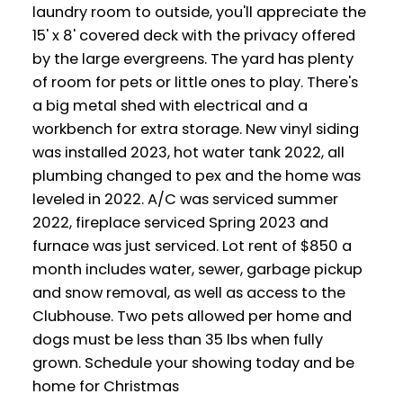
laundry room to outside, you'll appreciate the
15' x 8' covered deck with the privacy offered
by the large evergreens. The yard has plenty
of room for pets or little ones to play. There's
a big metal shed with electrical and a
workbench for extra storage. New vinyl siding
was installed 2023, hot water tank 2022, all
plumbing changed to pex and the home was
leveled in 2022. A/C was serviced summer
2022, fireplace serviced Spring 2023 and
furnace was just serviced. Lot rent of $850 a
month includes water, sewer, garbage pickup
and snow removal, as well as access to the
Clubhouse. Two pets allowed per home and
dogs must be less than 35 lbs when fully
grown. Schedule your showing today and be
home for Christmas