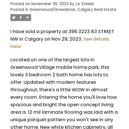
Posted on
November 30, 2023
by
Le Steele
Posted in
Greenwood/Greenbriar, Calgary Real Estate
I have sold a property at 396 3223 83 STREET
NW in Calgary on Nov 29, 2023.
See details
here
Located on one of the largest lots in
Greenwood Village mobile home park, this
lovely 3 bedroom 2 bath home has lots to
offer. Updated with modern features
throughout, there's a little WOW in almost
every room. Entering the home you'll love how
spacious and bright the open concept living
area is. 12 mil laminate flooring was laid with a
unique parquet pattern you won't see in any
other home. New white kitchen cabinetry, all