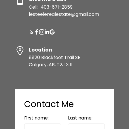
Cell:
403-671-2859
lesteelerealestate@gmail.com
Location
8820 Blackfoot Trail SE
Calgary, AB, T2J 3J1
Contact Me
First name:
Last name: