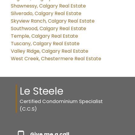
Shawnessy, Calgary Real Estate
Silverado, Calgary Real Estate
Skyview Ranch, Calgary Real Estate
Southwood, Calgary Real Estate
Temple, Calgary Real Estate
Tuscany, Calgary Real Estate
Valley Ridge, Calgary Real Estate
West Creek, Chestermere Real Estate
Le Steele
Certified Condominium Specialist
(C.C.S)
Give me a call