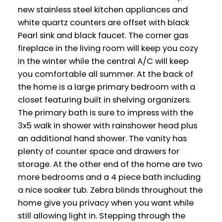
new stainless steel kitchen appliances and
white quartz counters are offset with black
Pearl sink and black faucet. The corner gas
fireplace in the living room will keep you cozy
in the winter while the central A/C will keep
you comfortable all summer. At the back of
the home is a large primary bedroom with a
closet featuring built in shelving organizers.
The primary bath is sure to impress with the
3x5 walk in shower with rainshower head plus
an additional hand shower. The vanity has
plenty of counter space and drawers for
storage. At the other end of the home are two
more bedrooms and a 4 piece bath including
a nice soaker tub. Zebra blinds throughout the
home give you privacy when you want while
still allowing light in. Stepping through the