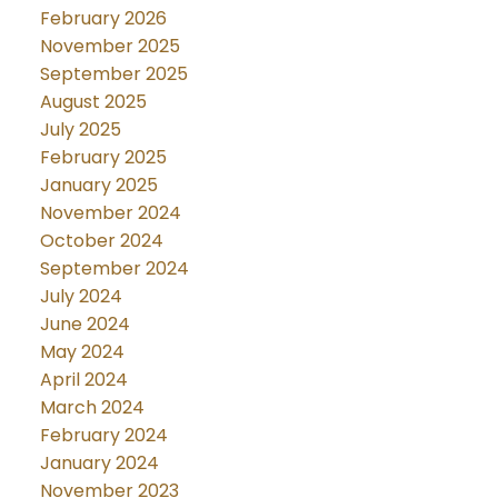
February 2026
November 2025
September 2025
August 2025
July 2025
February 2025
January 2025
November 2024
October 2024
September 2024
July 2024
June 2024
May 2024
April 2024
March 2024
February 2024
January 2024
November 2023