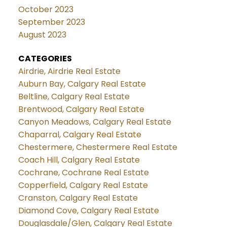
October 2023
September 2023
August 2023
CATEGORIES
Airdrie, Airdrie Real Estate
Auburn Bay, Calgary Real Estate
Beltline, Calgary Real Estate
Brentwood, Calgary Real Estate
Canyon Meadows, Calgary Real Estate
Chaparral, Calgary Real Estate
Chestermere, Chestermere Real Estate
Coach Hill, Calgary Real Estate
Cochrane, Cochrane Real Estate
Copperfield, Calgary Real Estate
Cranston, Calgary Real Estate
Diamond Cove, Calgary Real Estate
Douglasdale/Glen, Calgary Real Estate