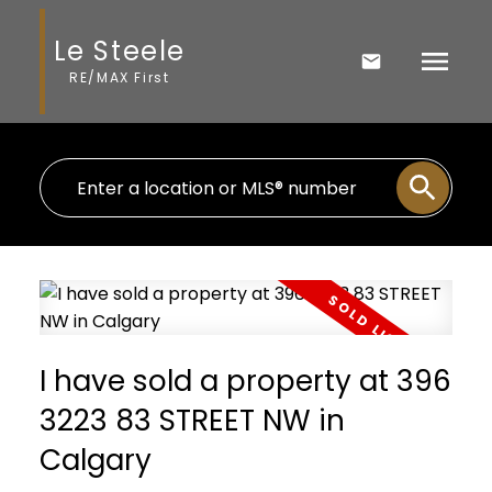
Le Steele
RE/MAX First
I have sold a property at 396
3223 83 STREET NW in
Calgary