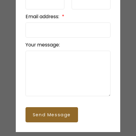
Email address:
Your message:
Send Message