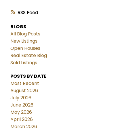
RSS
BLOGS
All Blog Posts
New Listings
Open Houses
Real Estate Blog
Sold Listings
POSTS BY DATE
Most Recent
August 2026
July 2026
June 2026
May 2026
April 2026
March 2026