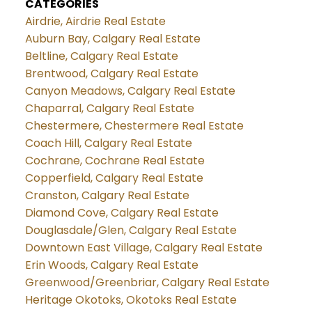
CATEGORIES
Airdrie, Airdrie Real Estate
Auburn Bay, Calgary Real Estate
Beltline, Calgary Real Estate
Brentwood, Calgary Real Estate
Canyon Meadows, Calgary Real Estate
Chaparral, Calgary Real Estate
Chestermere, Chestermere Real Estate
Coach Hill, Calgary Real Estate
Cochrane, Cochrane Real Estate
Copperfield, Calgary Real Estate
Cranston, Calgary Real Estate
Diamond Cove, Calgary Real Estate
Douglasdale/Glen, Calgary Real Estate
Downtown East Village, Calgary Real Estate
Erin Woods, Calgary Real Estate
Greenwood/Greenbriar, Calgary Real Estate
Heritage Okotoks, Okotoks Real Estate