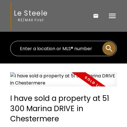
Le Steele
RE/MAX First
I have sold a property at 51
300 Marina DRIVE in
Chestermere