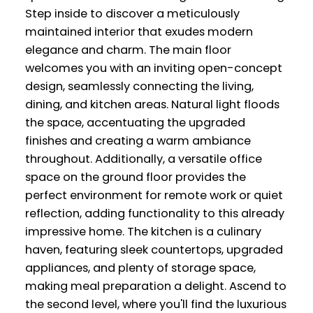
Step inside to discover a meticulously
maintained interior that exudes modern
elegance and charm. The main floor
welcomes you with an inviting open-concept
design, seamlessly connecting the living,
dining, and kitchen areas. Natural light floods
the space, accentuating the upgraded
finishes and creating a warm ambiance
throughout. Additionally, a versatile office
space on the ground floor provides the
perfect environment for remote work or quiet
reflection, adding functionality to this already
impressive home. The kitchen is a culinary
haven, featuring sleek countertops, upgraded
appliances, and plenty of storage space,
making meal preparation a delight. Ascend to
the second level, where you'll find the luxurious