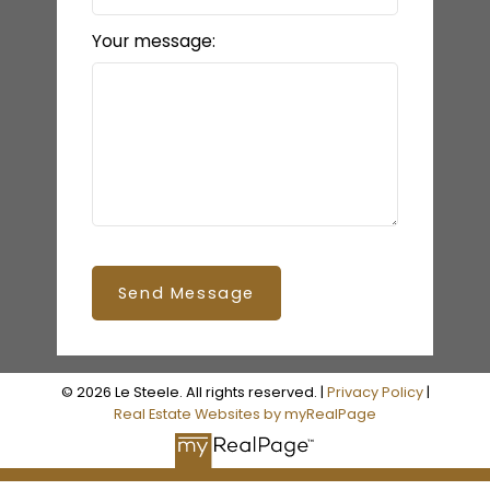
Your message:
Send Message
© 2026 Le Steele. All rights reserved. |
Privacy Policy
|
Real Estate Websites by myRealPage