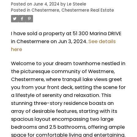
Posted on
June 4, 2024
by
Le Steele
Posted in
Chestermere, Chestermere Real Estate
I have sold a property at 51 300 Marina DRIVE
in Chestermere on Jun 3, 2024.
See details
here
Welcome to your dream townhome nestled in
the picturesque community of Westmere,
Chestermere, where tranquil lake views greet
you from your front deck, setting the scene for
a lifestyle of serenity and relaxation. This
stunning three-story residence boasts an
array of desirable features, starting with its
spacious layout encompassing two large
bedrooms and 2.5 bathrooms, offering ample
space for comfortable living and entertaining.