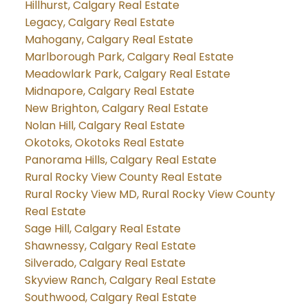
Hillhurst, Calgary Real Estate
Legacy, Calgary Real Estate
Mahogany, Calgary Real Estate
Marlborough Park, Calgary Real Estate
Meadowlark Park, Calgary Real Estate
Midnapore, Calgary Real Estate
New Brighton, Calgary Real Estate
Nolan Hill, Calgary Real Estate
Okotoks, Okotoks Real Estate
Panorama Hills, Calgary Real Estate
Rural Rocky View County Real Estate
Rural Rocky View MD, Rural Rocky View County
Real Estate
Sage Hill, Calgary Real Estate
Shawnessy, Calgary Real Estate
Silverado, Calgary Real Estate
Skyview Ranch, Calgary Real Estate
Southwood, Calgary Real Estate