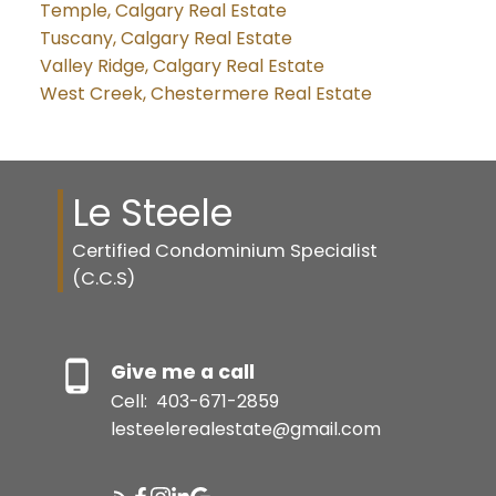
Temple, Calgary Real Estate
Tuscany, Calgary Real Estate
Valley Ridge, Calgary Real Estate
West Creek, Chestermere Real Estate
Le Steele
Certified Condominium Specialist
(C.C.S)
Give me a call
Cell:
403-671-2859
lesteelerealestate@gmail.com