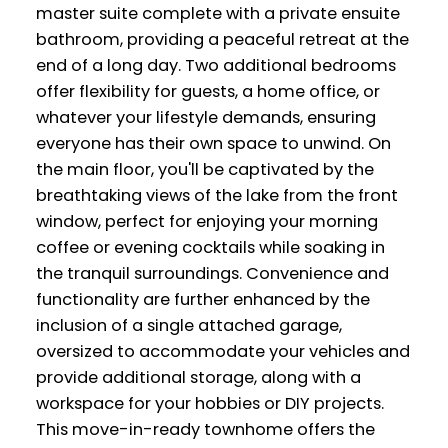
master suite complete with a private ensuite
bathroom, providing a peaceful retreat at the
end of a long day. Two additional bedrooms
offer flexibility for guests, a home office, or
whatever your lifestyle demands, ensuring
everyone has their own space to unwind. On
the main floor, you'll be captivated by the
breathtaking views of the lake from the front
window, perfect for enjoying your morning
coffee or evening cocktails while soaking in
the tranquil surroundings. Convenience and
functionality are further enhanced by the
inclusion of a single attached garage,
oversized to accommodate your vehicles and
provide additional storage, along with a
workspace for your hobbies or DIY projects.
This move-in-ready townhome offers the