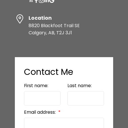
Location
8820 Blackfoot Trail SE
Calgary, AB, T2J 3J1
Contact Me
First name:
Last name:
Email address: