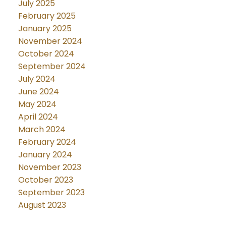
July 2025
February 2025
January 2025
November 2024
October 2024
September 2024
July 2024
June 2024
May 2024
April 2024
March 2024
February 2024
January 2024
November 2023
October 2023
September 2023
August 2023