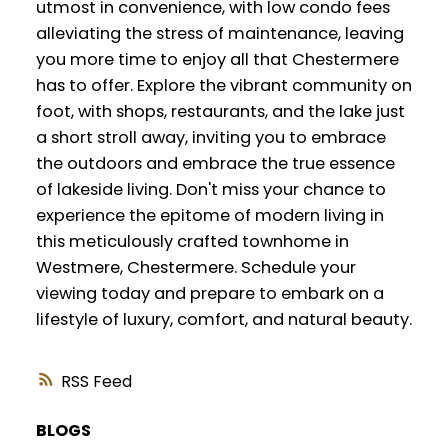
utmost in convenience, with low condo fees
alleviating the stress of maintenance, leaving
you more time to enjoy all that Chestermere
has to offer. Explore the vibrant community on
foot, with shops, restaurants, and the lake just
a short stroll away, inviting you to embrace
the outdoors and embrace the true essence
of lakeside living. Don't miss your chance to
experience the epitome of modern living in
this meticulously crafted townhome in
Westmere, Chestermere. Schedule your
viewing today and prepare to embark on a
lifestyle of luxury, comfort, and natural beauty.
RSS
BLOGS