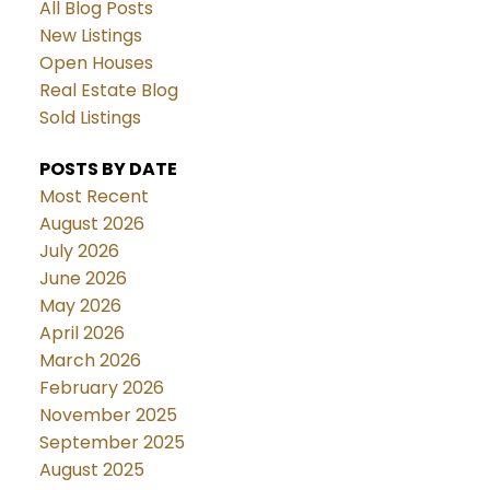
All Blog Posts
New Listings
Open Houses
Real Estate Blog
Sold Listings
POSTS BY DATE
Most Recent
August 2026
July 2026
June 2026
May 2026
April 2026
March 2026
February 2026
November 2025
September 2025
August 2025