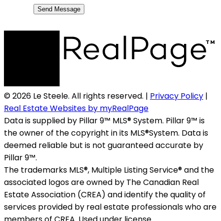
Send Message
© 2026 Le Steele. All rights reserved. |
Privacy Policy
|
Real Estate Websites by myRealPage
Data is supplied by Pillar 9™ MLS® System. Pillar 9™ is
the owner of the copyright in its MLS®System. Data is
deemed reliable but is not guaranteed accurate by
Pillar 9™.
The trademarks MLS®, Multiple Listing Service® and the
associated logos are owned by The Canadian Real
Estate Association (CREA) and identify the quality of
services provided by real estate professionals who are
members of CREA. Used under license.