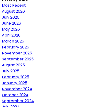
Most Recent
August 2026
July 2026
June 2026
May 2026
April 2026
March 2026
February 2026
November 2025
September 2025
August 2025
July 2025
February 2025
January 2025
November 2024
October 2024
September 2024
July 2024