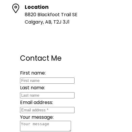
Location
8820 Blackfoot Trail SE
Calgary, AB, T2J 3J1
Contact Me
First name:
Last name:
Email address:
Your message: