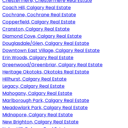
Chestermere, Chestermere Real Estate
Coach Hill, Calgary Real Estate
Cochrane, Cochrane Real Estate
Copperfield, Calgary Real Estate
Cranston, Calgary Real Estate
Diamond Cove, Calgary Real Estate
Douglasdale/Glen, Calgary Real Estate
Downtown East Village, Calgary Real Estate
Erin Woods, Calgary Real Estate
Greenwood/Greenbriar, Calgary Real Estate
Heritage Okotoks, Okotoks Real Estate
Hillhurst, Calgary Real Estate
Legacy, Calgary Real Estate
Mahogany, Calgary Real Estate
Marlborough Park, Calgary Real Estate
Meadowlark Park, Calgary Real Estate
Midnapore, Calgary Real Estate
New Brighton, Calgary Real Estate