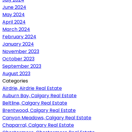
June 2024
May 2024
April 2024
March 2024
February 2024
January 2024
November 2023
October 2023
September 2023
August 2023
Categories
Airdrie, Airdrie Real Estate
Auburn Bay, Calgary Real Estate
Beltline, Calgary Real Estate
Brentwood, Calgary Real Estate
Canyon Meadows, Calgary Real Estate
Chaparral, Calgary Real Estate