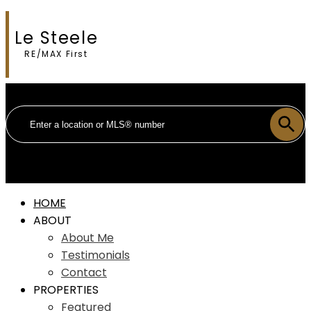
Le Steele
RE/MAX First
HOME
ABOUT
About Me
Testimonials
Contact
PROPERTIES
Featured