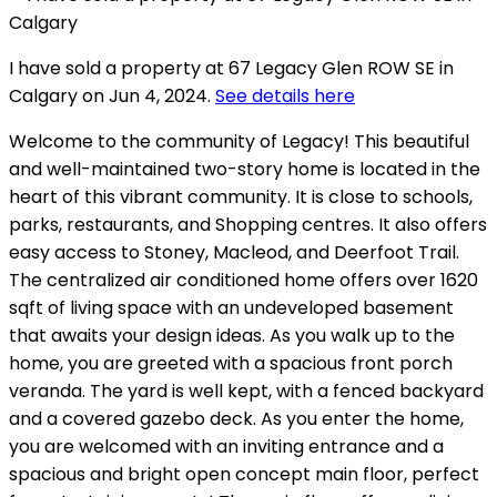
I have sold a property at 67 Legacy Glen ROW SE in
Calgary on Jun 4, 2024.
See details here
Welcome to the community of Legacy! This beautiful
and well-maintained two-story home is located in the
heart of this vibrant community. It is close to schools,
parks, restaurants, and Shopping centres. It also offers
easy access to Stoney, Macleod, and Deerfoot Trail.
The centralized air conditioned home offers over 1620
sqft of living space with an undeveloped basement
that awaits your design ideas. As you walk up to the
home, you are greeted with a spacious front porch
veranda. The yard is well kept, with a fenced backyard
and a covered gazebo deck. As you enter the home,
you are welcomed with an inviting entrance and a
spacious and bright open concept main floor, perfect