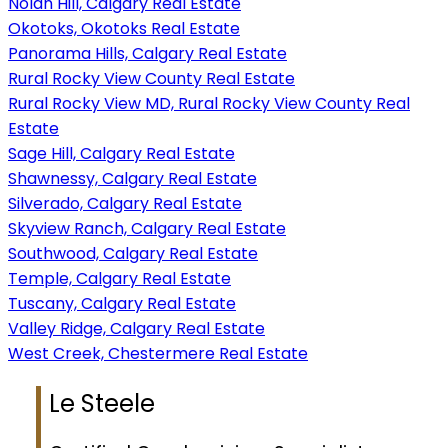
Nolan Hill, Calgary Real Estate
Okotoks, Okotoks Real Estate
Panorama Hills, Calgary Real Estate
Rural Rocky View County Real Estate
Rural Rocky View MD, Rural Rocky View County Real
Estate
Sage Hill, Calgary Real Estate
Shawnessy, Calgary Real Estate
Silverado, Calgary Real Estate
Skyview Ranch, Calgary Real Estate
Southwood, Calgary Real Estate
Temple, Calgary Real Estate
Tuscany, Calgary Real Estate
Valley Ridge, Calgary Real Estate
West Creek, Chestermere Real Estate
Le Steele