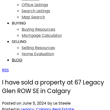
Office Listings
Search Listings
Map Search
BUYING
Buying Resources
Mortgage Calculator
SELLING
Selling Resources
Home Evaluation
BLOG
RSS
I have sold a property at 67 Legacy
Glen ROW SE in Calgary
Posted on
June 5, 2024
by
Le Steele
Posted in
Legacy, Calgary Real Estate