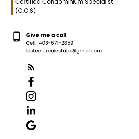
Certified Condominium Specialist
(C.C.S)
Give me a call
Cell:
403-671-2859
lesteelerealestate@gmail.com