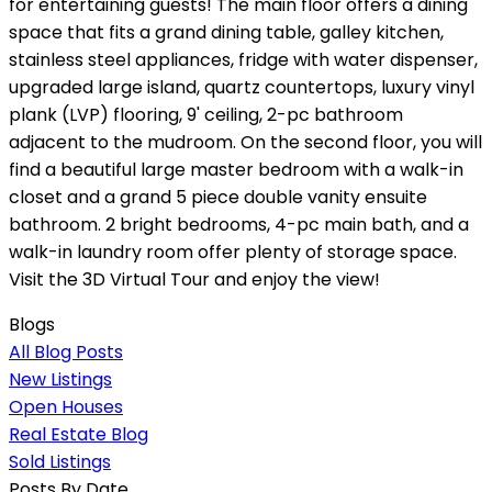
for entertaining guests! The main floor offers a dining
space that fits a grand dining table, galley kitchen,
stainless steel appliances, fridge with water dispenser,
upgraded large island, quartz countertops, luxury vinyl
plank (LVP) flooring, 9' ceiling, 2-pc bathroom
adjacent to the mudroom. On the second floor, you will
find a beautiful large master bedroom with a walk-in
closet and a grand 5 piece double vanity ensuite
bathroom. 2 bright bedrooms, 4-pc main bath, and a
walk-in laundry room offer plenty of storage space.
Visit the 3D Virtual Tour and enjoy the view!
Blogs
All Blog Posts
New Listings
Open Houses
Real Estate Blog
Sold Listings
Posts By Date