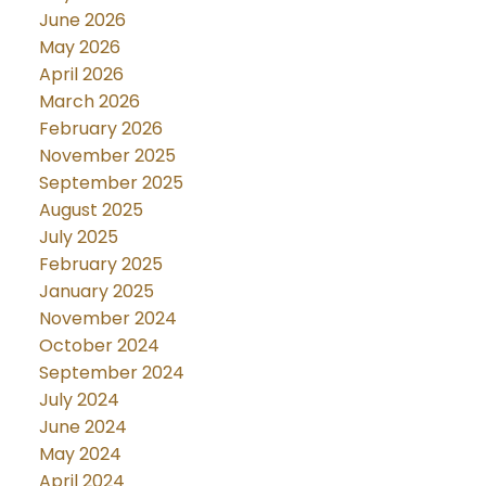
June 2026
May 2026
April 2026
March 2026
February 2026
November 2025
September 2025
August 2025
July 2025
February 2025
January 2025
November 2024
October 2024
September 2024
July 2024
June 2024
May 2024
April 2024