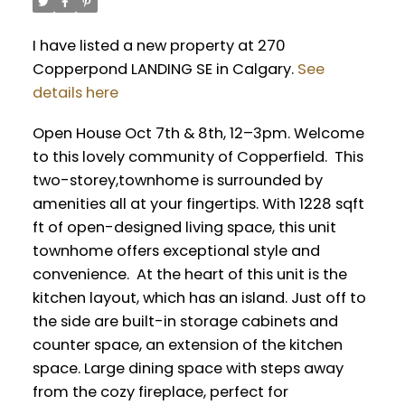
I have listed a new property at 270
Copperpond LANDING SE in Calgary.
See
details here
Open House Oct 7th & 8th, 12–3pm. Welcome
to this lovely community of Copperfield. This
two-storey,townhome is surrounded by
amenities all at your fingertips. With 1228 sqft
ft of open-designed living space, this unit
townhome offers exceptional style and
convenience. At the heart of this unit is the
kitchen layout, which has an island. Just off to
the side are built-in storage cabinets and
counter space, an extension of the kitchen
space. Large dining space with steps away
from the cozy fireplace, perfect for