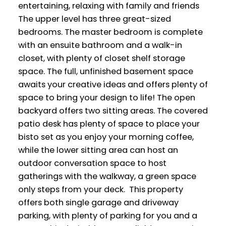
entertaining, relaxing with family and friends
The upper level has three great-sized
bedrooms. The master bedroom is complete
with an ensuite bathroom and a walk-in
closet, with plenty of closet shelf storage
space. The full, unfinished basement space
awaits your creative ideas and offers plenty of
space to bring your design to life! The open
backyard offers two sitting areas. The covered
patio desk has plenty of space to place your
bisto set as you enjoy your morning coffee,
while the lower sitting area can host an
outdoor conversation space to host
gatherings with the walkway, a green space
only steps from your deck. This property
offers both single garage and driveway
parking, with plenty of parking for you and a