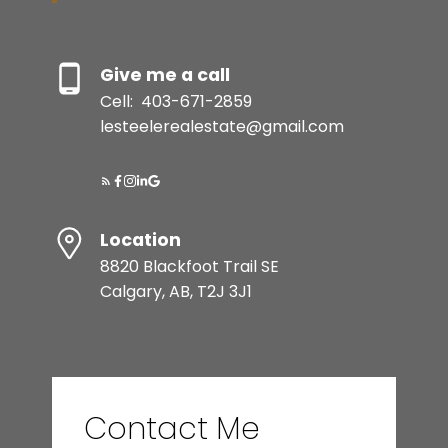
Give me a call
Cell:
403-671-2859
lesteelerealestate@gmail.com
Location
8820 Blackfoot Trail SE
Calgary, AB, T2J 3J1
Contact Me