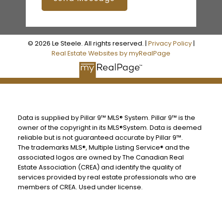
© 2026 Le Steele. All rights reserved. |
Privacy Policy
|
Real Estate Websites by myRealPage
Data is supplied by Pillar 9™ MLS® System. Pillar 9™ is the
owner of the copyright in its MLS®System. Data is deemed
reliable but is not guaranteed accurate by Pillar 9™.
The trademarks MLS®, Multiple Listing Service® and the
associated logos are owned by The Canadian Real
Estate Association (CREA) and identify the quality of
services provided by real estate professionals who are
members of CREA. Used under license.