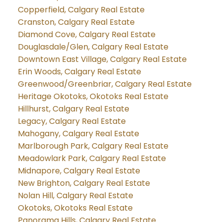
Copperfield, Calgary Real Estate
Cranston, Calgary Real Estate
Diamond Cove, Calgary Real Estate
Douglasdale/Glen, Calgary Real Estate
Downtown East Village, Calgary Real Estate
Erin Woods, Calgary Real Estate
Greenwood/Greenbriar, Calgary Real Estate
Heritage Okotoks, Okotoks Real Estate
Hillhurst, Calgary Real Estate
Legacy, Calgary Real Estate
Mahogany, Calgary Real Estate
Marlborough Park, Calgary Real Estate
Meadowlark Park, Calgary Real Estate
Midnapore, Calgary Real Estate
New Brighton, Calgary Real Estate
Nolan Hill, Calgary Real Estate
Okotoks, Okotoks Real Estate
Panorama Hills, Calgary Real Estate