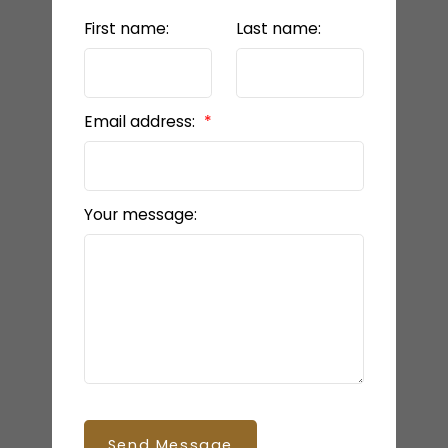
First name:
Last name:
Email address:
Your message:
Send Message