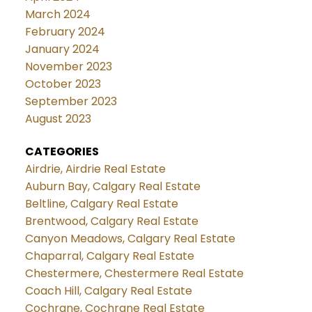
March 2024
February 2024
January 2024
November 2023
October 2023
September 2023
August 2023
CATEGORIES
Airdrie, Airdrie Real Estate
Auburn Bay, Calgary Real Estate
Beltline, Calgary Real Estate
Brentwood, Calgary Real Estate
Canyon Meadows, Calgary Real Estate
Chaparral, Calgary Real Estate
Chestermere, Chestermere Real Estate
Coach Hill, Calgary Real Estate
Cochrane, Cochrane Real Estate