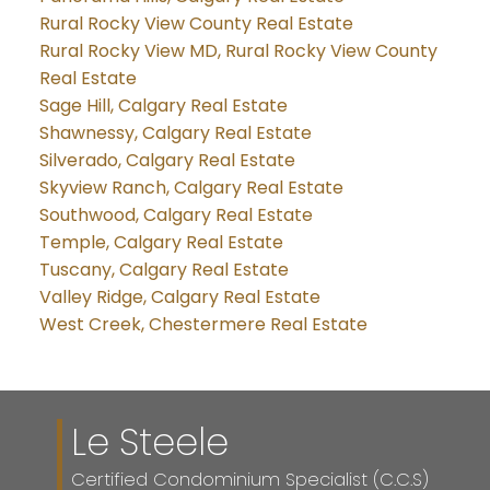
Rural Rocky View County Real Estate
Rural Rocky View MD, Rural Rocky View County
Real Estate
Sage Hill, Calgary Real Estate
Shawnessy, Calgary Real Estate
Silverado, Calgary Real Estate
Skyview Ranch, Calgary Real Estate
Southwood, Calgary Real Estate
Temple, Calgary Real Estate
Tuscany, Calgary Real Estate
Valley Ridge, Calgary Real Estate
West Creek, Chestermere Real Estate
Le Steele
Certified Condominium Specialist (C.C.S)