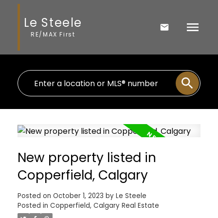
Le Steele
RE/MAX First
New property listed in
Copperfield, Calgary
Posted on
October 1, 2023
by
Le Steele
Posted in
Copperfield, Calgary Real Estate