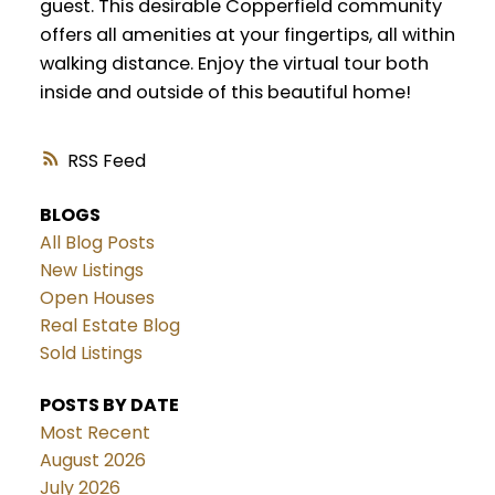
guest. This desirable Copperfield community
offers all amenities at your fingertips, all within
walking distance. Enjoy the virtual tour both
inside and outside of this beautiful home!
RSS
BLOGS
All Blog Posts
New Listings
Open Houses
Real Estate Blog
Sold Listings
POSTS BY DATE
Most Recent
August 2026
July 2026