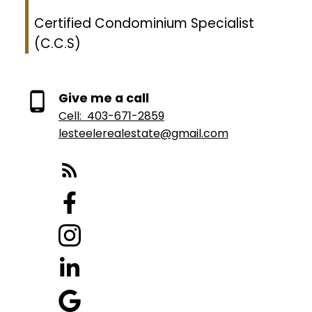
Certified Condominium Specialist
(C.C.S)
Give me a call
Cell:
403-671-2859
lesteelerealestate@gmail.com