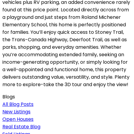
vehicles plus RV parking, an added convenience rarely
found at this price point. Located directly across from
a playground and just steps from Roland Michener
Elementary School, this home is perfectly positioned
for families. You’ll enjoy quick access to Stoney Trail,
the Trans-Canada Highway, Deerfoot Trail, as well as
parks, shopping, and everyday amenities. Whether
you’re accommodating extended family, seeking an
income-generating opportunity, or simply looking for
a well-appointed and functional home, this property
delivers outstanding value, versatility, and style. Plenty
more to explore-take the 3D tour and enjoy the view!
Blogs
All Blog Posts
New Listings
Open Houses
Real Estate Blog