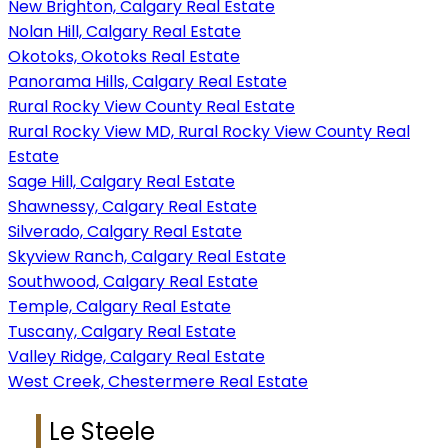
New Brighton, Calgary Real Estate
Nolan Hill, Calgary Real Estate
Okotoks, Okotoks Real Estate
Panorama Hills, Calgary Real Estate
Rural Rocky View County Real Estate
Rural Rocky View MD, Rural Rocky View County Real
Estate
Sage Hill, Calgary Real Estate
Shawnessy, Calgary Real Estate
Silverado, Calgary Real Estate
Skyview Ranch, Calgary Real Estate
Southwood, Calgary Real Estate
Temple, Calgary Real Estate
Tuscany, Calgary Real Estate
Valley Ridge, Calgary Real Estate
West Creek, Chestermere Real Estate
Le Steele