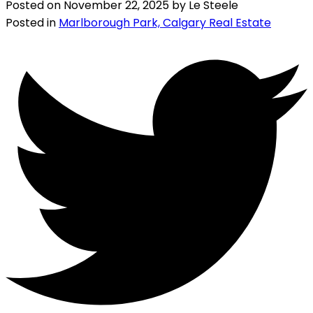
Posted on
November 22, 2025
by
Le Steele
Posted in
Marlborough Park, Calgary Real Estate