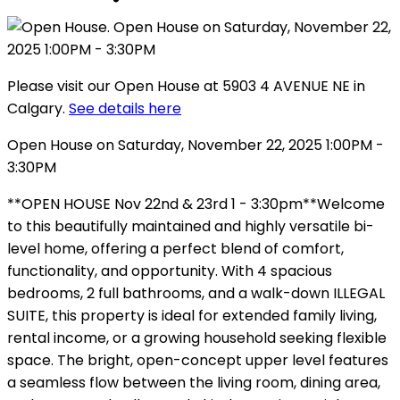
Please visit our Open House at 5903 4 AVENUE NE in
Calgary.
See details here
Open House on Saturday, November 22, 2025 1:00PM -
3:30PM
**OPEN HOUSE Nov 22nd & 23rd 1 - 3:30pm**Welcome
to this beautifully maintained and highly versatile bi-
level home, offering a perfect blend of comfort,
functionality, and opportunity. With 4 spacious
bedrooms, 2 full bathrooms, and a walk-down ILLEGAL
SUITE, this property is ideal for extended family living,
rental income, or a growing household seeking flexible
space. The bright, open-concept upper level features
a seamless flow between the living room, dining area,