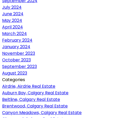
September 2024
July 2024
June 2024
May 2024
April 2024
March 2024
February 2024
January 2024
November 2023
October 2023
September 2023
August 2023
Categories
Airdrie, Airdrie Real Estate
Auburn Bay, Calgary Real Estate
Beltline, Calgary Real Estate
Brentwood, Calgary Real Estate
Canyon Meadows, Calgary Real Estate