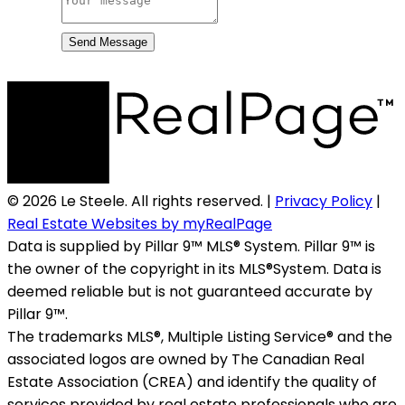
Send Message
© 2026 Le Steele. All rights reserved. |
Privacy Policy
|
Real Estate Websites by myRealPage
Data is supplied by Pillar 9™ MLS® System. Pillar 9™ is
the owner of the copyright in its MLS®System. Data is
deemed reliable but is not guaranteed accurate by
Pillar 9™.
The trademarks MLS®, Multiple Listing Service® and the
associated logos are owned by The Canadian Real
Estate Association (CREA) and identify the quality of
services provided by real estate professionals who are