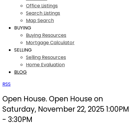
Office Listings
Search Listings
Map Search
BUYING
Buying Resources
Mortgage Calculator
SELLING
Selling Resources
Home Evaluation
BLOG
RSS
Open House. Open House on
Saturday, November 22, 2025 1:00PM
- 3:30PM