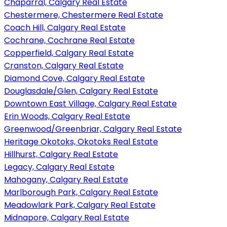
Chaparral, Calgary Real Estate
Chestermere, Chestermere Real Estate
Coach Hill, Calgary Real Estate
Cochrane, Cochrane Real Estate
Copperfield, Calgary Real Estate
Cranston, Calgary Real Estate
Diamond Cove, Calgary Real Estate
Douglasdale/Glen, Calgary Real Estate
Downtown East Village, Calgary Real Estate
Erin Woods, Calgary Real Estate
Greenwood/Greenbriar, Calgary Real Estate
Heritage Okotoks, Okotoks Real Estate
Hillhurst, Calgary Real Estate
Legacy, Calgary Real Estate
Mahogany, Calgary Real Estate
Marlborough Park, Calgary Real Estate
Meadowlark Park, Calgary Real Estate
Midnapore, Calgary Real Estate