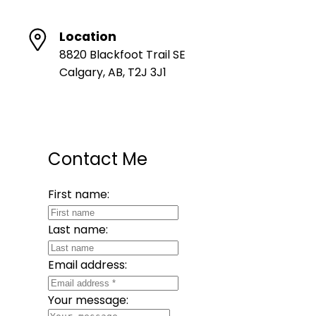
Location
8820 Blackfoot Trail SE
Calgary, AB, T2J 3J1
Contact Me
First name:
Last name:
Email address:
Your message: