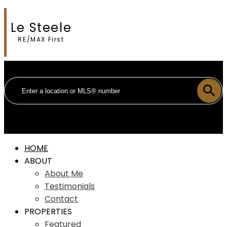
Le Steele
RE/MAX First
HOME
ABOUT
About Me
Testimonials
Contact
PROPERTIES
Featured