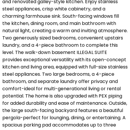
and renovated galley-style kitchen. Enjoy stainless
steel appliances, crisp white cabinetry, and a
charming farmhouse sink. South-facing windows fill
the kitchen, dining room, and main bathroom with
natural light, creating a warm and inviting atmosphere.
Two generously sized bedrooms, convenient upstairs
laundry, and a 4-piece bathroom to complete this
level. The walk-down basement ILLEGAL SUITE
provides exceptional versatility with its open-concept
kitchen and living area, equipped with full-size stainless
steel appliances. Two large bedrooms, a 4-piece
bathroom, and separate laundry offer privacy and
comfort-ideal for multi-generational living or rental
potential. The home is also upgraded with PEX piping
for added durability and ease of maintenance. Outside,
the large south-facing backyard features a beautiful
pergola-perfect for lounging, dining, or entertaining. A
spacious parking pad accommodates up to three