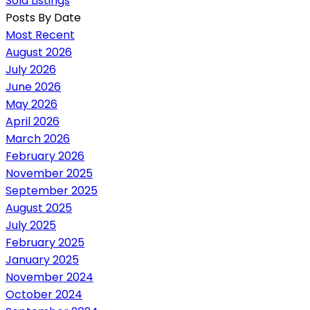
Sold Listings
Posts By Date
Most Recent
August 2026
July 2026
June 2026
May 2026
April 2026
March 2026
February 2026
November 2025
September 2025
August 2025
July 2025
February 2025
January 2025
November 2024
October 2024