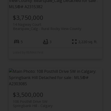
$3,750,000
14 Nagway Court
Bearspaw_Calg
Rural Rocky View County
5
3
2,220 sq. ft.
Listed by RE/MAX First
$3,500,000
108 Posthill Drive SW
Springbank Hill
Calgary