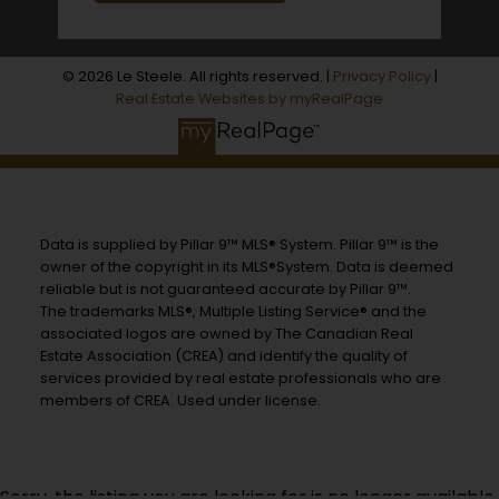
© 2026 Le Steele. All rights reserved. |
Privacy Policy
|
Real Estate Websites by myRealPage
Data is supplied by Pillar 9™ MLS® System. Pillar 9™ is the
owner of the copyright in its MLS®System. Data is deemed
reliable but is not guaranteed accurate by Pillar 9™.
The trademarks MLS®, Multiple Listing Service® and the
associated logos are owned by The Canadian Real
Estate Association (CREA) and identify the quality of
services provided by real estate professionals who are
members of CREA. Used under license.
Sorry, the listing you are looking for is no longer available