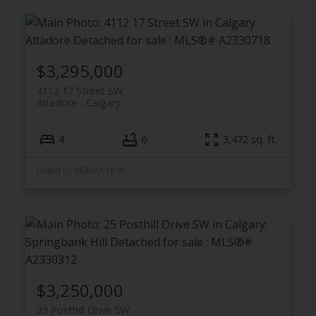
$3,295,000
4112 17 Street SW
Altadore
Calgary
4
6
3,472 sq. ft.
Listed by RE/MAX First
$3,250,000
25 Posthill Drive SW