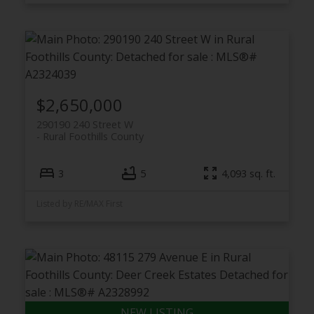
$2,650,000
290190 240 Street W
Rural Foothills County
3
5
4,093 sq. ft.
Listed by RE/MAX First