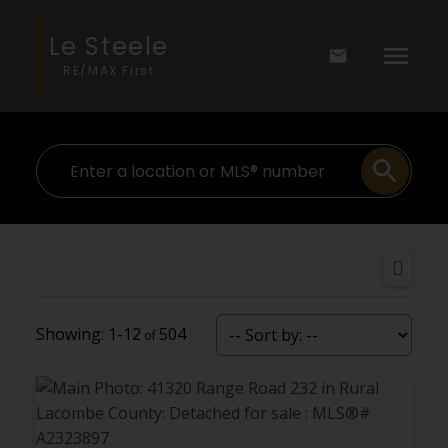
Le Steele
RE/MAX First
1-12
504