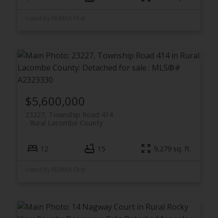
Listed by RE/MAX First
$5,600,000
23227, Township Road 414
Rural Lacombe County
12
15
9,279 sq. ft.
Listed by RE/MAX First