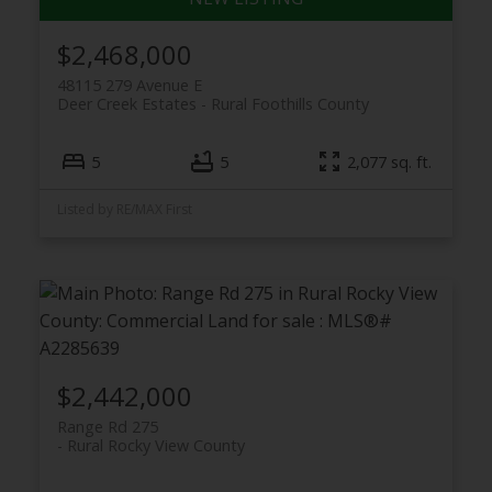
$2,468,000
48115 279 Avenue E
Deer Creek Estates
Rural Foothills County
5
5
2,077 sq. ft.
Listed by RE/MAX First
$2,442,000
Range Rd 275
Rural Rocky View County