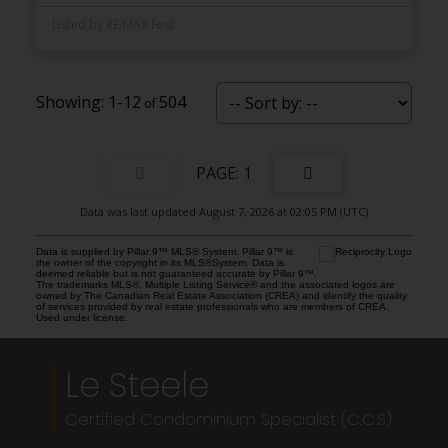
Listed by RE/MAX First
1-12
504
1
Data was last updated August 7, 2026 at 02:05 PM (UTC)
Data is supplied by Pillar 9™ MLS® System. Pillar 9™ is
the owner of the copyright in its MLS®System. Data is
deemed reliable but is not guaranteed accurate by Pillar 9™.
The trademarks MLS®, Multiple Listing Service® and the associated logos are
owned by The Canadian Real Estate Association (CREA) and identify the quality
of services provided by real estate professionals who are members of CREA.
Used under license.
Le Steele
Certified Condominium Specialist (C.C.S)