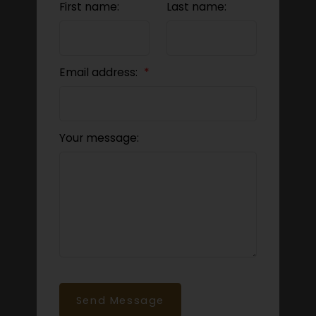
First name:
Last name:
Email address:
Your message:
Send Message