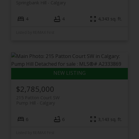
Springbank Hill
Calgary
4
4
4,343 sq. ft.
Listed by RE/MAX First
$2,785,000
215 Patton Court SW
Pump Hill
Calgary
6
6
3,143 sq. ft.
Listed by RE/MAX First