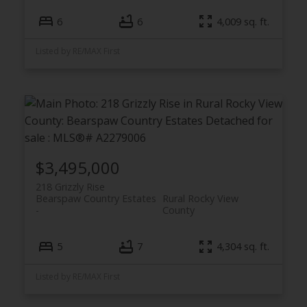
6
6
4,009 sq. ft.
Listed by RE/MAX First
$3,495,000
218 Grizzly Rise
Bearspaw Country Estates
Rural Rocky View
County
5
7
4,304 sq. ft.
Listed by RE/MAX First