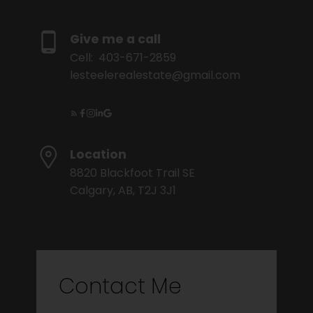
Give me a call
Cell:
403-671-2859
lesteelerealestate@gmail.com
Location
8820 Blackfoot Trail SE
Calgary, AB, T2J 3J1
Contact Me