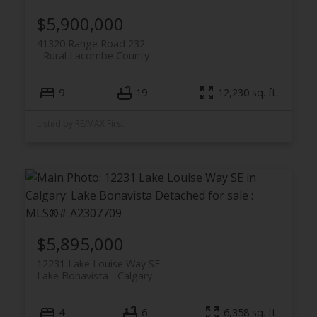
$5,900,000
41320 Range Road 232
Rural Lacombe County
9
19
12,230 sq. ft.
Listed by RE/MAX First
$5,895,000
12231 Lake Louise Way SE
Lake Bonavista
Calgary
4
6
6,358 sq. ft.