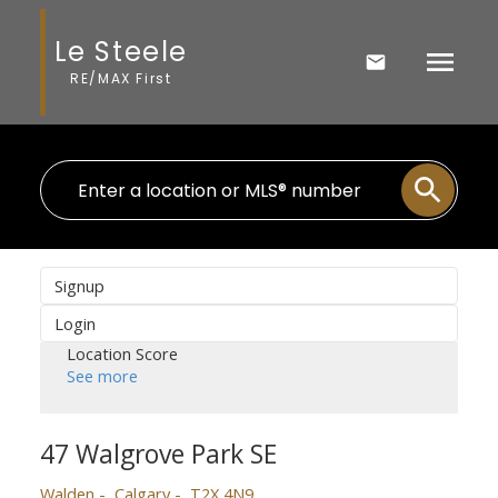
Le Steele
RE/MAX First
Signup
Login
Location Score
See more
47 Walgrove Park SE
Walden
Calgary
T2X 4N9