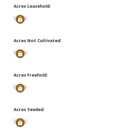
Acres Leasehold:
Signup
Acres Not Cultivated:
Signup
Acres Freehold:
Signup
Acres Seeded:
Signup