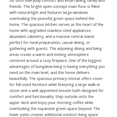
for both everyday comfort and entertaining family and
friends. The bright open-concept main floor is filled
with natural light and features large windows
overlooking the peaceful green space behind the
home. The spacious kitchen serves as the heart of the
home with upgraded stainless steel appliances,
abundant cabinetry, and a massive central island
perfect for meal preparation, casual dining, or
gathering with guests. The adjoining dining and living
areas create a warm and inviting atmosphere
centered around a cozy fireplace. One of the biggest
advantages of bungalow living is having everything you
need on the main level, and this home delivers
beautifully. The spacious primary retreat offers room
for full-sized furniture while featuring a large walk-in
closet and a well-appointed ensuite bath designed for
comfort and functionality. Step outside onto the
upper deck and enjoy your morning coffee while
overlooking the expansive green space beyond. The
lower patio creates additional outdoor living space