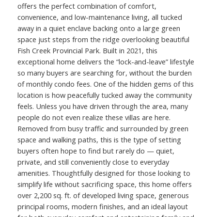
offers the perfect combination of comfort,
convenience, and low-maintenance living, all tucked
away in a quiet enclave backing onto a large green
space just steps from the ridge overlooking beautiful
Fish Creek Provincial Park. Built in 2021, this
exceptional home delivers the “lock-and-leave” lifestyle
so many buyers are searching for, without the burden
of monthly condo fees. One of the hidden gems of this
location is how peacefully tucked away the community
feels. Unless you have driven through the area, many
people do not even realize these villas are here.
Removed from busy traffic and surrounded by green
space and walking paths, this is the type of setting
buyers often hope to find but rarely do — quiet,
private, and still conveniently close to everyday
amenities. Thoughtfully designed for those looking to
simplify life without sacrificing space, this home offers
over 2,200 sq. ft. of developed living space, generous
principal rooms, modern finishes, and an ideal layout