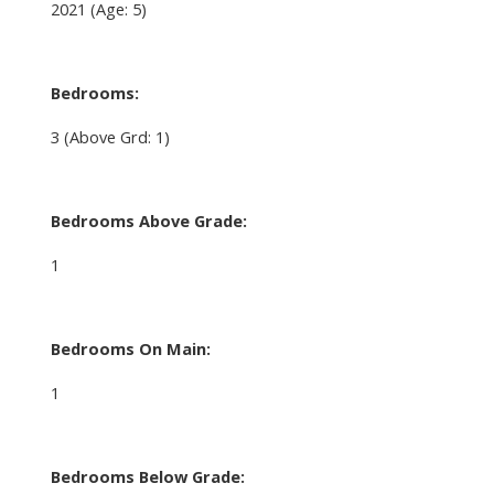
2021
(Age: 5)
Bedrooms:
3
(Above Grd: 1)
Bedrooms Above Grade:
1
Bedrooms On Main:
1
Bedrooms Below Grade: