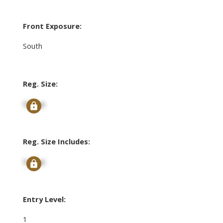
Front Exposure:
South
Reg. Size:
Signup
Reg. Size Includes:
Signup
Entry Level:
1