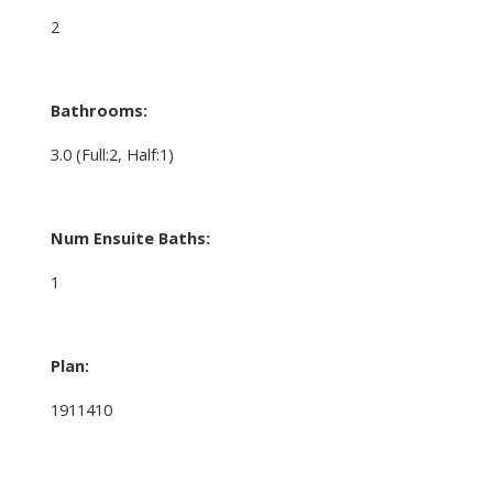
2
Bathrooms:
3.0
(Full:2, Half:1)
Num Ensuite Baths:
1
Plan:
1911410