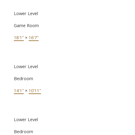
Lower Level
Game Room
18'1"
×
16'7"
Lower Level
Bedroom
14'1"
×
10'11"
Lower Level
Bedroom