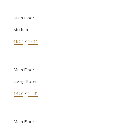
Main Floor
Kitchen
16'2"
×
14'1"
Main Floor
Living Room
14'5"
×
14'3"
Main Floor