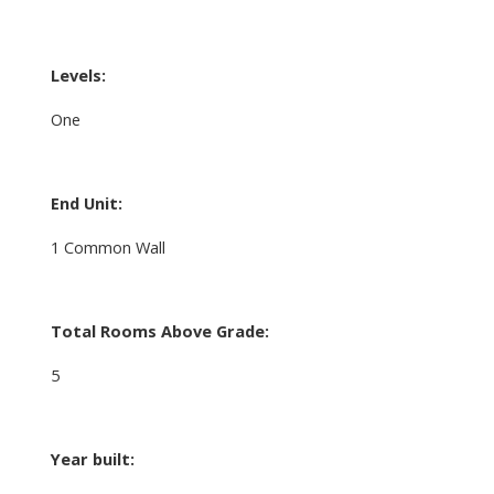
Levels:
One
End Unit:
1 Common Wall
Total Rooms Above Grade:
5
Year built: