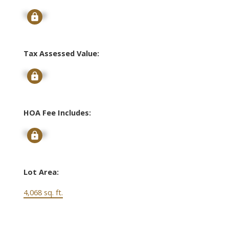
Signup
Tax Assessed Value:
Signup
HOA Fee Includes:
Signup
Lot Area:
4,068 sq. ft.