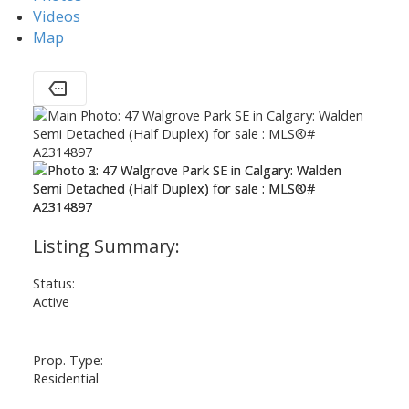
Videos
Map
Status:
Active
Prop. Type:
Residential