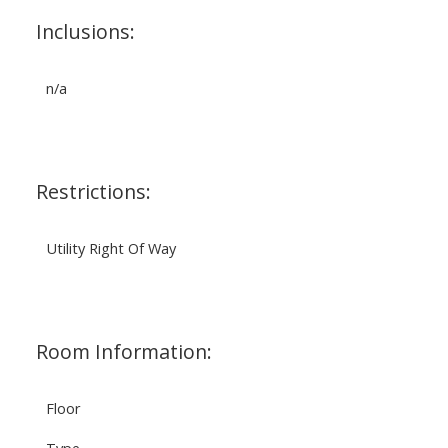
Inclusions:
n/a
Restrictions:
Utility Right Of Way
Room Information:
Floor
Type