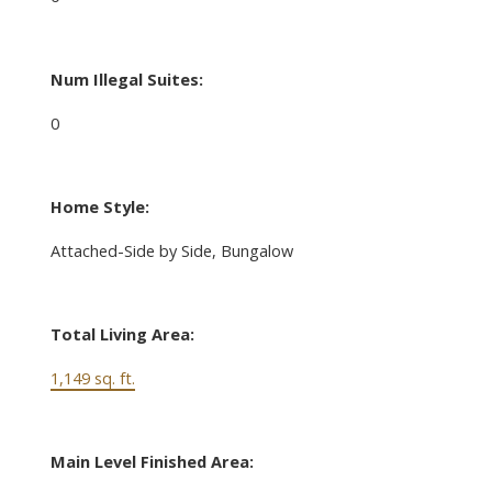
Num Illegal Suites:
0
Home Style:
Attached-Side by Side, Bungalow
Total Living Area:
1,149 sq. ft.
Main Level Finished Area: