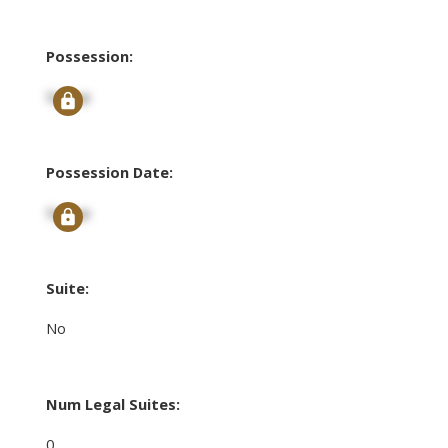
Possession:
Signup
Possession Date:
Signup
Suite:
No
Num Legal Suites:
0