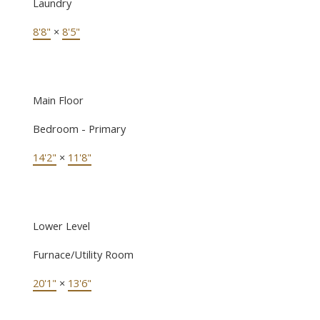
Laundry
8'8"
×
8'5"
Main Floor
Bedroom - Primary
14'2"
×
11'8"
Lower Level
Furnace/Utility Room
20'1"
×
13'6"