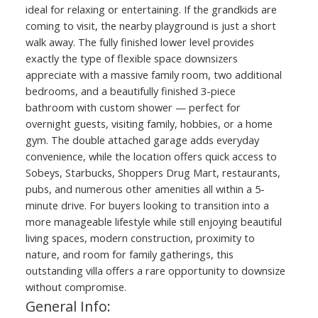
ideal for relaxing or entertaining. If the grandkids are
coming to visit, the nearby playground is just a short
walk away. The fully finished lower level provides
exactly the type of flexible space downsizers
appreciate with a massive family room, two additional
bedrooms, and a beautifully finished 3-piece
bathroom with custom shower — perfect for
overnight guests, visiting family, hobbies, or a home
gym. The double attached garage adds everyday
convenience, while the location offers quick access to
Sobeys, Starbucks, Shoppers Drug Mart, restaurants,
pubs, and numerous other amenities all within a 5-
minute drive. For buyers looking to transition into a
more manageable lifestyle while still enjoying beautiful
living spaces, modern construction, proximity to
nature, and room for family gatherings, this
outstanding villa offers a rare opportunity to downsize
without compromise.
General Info: