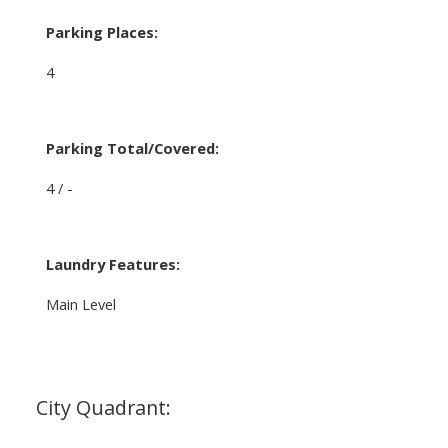
Parking Places:
4
Parking Total/Covered:
4 / -
Laundry Features:
Main Level
City Quadrant: