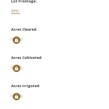
Lot Frontage:
39'½"
Acres Cleared:
Signup
Acres Cultivated:
Signup
Acres Irrigated:
Signup