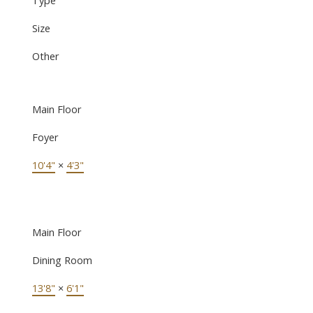
Size
Other
Main Floor
Foyer
10'4"
×
4'3"
Main Floor
Dining Room
13'8"
×
6'1"