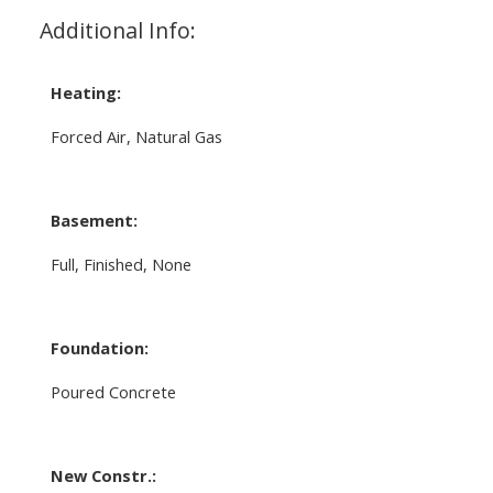
Additional Info:
Heating:
Forced Air, Natural Gas
Basement:
Full, Finished, None
Foundation:
Poured Concrete
New Constr.: