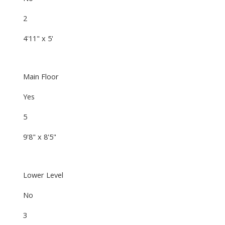
2
4'11" x 5'
Main Floor
Yes
5
9'8" x 8'5"
Lower Level
No
3