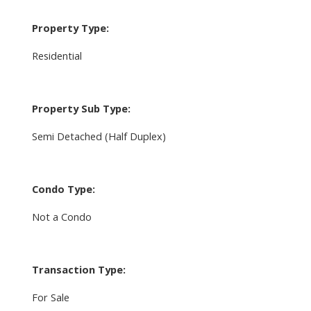
Property Type:
Residential
Property Sub Type:
Semi Detached (Half Duplex)
Condo Type:
Not a Condo
Transaction Type:
For Sale