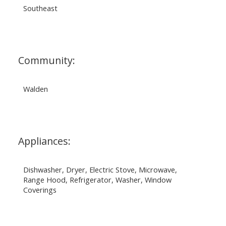
Southeast
Community:
Walden
Appliances:
Dishwasher, Dryer, Electric Stove, Microwave,
Range Hood, Refrigerator, Washer, Window
Coverings