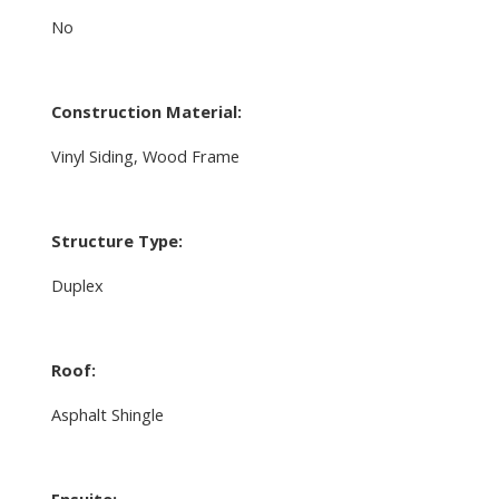
No
Construction Material:
Vinyl Siding, Wood Frame
Structure Type:
Duplex
Roof:
Asphalt Shingle
Ensuite: