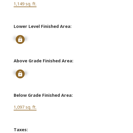
1,149 sq. ft.
Lower Level Finished Area:
Signup
Above Grade Finished Area:
Signup
Below Grade Finished Area:
1,097 sq. ft.
Taxes: