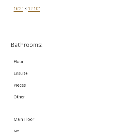
16'2"
×
12'10"
Bathrooms:
Floor
Ensuite
Pieces
Other
Main Floor
No