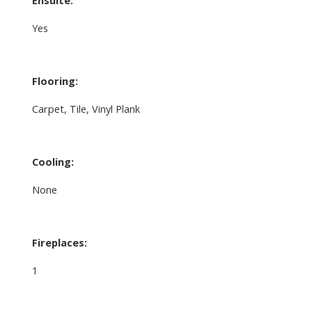
Yes
Flooring:
Carpet, Tile, Vinyl Plank
Cooling:
None
Fireplaces:
1