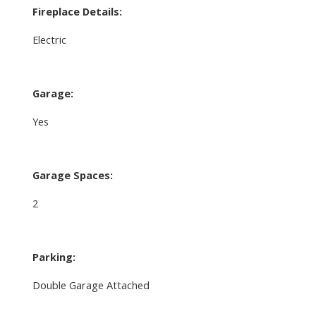
Fireplace Details:
Electric
Garage:
Yes
Garage Spaces:
2
Parking:
Double Garage Attached