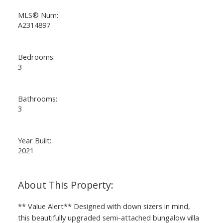
MLS® Num:
A2314897
Bedrooms:
3
Bathrooms:
3
Year Built:
2021
** Value Alert** Designed with down sizers in mind,
this beautifully upgraded semi-attached bungalow villa