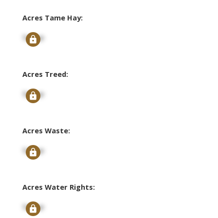
Acres Tame Hay:
Signup
Acres Treed:
Signup
Acres Waste:
Signup
Acres Water Rights:
Signup