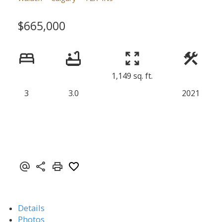
$665,000
1,149 sq. ft.
3
3.0
2021
Details
Photos