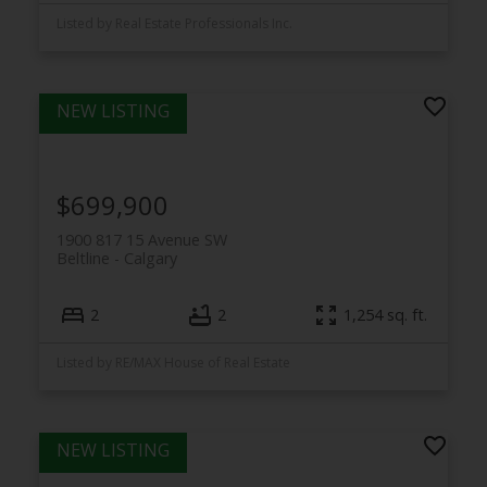
Listed by Real Estate Professionals Inc.
$699,900
1900 817 15 Avenue SW
Beltline
Calgary
2
2
1,254 sq. ft.
Listed by RE/MAX House of Real Estate