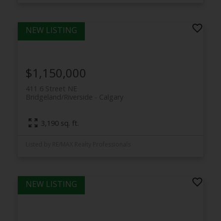
$1,150,000
411 6 Street NE
Bridgeland/Riverside
Calgary
3,190 sq. ft.
Listed by RE/MAX Realty Professionals