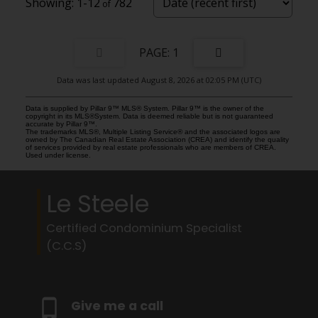
1-12
782
1
Data was last updated August 8, 2026 at 02:05 PM (UTC)
Data is supplied by Pillar 9™ MLS® System. Pillar 9™ is the owner of the
copyright in its MLS®System. Data is deemed reliable but is not guaranteed
accurate by Pillar 9™.
The trademarks MLS®, Multiple Listing Service® and the associated logos are
owned by The Canadian Real Estate Association (CREA) and identify the quality
of services provided by real estate professionals who are members of CREA.
Used under license.
Le Steele
Certified Condominium Specialist
(C.C.S)
Give me a call