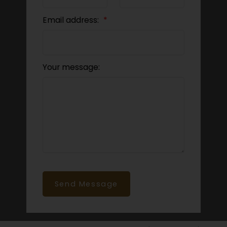
Email address:
Your message:
Send Message