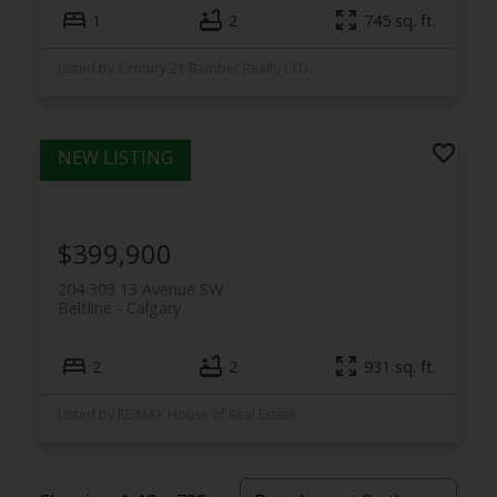
1
2
745 sq. ft.
Listed by Century 21 Bamber Realty LTD.
$399,900
204 303 13 Avenue SW
Beltline
Calgary
2
2
931 sq. ft.
Listed by RE/MAX House of Real Estate