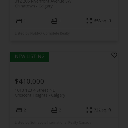
312 205 Riverfront Avenue SW
Chinatown
Calgary
1
1
658 sq. ft.
Listed by RE/MAX Complete Realty
$410,000
1013 123 4 Street NE
Crescent Heights
Calgary
2
2
722 sq. ft.
Listed by Sotheby's International Realty Canada