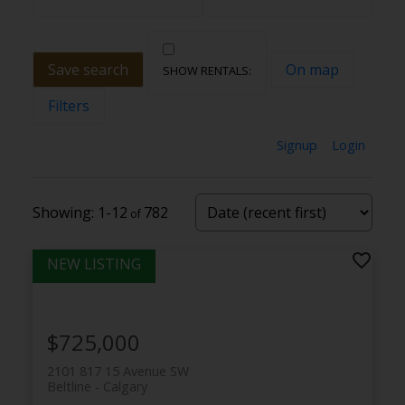
Save search
On map
Filters
Signup
Login
1-12
782
$725,000
2101 817 15 Avenue SW
Beltline
Calgary