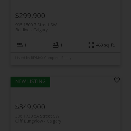
$299,900
905 1500 7 Street SW
Beltline
Calgary
1
1
483 sq. ft.
Listed by RE/MAX Complete Realty
$349,900
306 1730 5A Street SW
Cliff Bungalow
Calgary