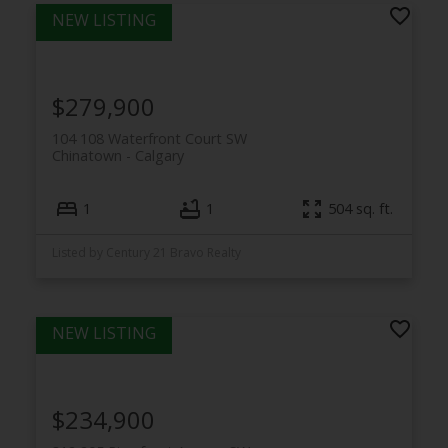
$279,900
104 108 Waterfront Court SW
Chinatown
Calgary
1
1
504 sq. ft.
Listed by Century 21 Bravo Realty
$234,900