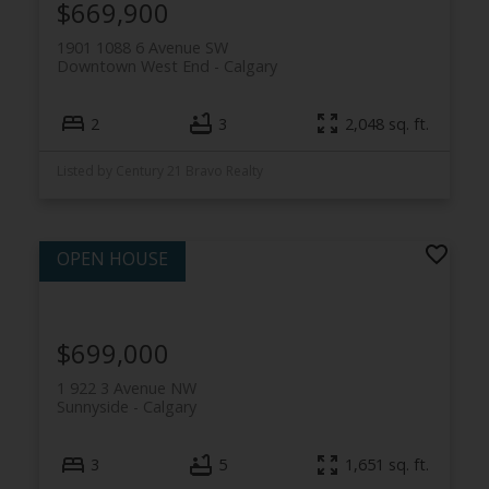
$669,900
1901 1088 6 Avenue SW
Downtown West End
Calgary
2
3
2,048 sq. ft.
Listed by Century 21 Bravo Realty
$699,000
1 922 3 Avenue NW
Sunnyside
Calgary
3
5
1,651 sq. ft.