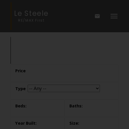
Le Steele
RE/MAX First