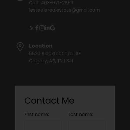
Cell:
403-671-2859
lesteelerealestate@gmail.com
Location
8820 Blackfoot Trail SE
Calgary, AB, T2J 3J1
Contact Me
First name:
Last name: