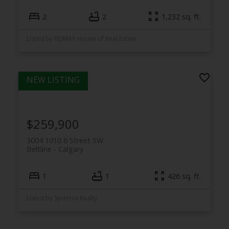
2
2
1,232 sq. ft.
Listed by RE/MAX House of Real Estate
$259,900
3004 1010 6 Street SW
Beltline
Calgary
1
1
426 sq. ft.
Listed by Synterra Realty