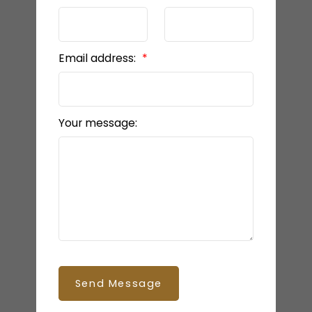
Email address:
Your message:
Send Message