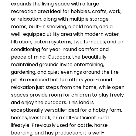
expands the living space with a large
recreation area ideal for hobbies, crafts, work,
or relaxation, along with multiple storage
rooms, built-in shelving, a cold room, and a
well-equipped utility area with modern water
filtration, cistern systems, two furnaces, and air
conditioning for year-round comfort and
peace of mind. Outdoors, the beautifully
maintained grounds invite entertaining,
gardening, and quiet evenings around the fire
pit. An enclosed hot tub offers year-round
relaxation just steps from the home, while open
spaces provide room for children to play freely
and enjoy the outdoors. This land is
exceptionally versatile-ideal for a hobby farm,
horses, livestock, or a self-sufficient rural
lifestyle. Previously used for cattle, horse
boarding, and hay production, it is well-