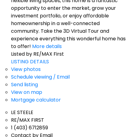
flexible living spaces, this home is a fantastic
opportunity to enter the market, grow your
investment portfolio, or enjoy affordable
homeownership in a well-connected
community. Take the 3D Virtual Tour and
experience everything this wonderful home has
to offer!
More details
Listed by RE/MAX First
LISTING DETAILS
View photos
Schedule viewing / Email
Send listing
View on map
Mortgage calculator
LE STEELE
RE/MAX FIRST
1 (403) 6712859
Contact by Email