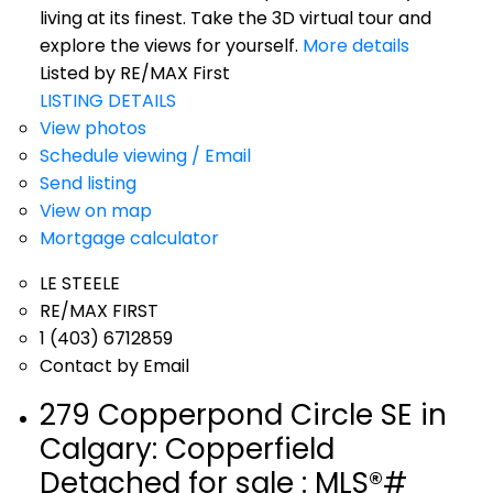
living at its finest. Take the 3D virtual tour and
explore the views for yourself.
More details
Listed by RE/MAX First
LISTING DETAILS
View photos
Schedule viewing / Email
Send listing
View on map
Mortgage calculator
LE STEELE
RE/MAX FIRST
1 (403) 6712859
Contact by Email
279 Copperpond Circle SE in
Calgary: Copperfield
Detached for sale : MLS®#