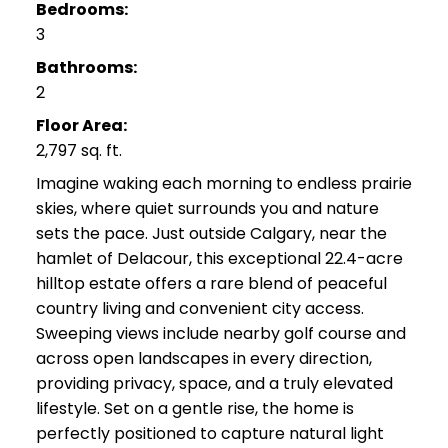
Bedrooms:
3
Bathrooms:
2
Floor Area:
2,797 sq. ft.
Imagine waking each morning to endless prairie
skies, where quiet surrounds you and nature
sets the pace. Just outside Calgary, near the
hamlet of Delacour, this exceptional 22.4-acre
hilltop estate offers a rare blend of peaceful
country living and convenient city access.
Sweeping views include nearby golf course and
across open landscapes in every direction,
providing privacy, space, and a truly elevated
lifestyle. Set on a gentle rise, the home is
perfectly positioned to capture natural light