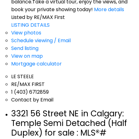
balance.Take a virtual tour, enjoy the views, and
book your private showing today!
More details
Listed by RE/MAX First
LISTING DETAILS
View photos
Schedule viewing / Email
Send listing
View on map
Mortgage calculator
LE STEELE
RE/MAX FIRST
1 (403) 6712859
Contact by Email
3321 56 Street NE in Calgary:
Temple Semi Detached (Half
Duplex) for sale : MLS®#