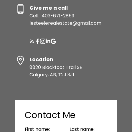
Give me a call
Cell:
403-671-2859
lesteelerealestate@gmail.com
Location
8820 Blackfoot Trail SE
Calgary, AB, T2J 3J1
Contact Me
First name:
Last name: