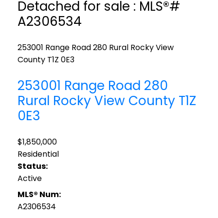
Detached for sale : MLS®#
A2306534
253001 Range Road 280
Rural Rocky View
County
T1Z 0E3
253001 Range Road 280
Rural Rocky View County
T1Z
0E3
$1,850,000
Residential
Status:
Active
MLS® Num:
A2306534