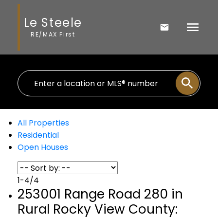
Le Steele
RE/MAX First
All Properties
Residential
Open Houses
1-4
/
4
253001 Range Road 280 in
Rural Rocky View County: