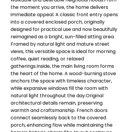
the moment you arrive, the home delivers
immediate appeal. A classic front entry opens
into a covered enclosed porch, originally
designed for practical use and now beautifully
reimagined as a bright, sun-filled sitting area.
Framed by natural light and mature street
views, this versatile space is ideal for morning
coffee, quiet reading, or relaxed
gatherings.Inside, the main living room forms
the heart of the home. A wood-burning stove
anchors the space with timeless character,
while expansive windows fill the room with
natural light throughout the day.Original
architectural details remain, preserving
warmth and craftsmanship. French doors
connect seamlessly back to the covered
porch, enhancing flow while maintaining the