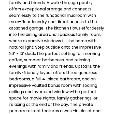
family and friends. A walk-through pantry
offers exceptional storage and connects
seamlessly to the functional mudroom with
main-floor laundry and direct access to the
attached garage. The kitchen flows effortlessly
into the dining area and spacious family room,
where expansive windows fill the home with
natural light. Step outside onto the impressive
26’ × 13’ deck, the perfect setting for morning
coffee, summer barbecues, and relaxing
evenings with family and friends. Upstairs, the
family-friendly layout offers three generous
bedrooms, a full 4-piece bathroom, and an
impressive vaulted bonus room with soaring
ceilings and oversized windows-the perfect
space for movie nights, family gatherings, or
relaxing at the end of the day. The private
primary retreat features a walk-in closet and