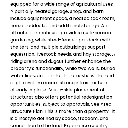
equipped for a wide range of agricultural uses.
A partially heated garage, shop, and barn
include equipment space, a heated tack room,
horse paddocks, and additional storage. An
attached greenhouse provides multi-season
gardening, while steel-fenced paddocks with
shelters, and multiple outbuildings support
equestrian, livestock needs, and hay storage. A
riding arena and dugout further enhance the
property’s functionality, while two wells, buried
water lines, and a reliable domestic water and
septic system ensure strong infrastructure
already in place. South-side placement of
structures also offers potential redesignation
opportunities, subject to approvals. See Area
Structure Plan. This is more than a property- it
is a lifestyle defined by space, freedom, and
connection to the land. Experience country