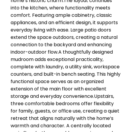
home’s historic charm.The layout continues
into the kitchen, where functionality meets
comfort. Featuring ample cabinetry, classic
appliances, and an efficient design, it supports
everyday living with ease. Large patio doors
extend the space outdoors, creating a natural
connection to the backyard and enhancing
indoor-outdoor flow.A thoughtfully designed
mudroom adds exceptional practicality,
complete with laundry, a utility sink, workspace
counters, and built-in bench seating. This highly
functional space serves as an organized
extension of the main floor with excellent
storage and everyday convenience.Upstairs,
three comfortable bedrooms offer flexibility
for family, guests, or office use, creating a quiet
retreat that aligns naturally with the home’s
warmth and character. A centrally located