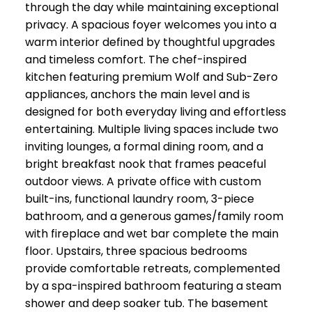
through the day while maintaining exceptional
privacy. A spacious foyer welcomes you into a
warm interior defined by thoughtful upgrades
and timeless comfort. The chef-inspired
kitchen featuring premium Wolf and Sub-Zero
appliances, anchors the main level and is
designed for both everyday living and effortless
entertaining. Multiple living spaces include two
inviting lounges, a formal dining room, and a
bright breakfast nook that frames peaceful
outdoor views. A private office with custom
built-ins, functional laundry room, 3-piece
bathroom, and a generous games/family room
with fireplace and wet bar complete the main
floor. Upstairs, three spacious bedrooms
provide comfortable retreats, complemented
by a spa-inspired bathroom featuring a steam
shower and deep soaker tub. The basement