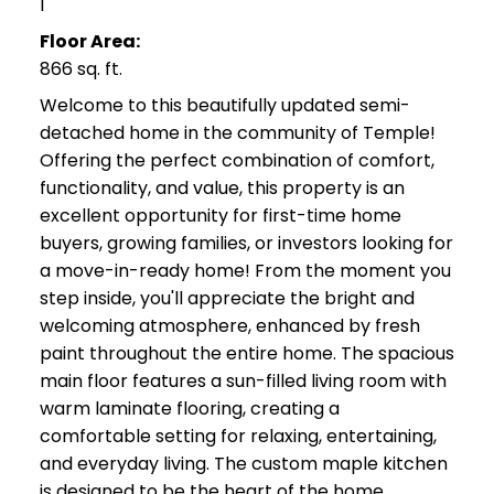
1
Floor Area:
866 sq. ft.
Welcome to this beautifully updated semi-
detached home in the community of Temple!
Offering the perfect combination of comfort,
functionality, and value, this property is an
excellent opportunity for first-time home
buyers, growing families, or investors looking for
a move-in-ready home! From the moment you
step inside, you'll appreciate the bright and
welcoming atmosphere, enhanced by fresh
paint throughout the entire home. The spacious
main floor features a sun-filled living room with
warm laminate flooring, creating a
comfortable setting for relaxing, entertaining,
and everyday living. The custom maple kitchen
is designed to be the heart of the home,