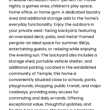
nights, a games area, children’s play space,
home office, or home gym. A dedicated laundry
area and additional storage add to the home's
everyday functionality. Enjoy the outdoors in
your private west-facing backyard, featuring
an oversized deck, patio, and metal-framed
pergola-an ideal space for summer BBQs,
entertaining guests, or relaxing while enjoying
the evening sun. The backyard also includes a
storage shed, portable vehicle shelter, and
additional parking. Located in the established
community of Temple, this home is
conveniently situated close to schools, parks,
playgrounds, shopping, public transit, and major
roadways, providing easy access for
commuting and daily errands. Offering
exceptional value, thoughtful updates, and