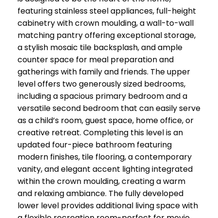
featuring stainless steel appliances, full-height
cabinetry with crown moulding, a wall-to-wall
matching pantry offering exceptional storage,
a stylish mosaic tile backsplash, and ample
counter space for meal preparation and
gatherings with family and friends. The upper
level offers two generously sized bedrooms,
including a spacious primary bedroom and a
versatile second bedroom that can easily serve
as a child’s room, guest space, home office, or
creative retreat. Completing this level is an
updated four-piece bathroom featuring
modern finishes, tile flooring, a contemporary
vanity, and elegant accent lighting integrated
within the crown moulding, creating a warm
and relaxing ambiance. The fully developed
lower level provides additional living space with
a flexible recreation room-perfect for movie