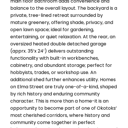
main floor bathroom adds convenience and
balance to the overall layout. The backyard is a
private, tree-lined retreat surrounded by
mature greenery, offering shade, privacy, and
open lawn space; ideal for gardening,
entertaining, or quiet relaxation. At the rear, an
oversized heated double detached garage
(apprx. 35’x 24’) delivers outstanding
functionality with built-in workbenches,
cabinetry, and abundant storage; perfect for
hobbyists, trades, or workshop use. An
additional shed further enhances utility. Homes
on Elma Street are truly one-of-a-kind, shaped
by rich history and enduring community
character. This is more than a home-it is an
opportunity to become part of one of Okotoks’
most cherished corridors, where history and
community come together in perfect