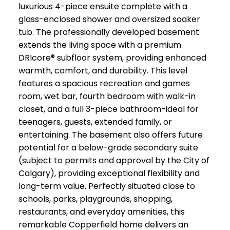
luxurious 4-piece ensuite complete with a
glass-enclosed shower and oversized soaker
tub. The professionally developed basement
extends the living space with a premium
DRIcore® subfloor system, providing enhanced
warmth, comfort, and durability. This level
features a spacious recreation and games
room, wet bar, fourth bedroom with walk-in
closet, and a full 3-piece bathroom-ideal for
teenagers, guests, extended family, or
entertaining. The basement also offers future
potential for a below-grade secondary suite
(subject to permits and approval by the City of
Calgary), providing exceptional flexibility and
long-term value. Perfectly situated close to
schools, parks, playgrounds, shopping,
restaurants, and everyday amenities, this
remarkable Copperfield home delivers an