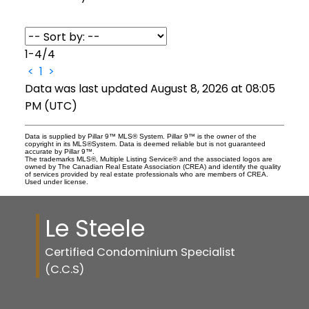
1-4
/
4
<
1
>
Data was last updated August 8, 2026 at 08:05
PM (UTC)
Data is supplied by Pillar 9™ MLS® System. Pillar 9™ is the owner of the
copyright in its MLS®System. Data is deemed reliable but is not guaranteed
accurate by Pillar 9™.
The trademarks MLS®, Multiple Listing Service® and the associated logos are
owned by The Canadian Real Estate Association (CREA) and identify the quality
of services provided by real estate professionals who are members of CREA.
Used under license.
Le Steele
Certified Condominium Specialist
(C.C.S)