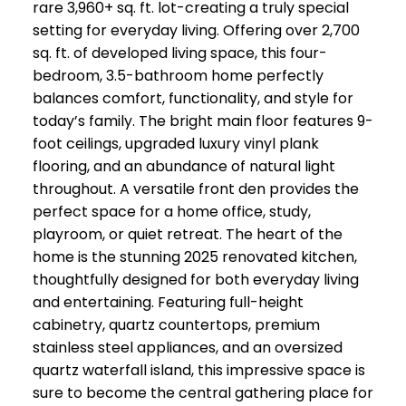
rare 3,960+ sq. ft. lot-creating a truly special
setting for everyday living. Offering over 2,700
sq. ft. of developed living space, this four-
bedroom, 3.5-bathroom home perfectly
balances comfort, functionality, and style for
today’s family. The bright main floor features 9-
foot ceilings, upgraded luxury vinyl plank
flooring, and an abundance of natural light
throughout. A versatile front den provides the
perfect space for a home office, study,
playroom, or quiet retreat. The heart of the
home is the stunning 2025 renovated kitchen,
thoughtfully designed for both everyday living
and entertaining. Featuring full-height
cabinetry, quartz countertops, premium
stainless steel appliances, and an oversized
quartz waterfall island, this impressive space is
sure to become the central gathering place for