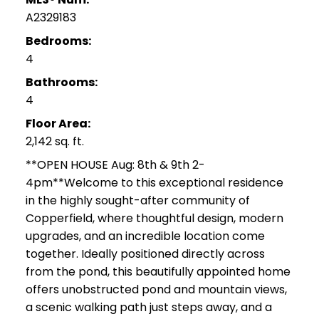
A2329183
Bedrooms:
4
Bathrooms:
4
Floor Area:
2,142 sq. ft.
**OPEN HOUSE Aug: 8th & 9th 2-
4pm**Welcome to this exceptional residence
in the highly sought-after community of
Copperfield, where thoughtful design, modern
upgrades, and an incredible location come
together. Ideally positioned directly across
from the pond, this beautifully appointed home
offers unobstructed pond and mountain views,
a scenic walking path just steps away, and a