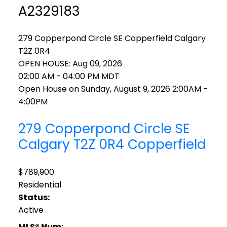
A2329183
279 Copperpond Circle SE
Copperfield
Calgary
T2Z 0R4
OPEN HOUSE: Aug 09, 2026
02:00 AM - 04:00 PM MDT
Open House on Sunday, August 9, 2026 2:00AM -
4:00PM
279 Copperpond Circle SE
Calgary
T2Z 0R4
Copperfield
$789,900
Residential
Status:
Active
MLS® Num: