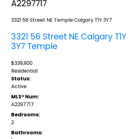
A2297717
3321 56 Street NE
Temple
Calgary
T1Y 3Y7
3321 56 Street NE
Calgary
T1Y
3Y7
Temple
$339,900
Residential
Status:
Active
MLS® Num:
A2297717
Bedrooms:
2
Bathrooms: