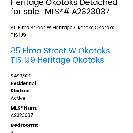
Heritage Okotoks Detached
for sale : MLS®# A2323037
85 Elma Street W
Heritage Okotoks
Okotoks
T1S 1J9
85 Elma Street W
Okotoks
T1S 1J9
Heritage Okotoks
$499,900
Residential
Status:
Active
MLS® Num:
A2323037
Bedrooms:
3