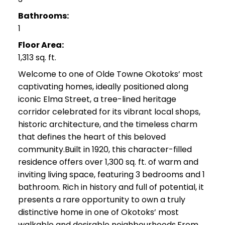
Bathrooms:
1
Floor Area:
1,313 sq. ft.
Welcome to one of Olde Towne Okotoks’ most
captivating homes, ideally positioned along
iconic Elma Street, a tree-lined heritage
corridor celebrated for its vibrant local shops,
historic architecture, and the timeless charm
that defines the heart of this beloved
community.Built in 1920, this character-filled
residence offers over 1,300 sq. ft. of warm and
inviting living space, featuring 3 bedrooms and 1
bathroom. Rich in history and full of potential, it
presents a rare opportunity to own a truly
distinctive home in one of Okotoks’ most
walkable and desirable neighbourhoods.From