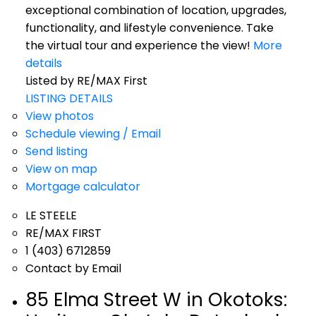
exceptional combination of location, upgrades,
functionality, and lifestyle convenience. Take
the virtual tour and experience the view!
More
details
Listed by RE/MAX First
LISTING DETAILS
View photos
Schedule viewing / Email
Send listing
View on map
Mortgage calculator
LE STEELE
RE/MAX FIRST
1 (403) 6712859
Contact by Email
85 Elma Street W in Okotoks: