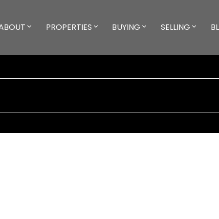
ABOUT
PROPERTIES
BUYING
SELLING
B