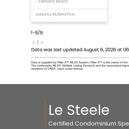
Parkland Beach
Listed by RE/MAX First
1-9
/
9
<
1
>
Data was last updated August 6, 2026 at 0
Data is supplied by Pillar 9™ MLS® System. Pillar 9™ is the owner of the 
The trademarks MLS®, Multiple Listing Service® and the associated logos
members of CREA. Used under license.
Le Steele
Certified Condominium Speci