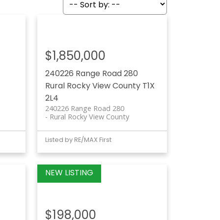
$1,850,000
240226 Range Road 280
Rural Rocky View County
T1X
2L4
240226 Range Road 280
Rural Rocky View County
Listed by RE/MAX First
$198,000