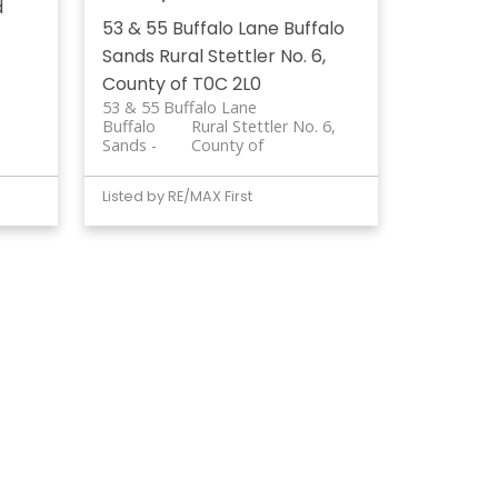
d
53 & 55 Buffalo Lane
Buffalo
Sands
Rural Stettler No. 6,
County of
T0C 2L0
53 & 55 Buffalo Lane
Buffalo
Rural Stettler No. 6,
Sands
County of
Listed by RE/MAX First