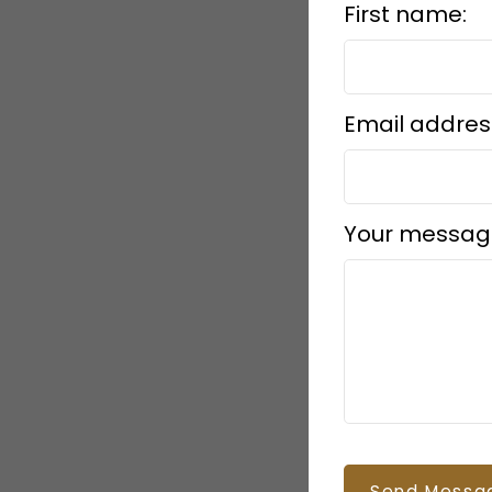
First name:
Email addres
Your messag
Send Messa