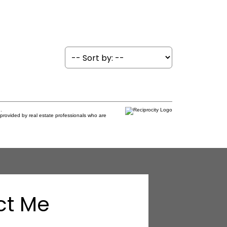
.
provided by real estate professionals who are
ct Me