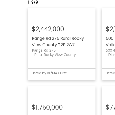
1-9
/
9
$2,442,000
$2
Range Rd 275
Rural Rocky
500 
View County
T2P 2G7
Vall
Range Rd 275
500 4
Rural Rocky View County
Dia
Listed by RE/MAX First
Liste
$1,750,000
$7