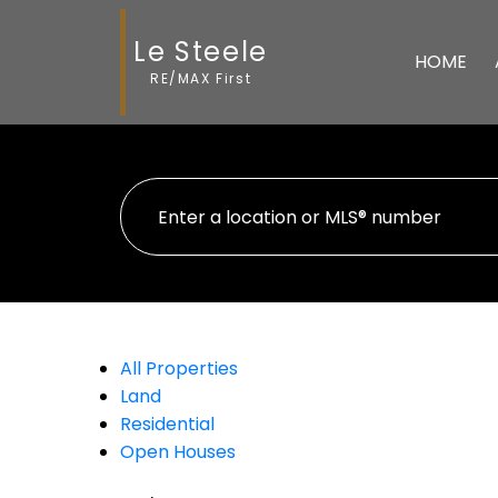
Le Steele
HOME
RE/MAX First
All Properties
Land
Residential
Open Houses