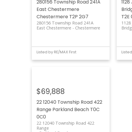
280156 Township Road 241A
1128
East Chestermere
Brid
Chestermere
T2P 2G7
T2E 
280156 Township Road 241A
1128
East Chestermere
Chestermere
Bridg
Listed by RE/MAX First
Liste
$69,888
22 12040 Township Road 422
Range
Parkland Beach
T0C
0C0
22 12040 Township Road 422
Range