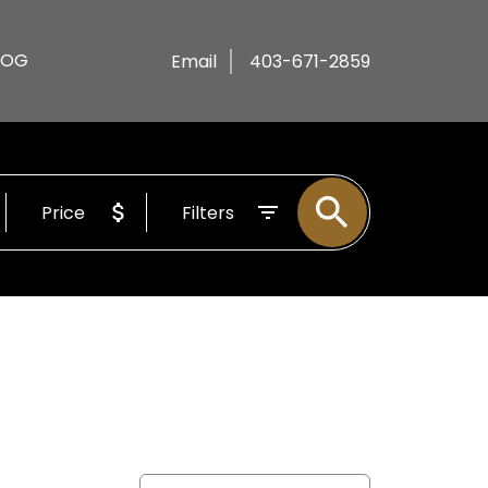
LOG
Email
403-671-2859
Price
Filters