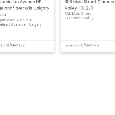
 Jamieson Avenue NE
308 Main Street
Diamon
geland/Riverside
Calgary
Valley
T0L 2Z0
308 Main Street
0L5
Diamond Valley
 Jamieson Avenue NE
eland/Riverside
Calgary
d by RE/MAX First
Listed by RE/MAX First