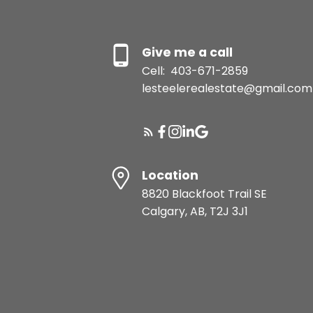
Give me a call
Cell:
403-671-2859
lesteelerealestate@gmail.com
Location
8820 Blackfoot Trail SE
Calgary, AB, T2J 3J1