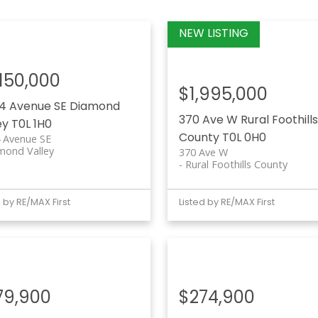
,150,000
$1,995,000
4 Avenue SE
Diamond
370 Ave W
Rural Foothills
ey
T0L 1H0
County
T0L 0H0
 Avenue SE
mond Valley
370 Ave W
Rural Foothills County
d by RE/MAX First
Listed by RE/MAX First
79,900
$274,900