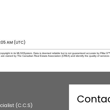
6:05 AM (UTC)
copyright in its MLS®System. Data is deemed reliable but is not guaranteed accurate by Pillar 9™
 are owned by The Canadian Real Estate Association (CREA) and identify the quality of services 
Conta
alist (C.C.S)