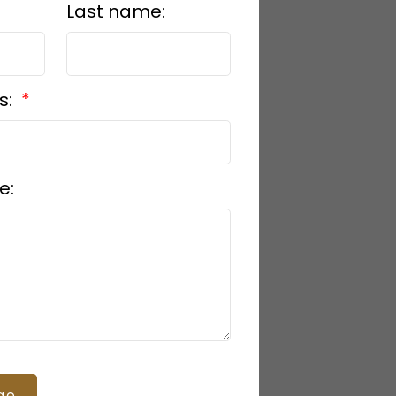
Last name:
s:
e:
ge