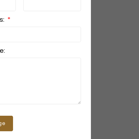
s:
e:
ge