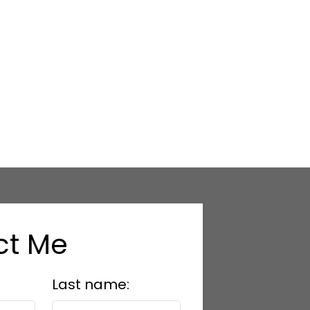
.
provided by real estate professionals who are
ct Me
Last name: