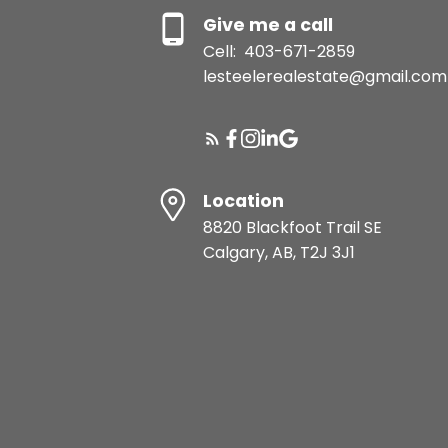
Give me a call
Cell:
403-671-2859
lesteelerealestate@gmail.com
Location
8820 Blackfoot Trail SE
Calgary, AB, T2J 3J1