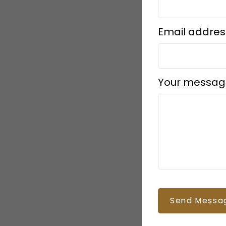
Email addres
Your messag
Send Messa