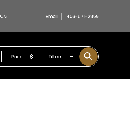
LOG
Email
403-671-2859
Price
Filters