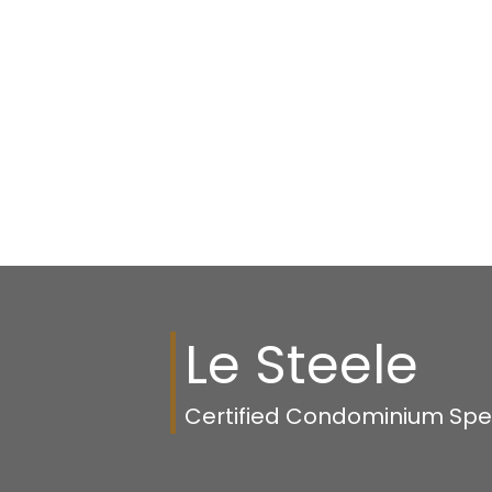
1-12
41
Data is supplied by Pillar 9™ MLS® System. Pillar 9™ is the owner of the 
The trademarks MLS®, Multiple Listing Service® and the associated logos
members of CREA. Used under license.
Le Steele
Certified Condominium Speci