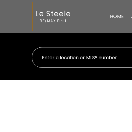
Le Steele
HOME
RE/MAX First
1-12
41