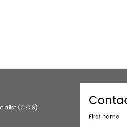
1
copyright in its MLS®System. Data is deemed reliable but is not guaranteed accurate by Pillar 9™
 are owned by The Canadian Real Estate Association (CREA) and identify the quality of services 
Conta
alist (C.C.S)
First name: