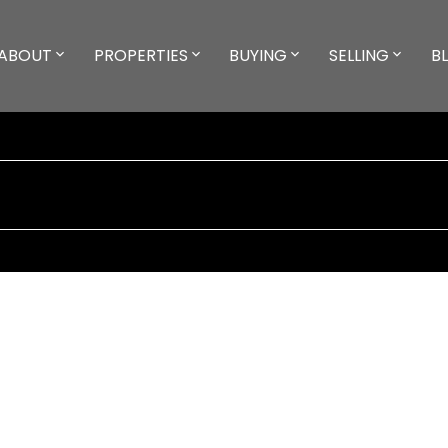
ABOUT
PROPERTIES
BUYING
SELLING
B