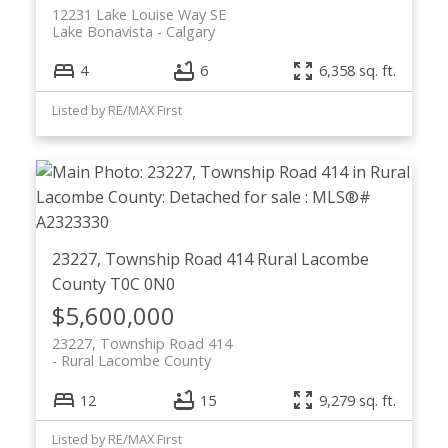
12231 Lake Louise Way SE
Lake Bonavista
Calgary
4
6
6,358 sq. ft.
Listed by RE/MAX First
23227, Township Road 414
Rural Lacombe
County
T0C 0N0
$5,600,000
23227, Township Road 414
Rural Lacombe County
12
15
9,279 sq. ft.
Listed by RE/MAX First