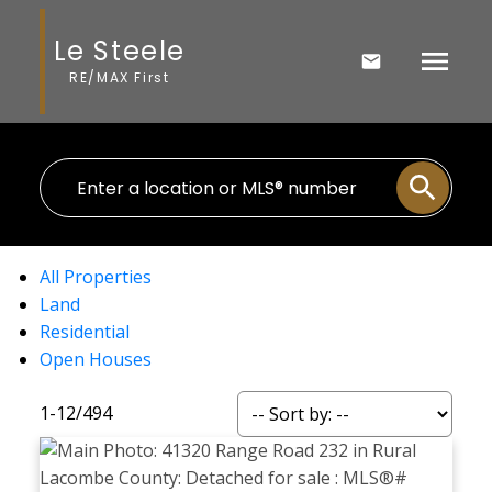
Le Steele
RE/MAX First
All Properties
Land
Residential
Open Houses
1-12
/
494