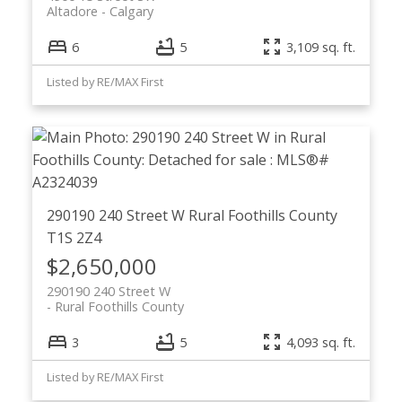
Altadore
Calgary
6
5
3,109 sq. ft.
Listed by RE/MAX First
290190 240 Street W
Rural Foothills County
T1S 2Z4
$2,650,000
290190 240 Street W
Rural Foothills County
3
5
4,093 sq. ft.
Listed by RE/MAX First