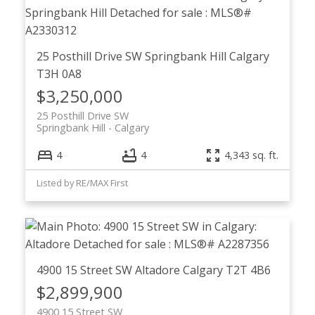
25 Posthill Drive SW
Springbank Hill
Calgary
T3H 0A8
$3,250,000
25 Posthill Drive SW
Springbank Hill
Calgary
4
4
4,343 sq. ft.
Listed by RE/MAX First
4900 15 Street SW
Altadore
Calgary
T2T 4B6
$2,899,900
4900 15 Street SW