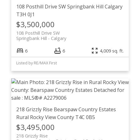
108 Posthill Drive SW
Springbank Hill
Calgary
T3H 0J1
$3,500,000
108 Posthill Drive SW
Springbank Hill
Calgary
6
6
4,009 sq. ft.
Listed by RE/MAX First
218 Grizzly Rise
Bearspaw Country Estates
Rural Rocky View County
T4C 0B5
$3,495,000
218 Grizzly Rise