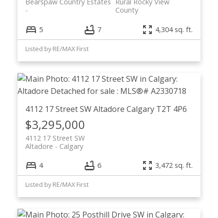
Bearspaw Country Estates
Rural Rocky View
County
5
7
4,304 sq. ft.
Listed by RE/MAX First
4112 17 Street SW
Altadore
Calgary
T2T 4P6
$3,295,000
4112 17 Street SW
Altadore
Calgary
4
6
3,472 sq. ft.
Listed by RE/MAX First