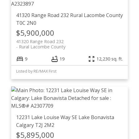
41320 Range Road 232
Rural Lacombe County
T0C 2N0
$5,900,000
41320 Range Road 232
Rural Lacombe County
9
19
12,230 sq. ft.
Listed by RE/MAX First
12231 Lake Louise Way SE
Lake Bonavista
Calgary
T2J 2M2
$5,895,000