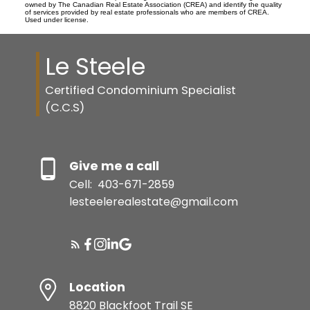
owned by The Canadian Real Estate Association (CREA) and identify the quality
of services provided by real estate professionals who are members of CREA.
Used under license.
Le Steele
Certified Condominium Specialist
(C.C.S)
Give me a call
Cell:
403-671-2859
lesteelerealestate@gmail.com
Location
8820 Blackfoot Trail SE