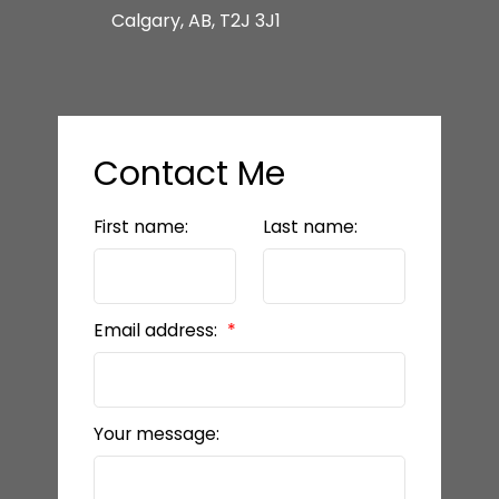
Calgary, AB, T2J 3J1
Contact Me
First name:
Last name:
Email address:
Your message: