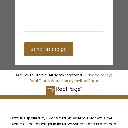
Send Message
© 2026 Le Steele. All rights reserved. |
Privacy Policy
|
Real Estate Websites by myRealPage
Data is supplied by Pillar 9™ MLS® System. Pillar 9™ is the
owner of the copyright in its MLS®System. Data is deemed