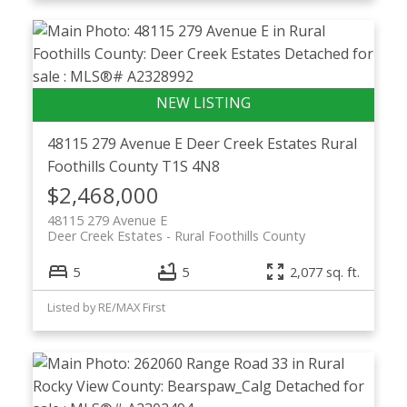
48115 279 Avenue E
Deer Creek Estates
Rural
Foothills County
T1S 4N8
$2,468,000
48115 279 Avenue E
Deer Creek Estates
Rural Foothills County
5
5
2,077 sq. ft.
Listed by RE/MAX First