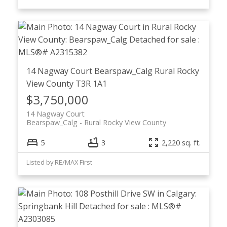
14 Nagway Court
Bearspaw_Calg
Rural Rocky
View County
T3R 1A1
$3,750,000
14 Nagway Court
Bearspaw_Calg
Rural Rocky View County
5
3
2,220 sq. ft.
Listed by RE/MAX First