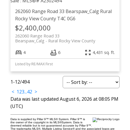
262060 Range Road 33
Bearspaw_Calg
Rural
Rocky View County
T4C 0G6
$2,400,000
262060 Range Road 33
Bearspaw_Calg
Rural Rocky View County
4
6
4,431 sq. ft.
Listed by RE/MAX First
1-12
/
494
<
1
2
3
...
42
>
Data was last updated August 6, 2026 at 08:05 PM
(UTC)
Data is supplied by Pillar 9™ MLS® System. Pillar 9™ is
the owner of the copyright in its MLS®System. Data is
deemed reliable but is not guaranteed accurate by Pillar 9™.
The trademarks MLS®, Multiple Listing Service® and the associated logos are